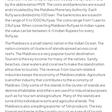
by the abbreviation MVR. The coins and banknotes are issued
and circulated by the Maldives Monetary Authority. Each
Rufiyaa is divided into 100 laari. The banknotes are issued in
the range of 5 to 1000 Rufiyaa. The coins range from 1 Laari to
2 Rufiyaa. When converting Maldivian Rufiyaa to Indian rupee
the value can be between 4-5 Indian Rupees for every
Rufiyaa.
The Maldives is a small Islamic nation in the Indian Ocean. The
nation consists of clusters of islands spread across coral
reefs. The Maldives is a very popular tourist destination.
Tourism is the key income for many of the natives. Sandy
beaches, clear waters and coral reefs make the island nation
attractive to tourists. The revenue from tourism related
industries keeps the economy of Maldives stable. Agriculture
is another industry that contributes to the economy of
Maldives. Only some of the islands in the cluster of islands are
deemed habitable and others are used for industrial purposes
such as for tourism and agriculture. Many of the islands are
turned into individual resorts and agricultural lands. The
Maldives is also a leading exporter of fish products. The key
foreign exchange in the country occurs as a result of tourist