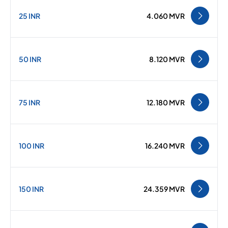
25 INR
4.060 MVR
50 INR
8.120 MVR
75 INR
12.180 MVR
100 INR
16.240 MVR
150 INR
24.359 MVR