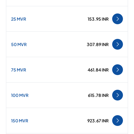
25 MVR
153.95 INR
50 MVR
307.89 INR
75 MVR
461.84 INR
100 MVR
615.78 INR
150 MVR
923.67 INR