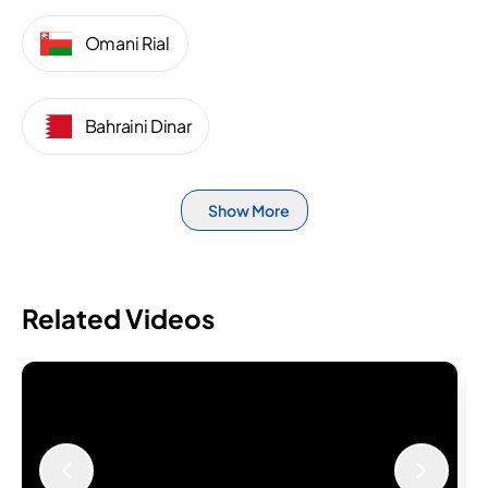
Omani Rial
Bahraini Dinar
Show More
Related Videos