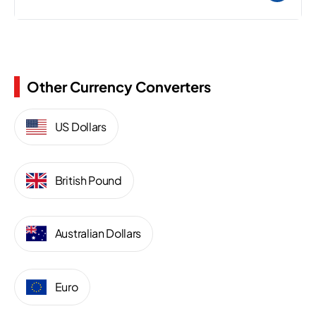
Other Currency Converters
US Dollars
British Pound
Australian Dollars
Euro