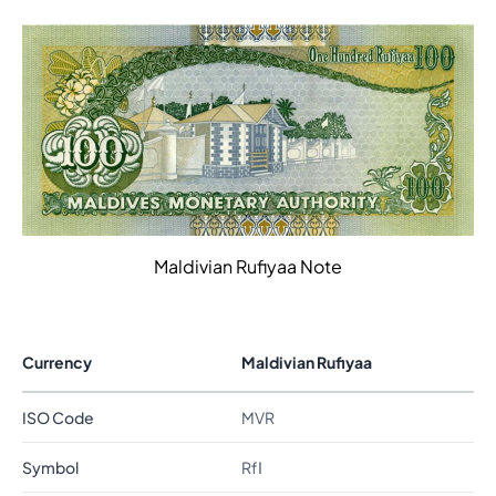
Maldivian Rufiyaa Note
Currency
Maldivian Rufiyaa
ISO Code
MVR
Symbol
Rfا