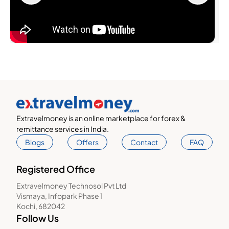
Extravelmoney is an online marketplace for forex &
remittance services in India.
Blogs
Offers
Contact
FAQ
Registered Office
Extravelmoney Technosol Pvt Ltd
Vismaya, Infopark Phase 1
Kochi, 682042
Follow Us