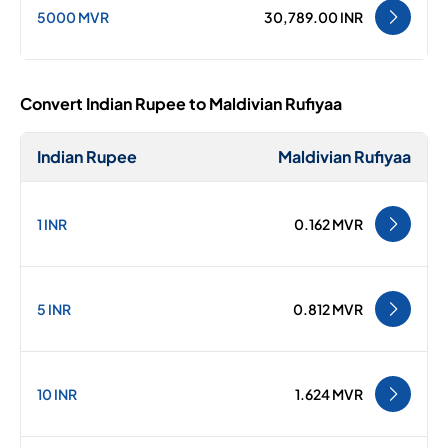
5000 MVR
30,789.00 INR
Convert Indian Rupee to Maldivian Rufiyaa
Indian Rupee
Maldivian Rufiyaa
1 INR
0.162 MVR
5 INR
0.812 MVR
10 INR
1.624 MVR