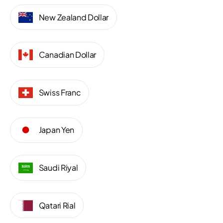
New Zealand Dollar
Canadian Dollar
Swiss Franc
Japan Yen
Saudi Riyal
Qatari Rial