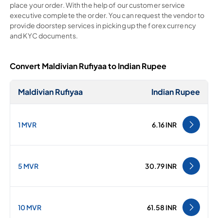
place your order. With the help of our customer service
executive complete the order. You can request the vendor to
provide doorstep services in picking up the forex currency
and KYC documents.
Convert Maldivian Rufiyaa to Indian Rupee
Maldivian Rufiyaa
Indian Rupee
1 MVR
6.16 INR
5 MVR
30.79 INR
10 MVR
61.58 INR