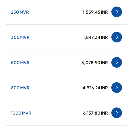
250 MVR
1,539.45 INR
300 MVR
1,847.34 INR
500 MVR
3,078.90 INR
800 MVR
4,926.24 INR
1000 MVR
6,157.80 INR