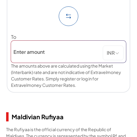
To
INR
The amounts above are calculated using the Market
(Interbank) rate and are not indicative of Extravelmoney
Customer Rates. Simply register or log in for
Extravelmoney Customer Rates.
Maldivian Rufiyaa
The Rufiyaa is the official currency of the Republic of
Maldives. The currency is represented by the symbol Rf and