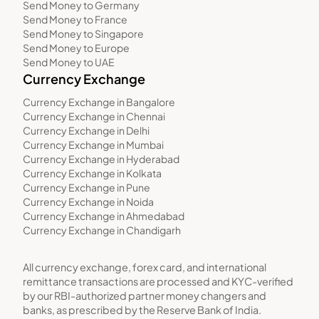
Send Money to Germany
Send Money to France
Send Money to Singapore
Send Money to Europe
Send Money to UAE
Currency Exchange
Currency Exchange in Bangalore
Currency Exchange in Chennai
Currency Exchange in Delhi
Currency Exchange in Mumbai
Currency Exchange in Hyderabad
Currency Exchange in Kolkata
Currency Exchange in Pune
Currency Exchange in Noida
Currency Exchange in Ahmedabad
Currency Exchange in Chandigarh
All currency exchange, forex card, and international
remittance transactions are processed and KYC-verified
by our RBI-authorized partner money changers and
banks, as prescribed by the Reserve Bank of India.