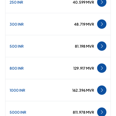
250 INR
40.599 MVR
300 INR
48.719 MVR
500 INR
81.198 MVR
800 INR
129.917 MVR
1000 INR
162.396 MVR
5000 INR
811.978 MVR