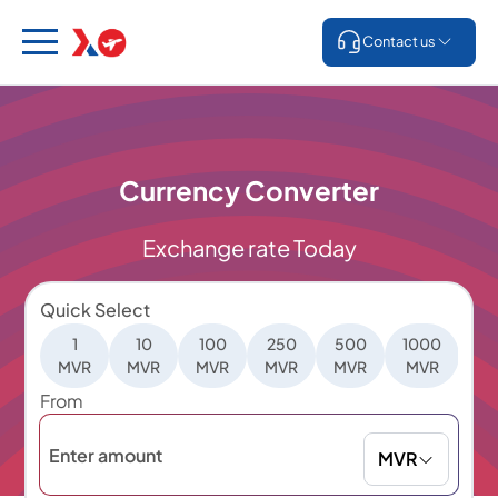
Contact us
Currency Converter
Exchange rate Today
Quick Select
1
10
100
250
500
1000
5
MVR
MVR
MVR
MVR
MVR
MVR
M
From
MVR