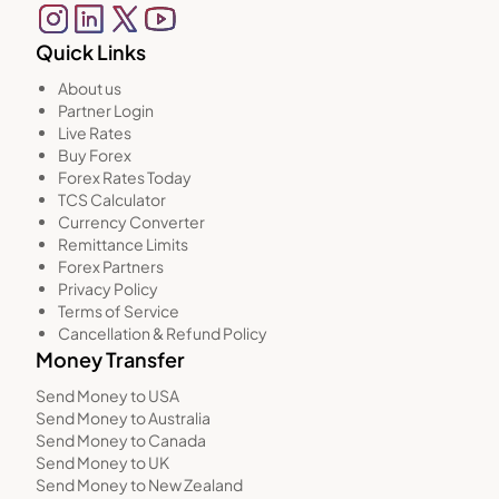
Quick Links
About us
Partner Login
Live Rates
Buy Forex
Forex Rates Today
TCS Calculator
Currency Converter
Remittance Limits
Forex Partners
Privacy Policy
Terms of Service
Cancellation & Refund Policy
Money Transfer
Send Money to USA
Send Money to Australia
Send Money to Canada
Send Money to UK
Send Money to New Zealand