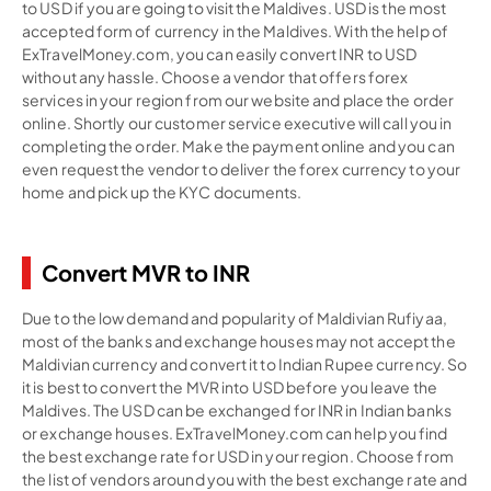
to USD if you are going to visit the Maldives. USD is the most
accepted form of currency in the Maldives. With the help of
ExTravelMoney.com, you can easily convert INR to USD
without any hassle. Choose a vendor that offers forex
services in your region from our website and place the order
online. Shortly our customer service executive will call you in
completing the order. Make the payment online and you can
even request the vendor to deliver the forex currency to your
home and pick up the KYC documents.
Convert MVR to INR
Due to the low demand and popularity of Maldivian Rufiyaa,
most of the banks and exchange houses may not accept the
Maldivian currency and convert it to Indian Rupee currency. So
it is best to convert the MVR into USD before you leave the
Maldives. The USD can be exchanged for INR in Indian banks
or exchange houses. ExTravelMoney.com can help you find
the best exchange rate for USD in your region. Choose from
the list of vendors around you with the best exchange rate and