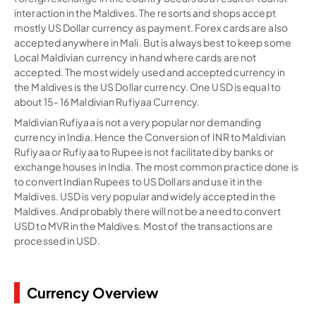
interaction in the Maldives. The resorts and shops accept
mostly US Dollar currency as payment. Forex cards are also
accepted anywhere in Mali. But is always best to keep some
Local Maldivian currency in hand where cards are not
accepted. The most widely used and accepted currency in
the Maldives is the US Dollar currency. One USD is equal to
about 15- 16 Maldivian Rufiyaa Currency.
Maldivian Rufiyaa is not a very popular nor demanding
currency in India. Hence the Conversion of INR to Maldivian
Rufiyaa or Rufiyaa to Rupee is not facilitated by banks or
exchange houses in India. The most common practice done is
to convert Indian Rupees to US Dollars and use it in the
Maldives. USD is very popular and widely accepted in the
Maldives. And probably there will not be a need to convert
USD to MVR in the Maldives. Most of the transactions are
processed in USD.
Currency Overview