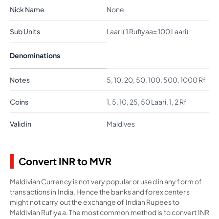
Nick Name
None
Sub Units
Laari ( 1 Rufiyaa= 100 Laari)
Denominations
Notes
5, 10, 20, 50, 100, 500, 1000 Rf
Coins
1, 5, 10, 25, 50 Laari, 1, 2 Rf
Valid in
Maldives
Convert INR to MVR
Maldivian Currency is not very popular or used in any form of
transactions in India. Hence the banks and forex centers
might not carry out the exchange of Indian Rupees to
Maldivian Rufiyaa. The most common method is to convert INR