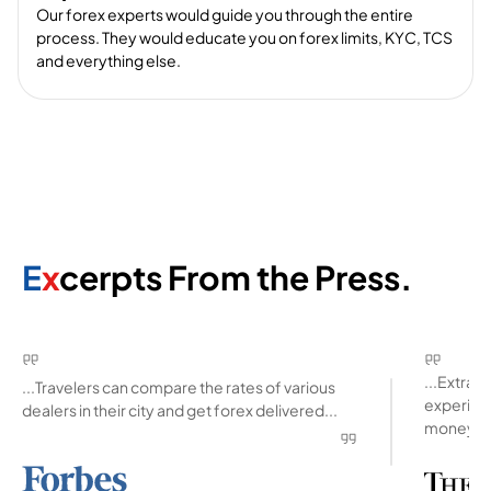
Our forex experts would guide you through the entire
process. They would educate you on forex limits, KYC, TCS
and everything else.
E
x
cerpts From the Press.
...Extra
...Travelers can compare the rates of various
experienc
dealers in their city and get forex delivered...
money ab