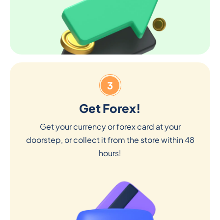
3
Get Forex!
Get your currency or forex card at your
doorstep, or collect it from the store within 48
hours!