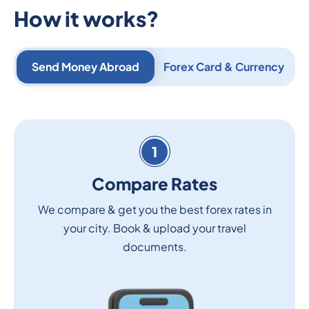
How it works?
Send Money Abroad
Forex Card & Currency
1
Compare Rates
We compare & get you the best forex rates in
your city. Book & upload your travel
documents.