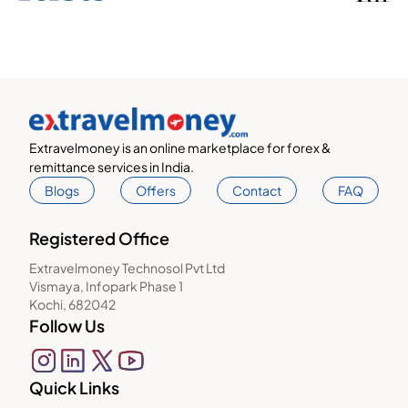
Extravelmoney is an online marketplace for forex &
remittance services in India.
Blogs
Offers
Contact
FAQ
Registered Office
Extravelmoney Technosol Pvt Ltd
Vismaya, Infopark Phase 1
Kochi, 682042
Follow Us
Quick Links