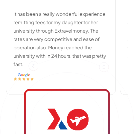
It has been a really wonderful experience
My
remitting fees for my daughter for her
si
university through Extravelmoney. The
Po
rates are very competitive and ease of
an
operation also. Money reached the
wi
university with in 24 hours, that was pretty
se
fast.