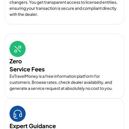
changers. You get transparent access to licensed entities,
ensuring your transaction is secure and compliant directly
with the dealer.
Zero
Service Fees
ExTravelMoney is a free information platform for
customers. Browse rates, check dealer availability, and
generate a service request at absolutely no cost to you.
Expert Guidance