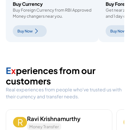
Buy Currency
Buy Forex 
Buy Foreign Currency from RBI Approved
Get near ze
Money changers near you.
and 1 day del
Buy Now
Buy Now
E
x
periences from our
customers
Real experiences from people who've trusted us with
their currency and transfer needs.
Ravi Krishnamurthy
R
Money Transfer