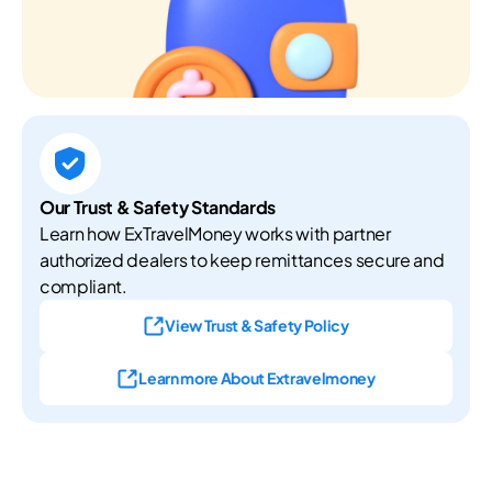
Our Trust & Safety Standards
Learn how ExTravelMoney works with partner
authorized dealers to keep remittances secure and
compliant.
View Trust & Safety Policy
Learn more About Extravelmoney