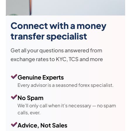
Connect with a money
transfer specialist
Get all your questions answered from
exchange rates to KYC, TCS and more
Genuine Experts
Every advisor is a seasoned forex specialist.
No Spam
We’ll only call when it’s necessary — no spam
calls, ever.
Advice, Not Sales