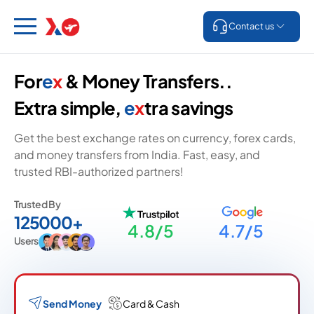
Contact us
For
e
x
& Money Transfers..
Extra simple,
e
x
tra savings
Get the best exchange rates on currency, forex cards,
and money transfers from India. Fast, easy, and
trusted RBI-authorized partners!
Trusted By
125000+
4.8/5
4.7/5
Users
Send Money
Card & Cash