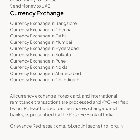
Send Money to UAE
Currency Exchange
Currency Exchange in Bangalore
Currency Exchange in Chennai
Currency Exchange in Delhi
Currency Exchange in Mumbai
Currency Exchange in Hyderabad
Currency Exchange in Kolkata
Currency Exchange in Pune
Currency Exchange in Noida
Currency Exchange in Ahmedabad
Currency Exchange in Chandigarh
All currency exchange, forex card, and international
remittance transactions are processed and KYC-verified
by our RBI-authorized partner money changers and
banks, as prescribed by the Reserve Bank of India.
Grievance Redressal :
cms.rbi.org.in
|
sachet.rbi.org.in