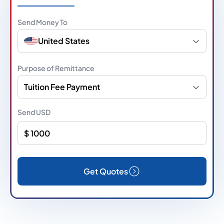
Send Money To
United States
Purpose of Remittance
Tuition Fee Payment
Send
USD
Get Quotes