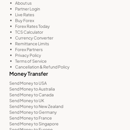
About us
Partner Login
Live Rates
Buy Forex
Forex Rates Today
TCS Calculator
Currency Converter
Remittance Limits
Forex Partners
Privacy Policy
Terms of Service
Cancellation & Refund Policy
Money Transfer
Send Money to USA
Send Money to Australia
Send Money to Canada
Send Money to UK
Send Money to New Zealand
Send Money to Germany
Send Money to France
Send Money to Singapore
Send Money to Europe