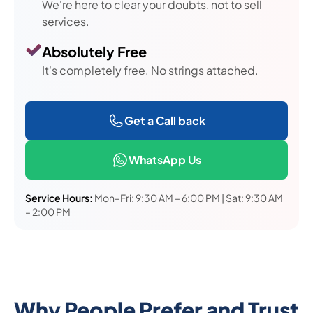
We're here to clear your doubts, not to sell
services.
Absolutely Free
It's completely free. No strings attached.
Get a Call back
WhatsApp Us
Service Hours:
Mon–Fri: 9:30 AM – 6:00 PM | Sat: 9:30 AM
– 2:00 PM
Why People Prefer and Trust