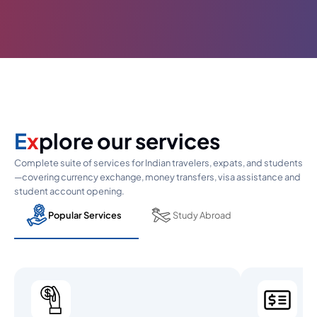
E
x
plore our services
Complete suite of services for Indian travelers, expats, and students
—covering currency exchange, money transfers, visa assistance and
student account opening.
Popular Services
Study Abroad