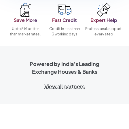
Save More
Fast Credit
Expert Help
Upto 5% better
Credit in less than
Professional support,
than market rates.
3 working days
every step
Powered by India’s Leading
Exchange Houses & Banks
View all partners