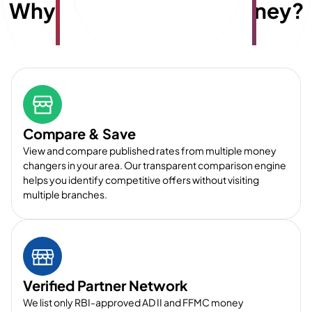
Why choose
E
x
travelmoney?
Compare & Save
View and compare published rates from multiple money
changers in your area. Our transparent comparison engine
helps you identify competitive offers without visiting
multiple branches.
Verified Partner Network
We list only RBI-approved AD II and FFMC money