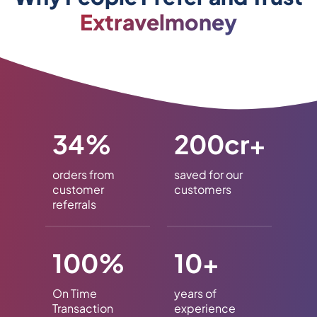
Extravelmoney
34%
200cr+
orders from
saved for our
customer
customers
referrals
100%
10+
On Time
years of
Transaction
experience