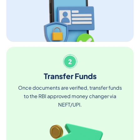
2
Transfer Funds
Once documents are verified, transfer funds
to the RBI approved money changer via
NEFT/UPI.