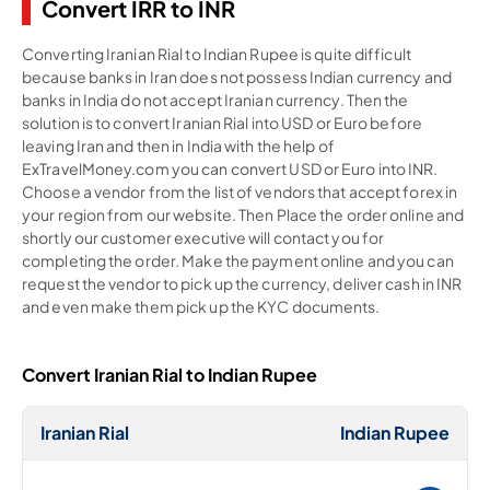
Convert IRR to INR
Converting Iranian Rial to Indian Rupee is quite difficult
because banks in Iran does not possess Indian currency and
banks in India do not accept Iranian currency. Then the
solution is to convert Iranian Rial into USD or Euro before
leaving Iran and then in India with the help of
ExTravelMoney.com you can convert USD or Euro into INR.
Choose a vendor from the list of vendors that accept forex in
your region from our website. Then Place the order online and
shortly our customer executive will contact you for
completing the order. Make the payment online and you can
request the vendor to pick up the currency, deliver cash in INR
and even make them pick up the KYC documents.
Convert Iranian Rial to Indian Rupee
Iranian Rial
Indian Rupee