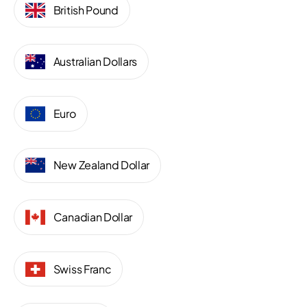
British Pound
Australian Dollars
Euro
New Zealand Dollar
Canadian Dollar
Swiss Franc