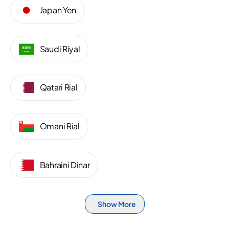
Japan Yen
Saudi Riyal
Qatari Rial
Omani Rial
Bahraini Dinar
Show More