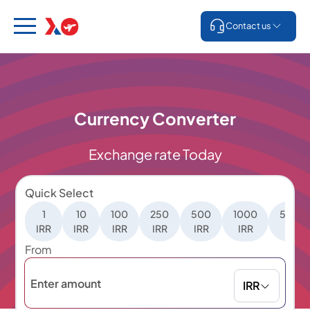
Contact us
Currency Converter
Exchange rate Today
Quick Select
1
10
100
250
500
1000
5000
IRR
IRR
IRR
IRR
IRR
IRR
IRR
From
IRR