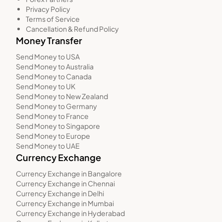
Privacy Policy
Terms of Service
Cancellation & Refund Policy
Money Transfer
Send Money to USA
Send Money to Australia
Send Money to Canada
Send Money to UK
Send Money to New Zealand
Send Money to Germany
Send Money to France
Send Money to Singapore
Send Money to Europe
Send Money to UAE
Currency Exchange
Currency Exchange in Bangalore
Currency Exchange in Chennai
Currency Exchange in Delhi
Currency Exchange in Mumbai
Currency Exchange in Hyderabad