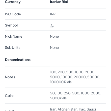
Currency
Iranian Rial
ISO Code
IRR
Symbol
﷼
Nick Name
None
Sub Units
None
Denominations
100, 200, 500, 1000, 2000,
Notes
5000, 10000, 20000, 50000,
100000 Rials
50, 100, 250, 500, 1000, 2000,
Coins
5000 rials
Iran, Afghanistan, Iraq, Saudi