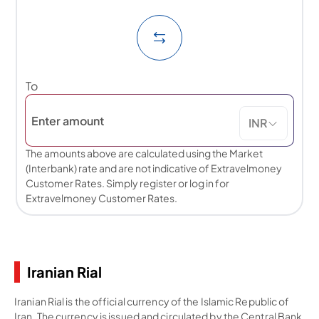
To
INR
The amounts above are calculated using the Market
(Interbank) rate and are not indicative of Extravelmoney
Customer Rates. Simply register or log in for
Extravelmoney Customer Rates.
Iranian Rial
Iranian Rial is the official currency of the Islamic Republic of
Iran. The currency is issued and circulated by the Central Bank