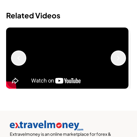
Related Videos
Extravelmoney is an online marketplace for forex &