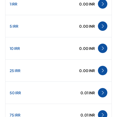
1 IRR
0.00 INR
5 IRR
0.00 INR
10 IRR
0.00 INR
25 IRR
0.00 INR
50 IRR
0.01 INR
75 IRR
0.01 INR