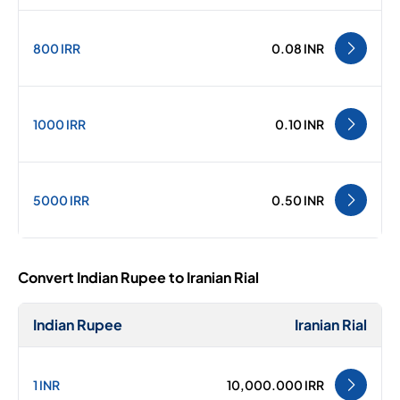
800 IRR
0.08 INR
1000 IRR
0.10 INR
5000 IRR
0.50 INR
Convert Indian Rupee to Iranian Rial
Indian Rupee
Iranian Rial
1 INR
10,000.000 IRR