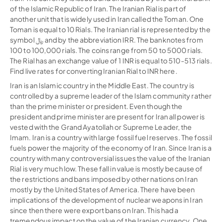
of the Islamic Republic of Iran. The Iranian Rial is part of
another unit that is widely used in Iran called the Toman. One
Toman is equal to 10 Rials. The Iranian rial is represented by the
symbol ﷼ and by the abbreviation IRR. The banknotes from
100 to 100,000 rials. The coins range from 50 to 5000 rials.
The Rial has an exchange value of 1 INR is equal to 510-513 rials.
Find live rates for converting Iranian Rial to INR here.
Iran is an Islamic country in the Middle East. The country is
controlled by a supreme leader of the Islam community rather
than the prime minister or president. Even though the
president and prime minister are present for Iran all power is
vested with the Grand Ayatollah or Supreme Leader, the
Imam. Iran is a country with large fossil fuel reserves. The fossil
fuels power the majority of the economy of Iran. Since Iran is a
country with many controversial issues the value of the Iranian
Rial is very much low. These fall in value is mostly because of
the restrictions and bans imposed by other nations on Iran
mostly by the United States of America. There have been
implications of the development of nuclear weapons in Iran
since then there were export bans on Iran. This had a
tremendous impact on the value of the Iranian currency. One