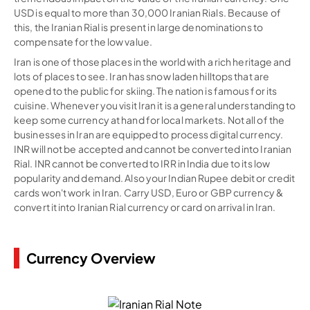
USD is equal to more than 30,000 Iranian Rials. Because of
this, the Iranian Rial is present in large denominations to
compensate for the low value.
Iran is one of those places in the world with a rich heritage and
lots of places to see. Iran has snow laden hilltops that are
opened to the public for skiing. The nation is famous for its
cuisine. Whenever you visit Iran it is a general understanding to
keep some currency at hand for local markets. Not all of the
businesses in Iran are equipped to process digital currency.
INR will not be accepted and cannot be converted into Iranian
Rial. INR cannot be converted to IRR in India due to its low
popularity and demand. Also your Indian Rupee debit or credit
cards won't work in Iran. Carry USD, Euro or GBP currency &
convert it into Iranian Rial currency or card on arrival in Iran.
Currency Overview