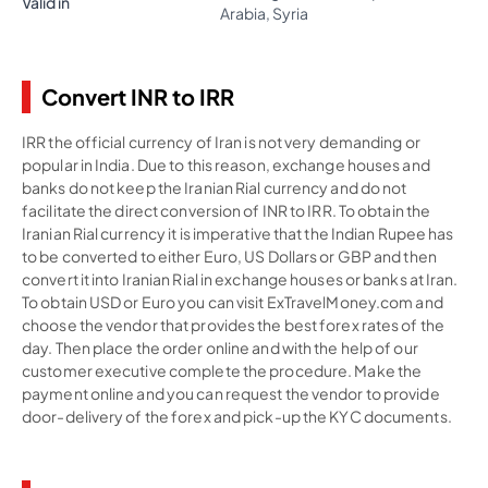
Valid in
Arabia, Syria
Convert INR to IRR
IRR the official currency of Iran is not very demanding or
popular in India. Due to this reason, exchange houses and
banks do not keep the Iranian Rial currency and do not
facilitate the direct conversion of INR to IRR. To obtain the
Iranian Rial currency it is imperative that the Indian Rupee has
to be converted to either Euro, US Dollars or GBP and then
convert it into Iranian Rial in exchange houses or banks at Iran.
To obtain USD or Euro you can visit ExTravelMoney.com and
choose the vendor that provides the best forex rates of the
day. Then place the order online and with the help of our
customer executive complete the procedure. Make the
payment online and you can request the vendor to provide
door-delivery of the forex and pick-up the KYC documents.