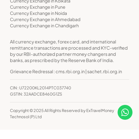
Currency Exchange in Kolkata
Currency Exchange in Pune
Currency Exchange in Noida
Currency Exchange in Ahmedabad
Currency Exchange in Chandigarh
All currency exchange, forex card, and international
remittance transactions are processed and KYC-verified
by our RBI-authorized partner money changers and
banks, as prescribed by the Reserve Bank of India.
Grievance Redressal :
cms.rbi.org.in
|
sachet.rbi.org.in
CIN : U72200KL2014PTC037740
GSTIN: 32AADCE8460G1ZS
Copyright © 2025 All Rights Reserved by ExTravelMoney
Technosol (P) Ltd