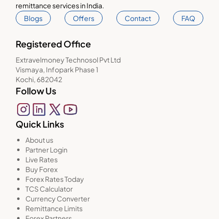
remittance services in India.
Blogs
Offers
Contact
FAQ
Registered Office
Extravelmoney Technosol Pvt Ltd
Vismaya, Infopark Phase 1
Kochi, 682042
Follow Us
Quick Links
About us
Partner Login
Live Rates
Buy Forex
Forex Rates Today
TCS Calculator
Currency Converter
Remittance Limits
Forex Partners