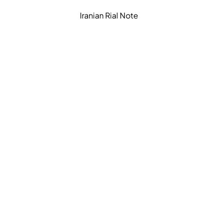
Iranian Rial Note