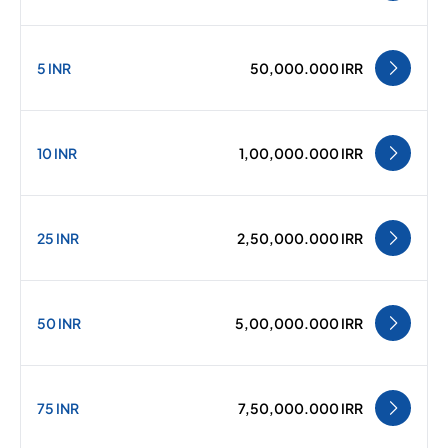
5 INR
50,000.000 IRR
10 INR
1,00,000.000 IRR
25 INR
2,50,000.000 IRR
50 INR
5,00,000.000 IRR
75 INR
7,50,000.000 IRR