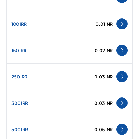
100 IRR
0.01 INR
150 IRR
0.02 INR
250 IRR
0.03 INR
300 IRR
0.03 INR
500 IRR
0.05 INR