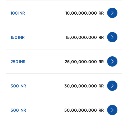
100 INR
10,00,000.000 IRR
150 INR
15,00,000.000 IRR
250 INR
25,00,000.000 IRR
300 INR
30,00,000.000 IRR
500 INR
50,00,000.000 IRR