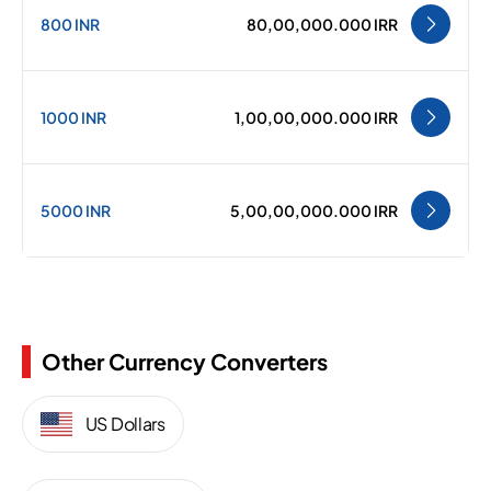
800 INR
80,00,000.000 IRR
1000 INR
1,00,00,000.000 IRR
5000 INR
5,00,00,000.000 IRR
Other Currency Converters
US Dollars