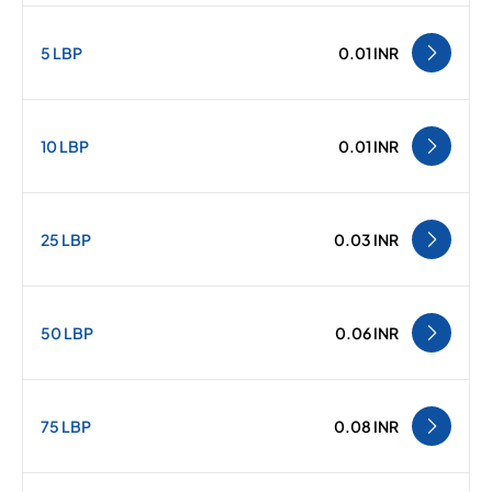
5 LBP
0.01 INR
10 LBP
0.01 INR
25 LBP
0.03 INR
50 LBP
0.06 INR
75 LBP
0.08 INR