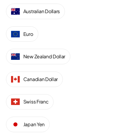
Australian Dollars
Euro
New Zealand Dollar
Canadian Dollar
Swiss Franc
Japan Yen