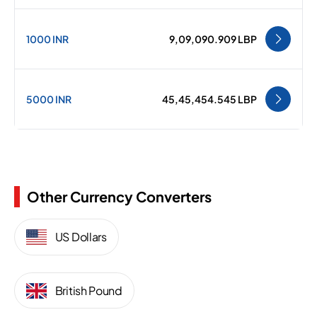
1000 INR
9,09,090.909 LBP
5000 INR
45,45,454.545 LBP
Other Currency Converters
US Dollars
British Pound