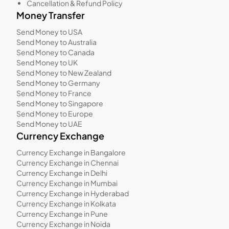
Cancellation & Refund Policy
Money Transfer
Send Money to USA
Send Money to Australia
Send Money to Canada
Send Money to UK
Send Money to New Zealand
Send Money to Germany
Send Money to France
Send Money to Singapore
Send Money to Europe
Send Money to UAE
Currency Exchange
Currency Exchange in Bangalore
Currency Exchange in Chennai
Currency Exchange in Delhi
Currency Exchange in Mumbai
Currency Exchange in Hyderabad
Currency Exchange in Kolkata
Currency Exchange in Pune
Currency Exchange in Noida