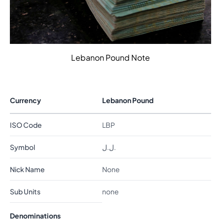
Lebanon Pound Note
Currency
Lebanon Pound
ISO Code
LBP
Symbol
ل.ل.
Nick Name
None
Sub Units
none
Denominations