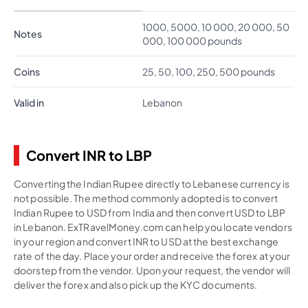
1000, 5000, 10 000, 20 000, 50
Notes
000, 100 000 pounds
Coins
25, 50, 100, 250, 500 pounds
Valid in
Lebanon
Convert INR to LBP
Converting the Indian Rupee directly to Lebanese currency is
not possible. The method commonly adopted is to convert
Indian Rupee to USD from India and then convert USD to LBP
in Lebanon. ExTRavelMoney.com can help you locate vendors
in your region and convert INR to USD at the best exchange
rate of the day. Place your order and receive the forex at your
doorstep from the vendor. Upon your request, the vendor will
deliver the forex and also pick up the KYC documents.