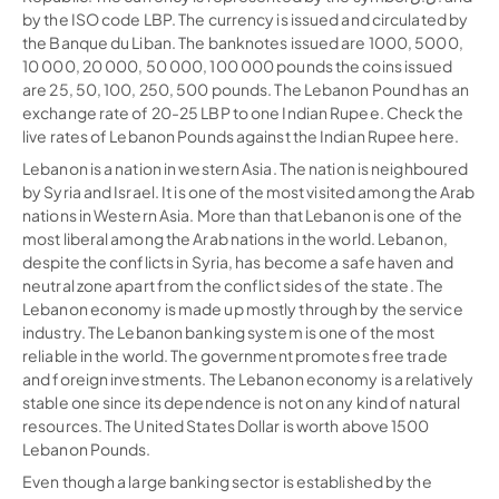
by the ISO code LBP. The currency is issued and circulated by
the Banque du Liban. The banknotes issued are 1000, 5000,
10 000, 20 000, 50 000, 100 000 pounds the coins issued
are 25, 50, 100, 250, 500 pounds. The Lebanon Pound has an
exchange rate of 20-25 LBP to one Indian Rupee. Check the
live rates of Lebanon Pounds against the Indian Rupee here.
Lebanon is a nation in western Asia. The nation is neighboured
by Syria and Israel. It is one of the most visited among the Arab
nations in Western Asia. More than that Lebanon is one of the
most liberal among the Arab nations in the world. Lebanon,
despite the conflicts in Syria, has become a safe haven and
neutral zone apart from the conflict sides of the state. The
Lebanon economy is made up mostly through by the service
industry. The Lebanon banking system is one of the most
reliable in the world. The government promotes free trade
and foreign investments. The Lebanon economy is a relatively
stable one since its dependence is not on any kind of natural
resources. The United States Dollar is worth above 1500
Lebanon Pounds.
Even though a large banking sector is established by the