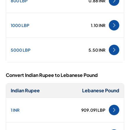
800 LBP
0.88 INR
1000 LBP
1.10 INR
5000 LBP
5.50 INR
Convert Indian Rupee to Lebanese Pound
Indian Rupee
Lebanese Pound
1 INR
909.091 LBP