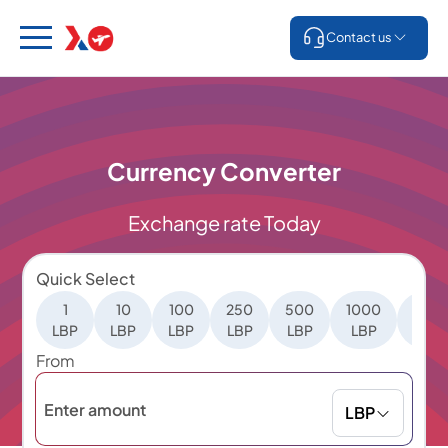
Contact us
Currency Converter
Exchange rate Today
Quick Select
1
10
100
250
500
1000
500
LBP
LBP
LBP
LBP
LBP
LBP
LBP
From
LBP