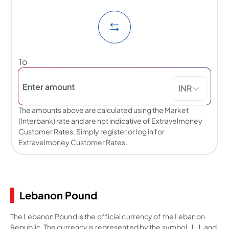
To
INR
The amounts above are calculated using the Market
(Interbank) rate and are not indicative of Extravelmoney
Customer Rates. Simply register or log in for
Extravelmoney Customer Rates.
Lebanon Pound
The Lebanon Pound is the official currency of the Lebanon
Republic. The currency is represented by the symbol ل.ل.‎ and