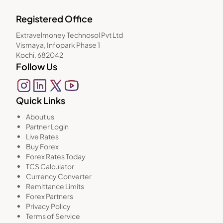
Registered Office
Extravelmoney Technosol Pvt Ltd
Vismaya, Infopark Phase 1
Kochi, 682042
Follow Us
Quick Links
About us
Partner Login
Live Rates
Buy Forex
Forex Rates Today
TCS Calculator
Currency Converter
Remittance Limits
Forex Partners
Privacy Policy
Terms of Service