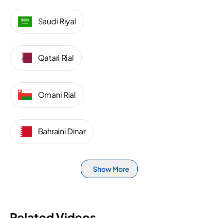
Saudi Riyal
Qatari Rial
Omani Rial
Bahraini Dinar
Show More
Related Videos