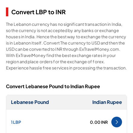
Convert LBP to INR
The Lebanon currency has no significant transaction in India,
so the currency is not accepted by any banks or exchange
houses in India. Hence the best way to exchange the currency
is in Lebanon itself. Convert The currency to USD and then the
USD can be converted to INR through ExTravelMoney.com.
With ExTravelMoney find the best exchange rates in your
region and place orders for the exchange of forex.
Experience hassle free services in processing the transaction.
Convert Lebanese Pound to Indian Rupee
Lebanese Pound
Indian Rupee
1 LBP
0.00 INR