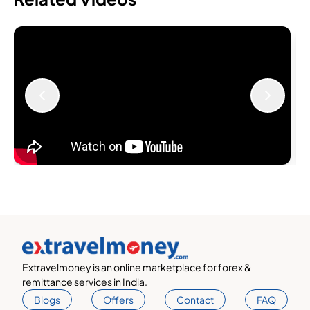
Extravelmoney is an online marketplace for forex &
remittance services in India.
Blogs
Offers
Contact
FAQ