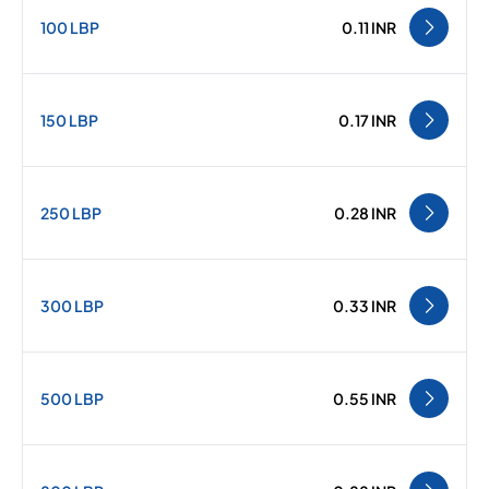
100 LBP
0.11 INR
150 LBP
0.17 INR
250 LBP
0.28 INR
300 LBP
0.33 INR
500 LBP
0.55 INR