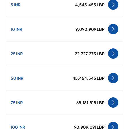
5 INR
4,545.455 LBP
10 INR
9,090.909 LBP
25 INR
22,727.273 LBP
50 INR
45,454.545 LBP
75 INR
68,181.818 LBP
100 INR
90,909.091 LBP