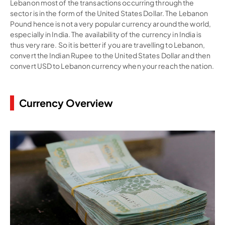
Lebanon most of the transactions occurring through the
sector is in the form of the United States Dollar. The Lebanon
Pound hence is not a very popular currency around the world,
especially in India. The availability of the currency in India is
thus very rare. So it is better if you are travelling to Lebanon,
convert the Indian Rupee to the United States Dollar and then
convert USD to Lebanon currency when your reach the nation.
Currency Overview