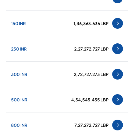
150 INR
1,36,363.636 LBP
250 INR
2,27,272.727 LBP
300 INR
2,72,727.273 LBP
500 INR
4,54,545.455 LBP
800 INR
7,27,272.727 LBP