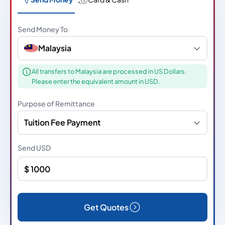
Send Money To
Malaysia
All transfers to Malaysia are processed in US Dollars.
Please enter the equivalent amount in USD.
Purpose of Remittance
Tuition Fee Payment
Send
USD
Get Quotes