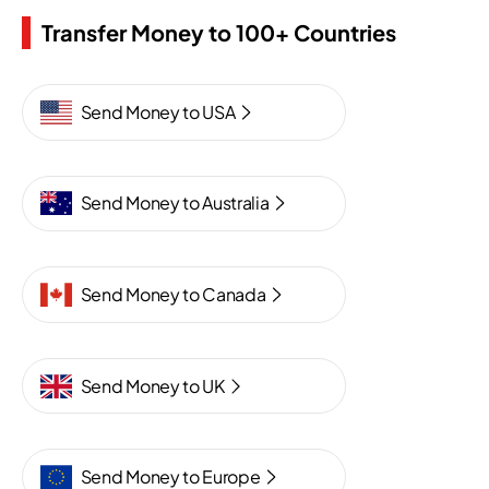
Transfer Money to 100+ Countries
Send Money to USA
Send Money to Australia
Send Money to Canada
Send Money to UK
Send Money to Europe