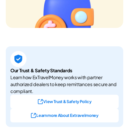
Our Trust & Safety Standards
Learn how ExTravelMoney works with partner
authorized dealers to keep remittances secure and
compliant.
View Trust & Safety Policy
Learn more About Extravelmoney