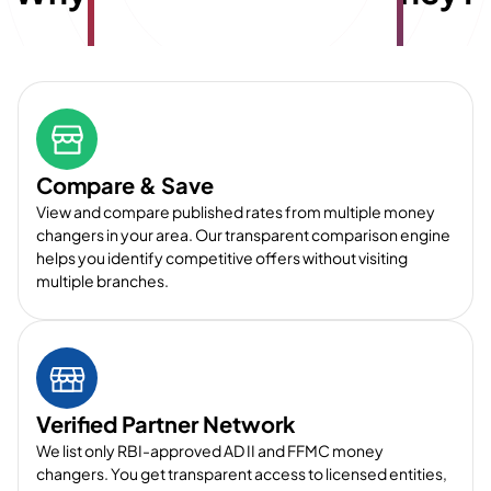
Compare & Save
View and compare published rates from multiple money
changers in your area. Our transparent comparison engine
helps you identify competitive offers without visiting
multiple branches.
Verified Partner Network
We list only RBI-approved AD II and FFMC money
changers. You get transparent access to licensed entities,