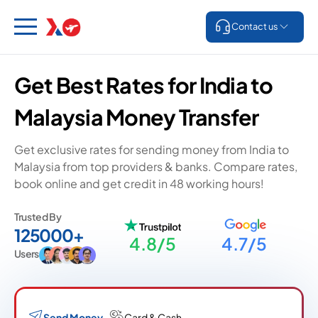
Contact us
Get Best Rates for India to
Malaysia Money Transfer
Get exclusive rates for sending money from India to
Malaysia from top providers & banks. Compare rates,
book online and get credit in 48 working hours!
Trusted By
125000+
4.8/5
4.7/5
Users
Send Money
Card & Cash