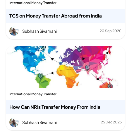
International Money Transfer
TCS on Money Transfer Abroad from India
Subhash Sivamani
20 Sep 2020
International Money Transfer
How Can NRIs Transfer Money From India
Subhash Sivamani
25 Dec 2023