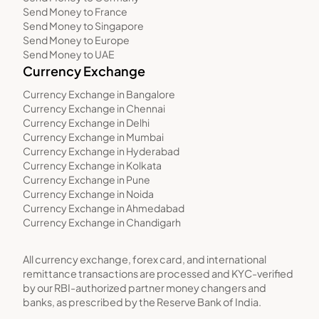
Send Money to France
Send Money to Singapore
Send Money to Europe
Send Money to UAE
Currency Exchange
Currency Exchange in Bangalore
Currency Exchange in Chennai
Currency Exchange in Delhi
Currency Exchange in Mumbai
Currency Exchange in Hyderabad
Currency Exchange in Kolkata
Currency Exchange in Pune
Currency Exchange in Noida
Currency Exchange in Ahmedabad
Currency Exchange in Chandigarh
All currency exchange, forex card, and international
remittance transactions are processed and KYC-verified
by our RBI-authorized partner money changers and
banks, as prescribed by the Reserve Bank of India.