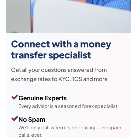
Connect with a money
transfer specialist
Get all your questions answered from
exchange rates to KYC, TCS and more
Genuine Experts
Every advisor is a seasoned forex specialist.
No Spam
We’ll only call when it’s necessary — no spam
calls, ever.