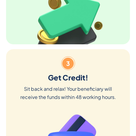
3
Get Credit!
Sit back and relax! Your beneficiary will
receive the funds within 48 working hours.