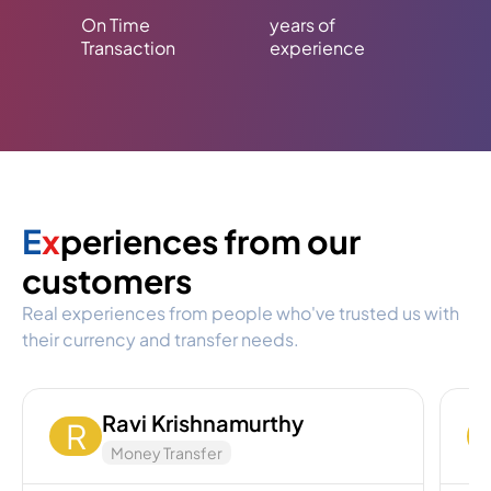
On Time
years of
Transaction
experience
E
x
periences from our
customers
Real experiences from people who've trusted us with
their currency and transfer needs.
Ravi Krishnamurthy
R
Money Transfer