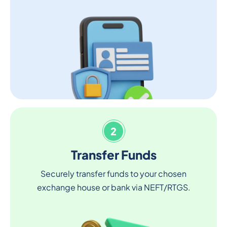
2
Transfer Funds
Securely transfer funds to your chosen
exchange house or bank via NEFT/RTGS.