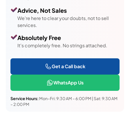
Advice, Not Sales
We're here to clear your doubts, not to sell
services.
Absolutely Free
It's completely free. No strings attached.
Get a Call back
WhatsApp Us
Service Hours:
Mon–Fri: 9:30 AM – 6:00 PM | Sat: 9:30 AM
– 2:00 PM