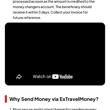
processed as soon as the amount is credited to the
money changers account. The beneficiary should
receive it within 3 days. Collect your invoice for
future reference.
Why Send Money via ExTravelMoney?
Most secure and trusted channel for sending money