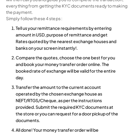
everything from getting the KYC documents ready to making
the payment.
Simply follow these 4 steps :
Tell us your remittance requirements by entering
amount in USD, purpose of remittance and get
Rates quoted by the nearest exchange houses and
banks on your screen instantly!.
Compare the quotes, choose the one best for you
and book your money transfer order online. The
booked rate of exchange will be valid for the entire
day.
Transfer the amount to the current account
operated by the chosen exchange house as
NEFT/RTGS/Cheque, as per the instructions
provided. Submit the required KYC documents at
the store or you can request for a door pickup of the
documents.
All done! Your money transfer order will be