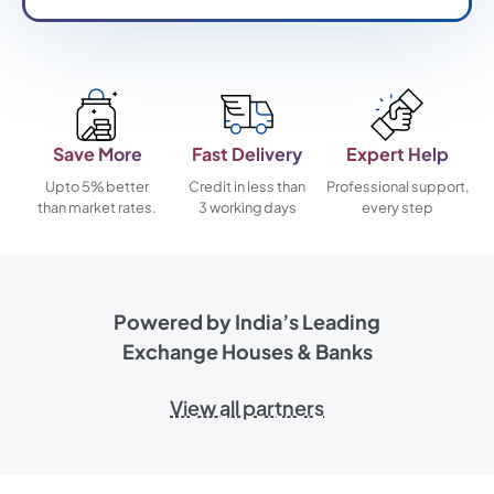
Save More
Fast Delivery
Expert Help
Upto 5% better
Credit in less than
Professional support,
than market rates.
3 working days
every step
Powered by India’s Leading
Exchange Houses & Banks
View all partners