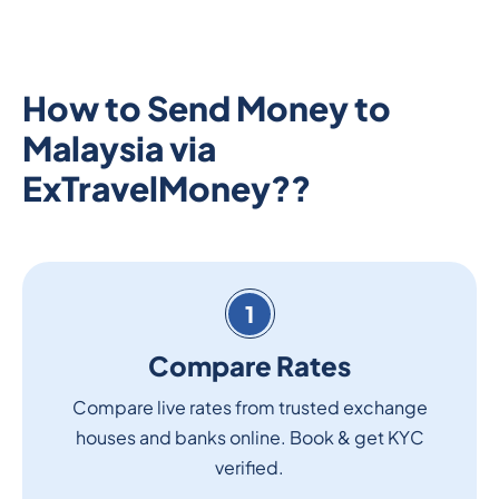
How to Send Money to
Malaysia via
ExTravelMoney??
1
Compare Rates
Compare live rates from trusted exchange
houses and banks online. Book & get KYC
verified.