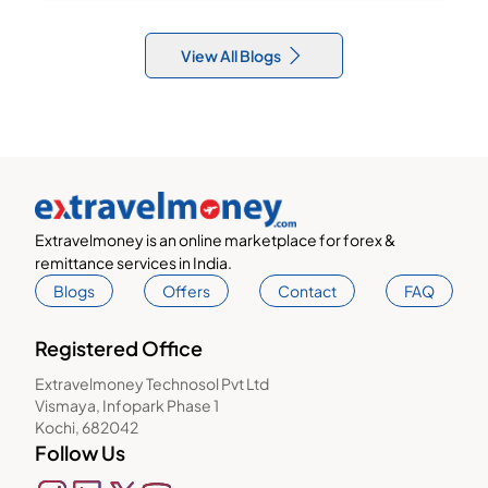
View All Blogs
Extravelmoney is an online marketplace for forex &
remittance services in India.
Blogs
Offers
Contact
FAQ
Registered Office
Extravelmoney Technosol Pvt Ltd
Vismaya, Infopark Phase 1
Kochi, 682042
Follow Us