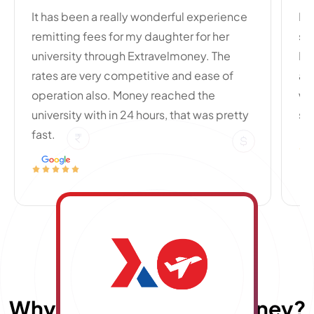
It has been a really wonderful experience
My
remitting fees for my daughter for her
si
university through Extravelmoney. The
Po
rates are very competitive and ease of
an
operation also. Money reached the
wi
university with in 24 hours, that was pretty
se
fast.
Why choose
E
x
travelmoney?