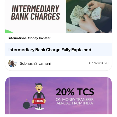
International Money Transfer
Intermediary Bank Charge Fully Explained
Subhash Sivamani
03 Nov 2020