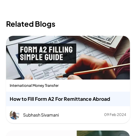
Related Blogs
International Money Transfer
How to Fill Form A2 For Remittance Abroad
Subhash Sivamani
09 Feb 2024