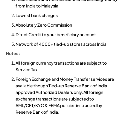
from India to Malaysia
Lowest bank charges
Absolutely Zero Commission
Direct Credit to your beneficiary account
Network of 4000+ tied-up stores across India
Notes:
All foreign currency transactions are subject to
Service Tax.
Foreign Exchange and Money Transfer services are
available though Tied-up Reserve Bank of India
approved Authorized Dealers only. All foreign
exchange transactions are subjected to
AML/CFT/KYC & FEMA policies instructed by
Reserve Bank of India.