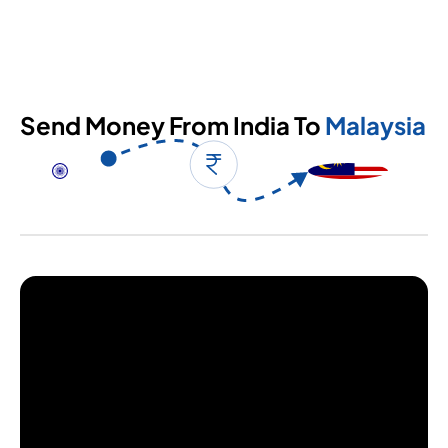
Send Money From India To
Malaysia