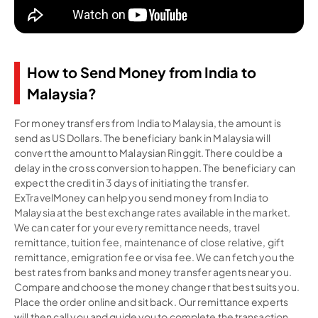
How to Send Money from India to
Malaysia?
For money transfers from India to Malaysia, the amount is
send as US Dollars. The beneficiary bank in Malaysia will
convert the amount to Malaysian Ringgit. There could be a
delay in the cross conversion to happen. The beneficiary can
expect the credit in 3 days of initiating the transfer.
ExTravelMoney can help you send money from India to
Malaysia at the best exchange rates available in the market.
We can cater for your every remittance needs, travel
remittance, tuition fee, maintenance of close relative, gift
remittance, emigration fee or visa fee. We can fetch you the
best rates from banks and money transfer agents near you.
Compare and choose the money changer that best suits you.
Place the order online and sit back. Our remittance experts
will then call you and guide you to complete the transaction,