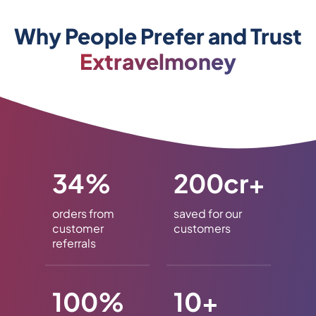
Why People Prefer and Trust
Extravelmoney
34%
200cr+
orders from
saved for our
customer
customers
referrals
100%
10+