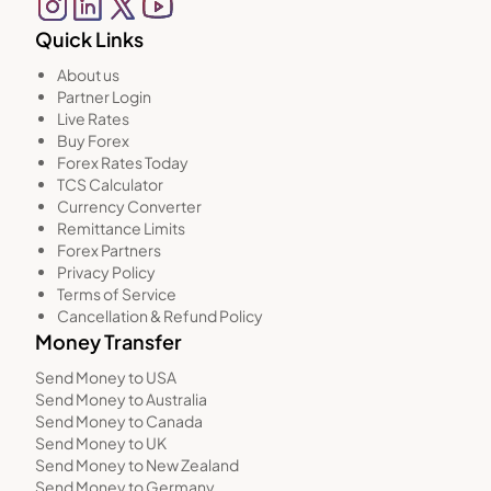
Quick Links
About us
Partner Login
Live Rates
Buy Forex
Forex Rates Today
TCS Calculator
Currency Converter
Remittance Limits
Forex Partners
Privacy Policy
Terms of Service
Cancellation & Refund Policy
Money Transfer
Send Money to USA
Send Money to Australia
Send Money to Canada
Send Money to UK
Send Money to New Zealand
Send Money to Germany