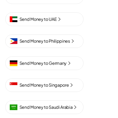
Send Money to UAE
Send Money to Philippines
Send Money to Germany
Send Money to Singapore
Send Money to Saudi Arabia