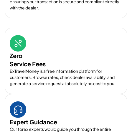
ensuring your transaction is secure and compliant directly
with the dealer.
Zero
Service Fees
ExTravelMoney is a free information platform for
customers. Browse rates, check dealer availability, and
generate a service request at absolutely no cost to you.
Expert Guidance
Our forex experts would guide you through the entire