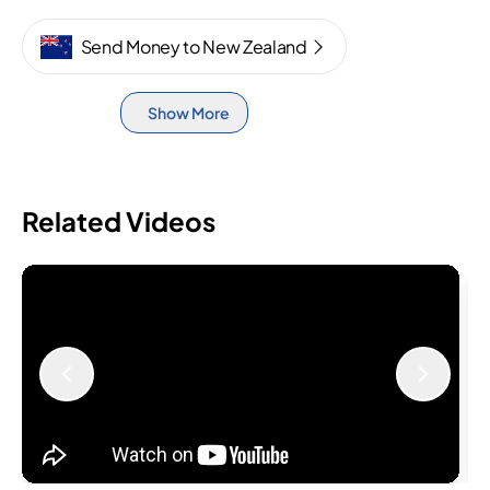
Send Money to New Zealand
Show More
Related Videos