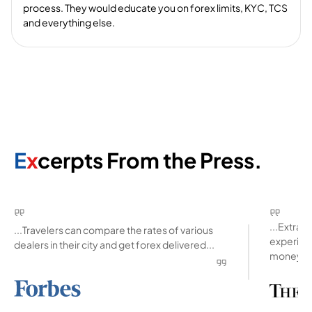
process. They would educate you on forex limits, KYC, TCS
and everything else.
E
x
cerpts From the Press.
...Extra
...Travelers can compare the rates of various
experienc
dealers in their city and get forex delivered...
money ab