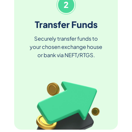
2
Transfer Funds
Securely transfer funds to
your chosen exchange house
or bank via NEFT/RTGS.