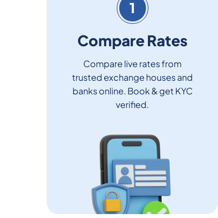
1
Compare Rates
Compare live rates from
trusted exchange houses and
banks online. Book & get KYC
verified.