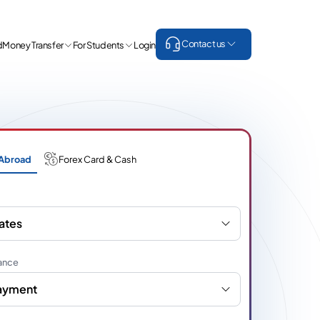
Contact us
d
Money Transfer
For Students
Login
Abroad
Forex Card & Cash
ates
ance
Payment