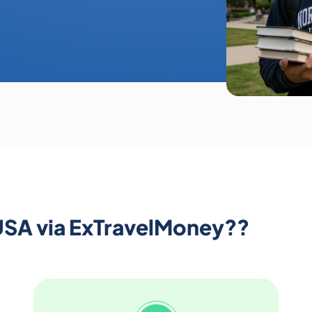
USA via ExTravelMoney??