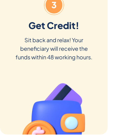
3
Get Credit!
Sit back and relax! Your
beneficiary will receive the
funds within 48 working hours.