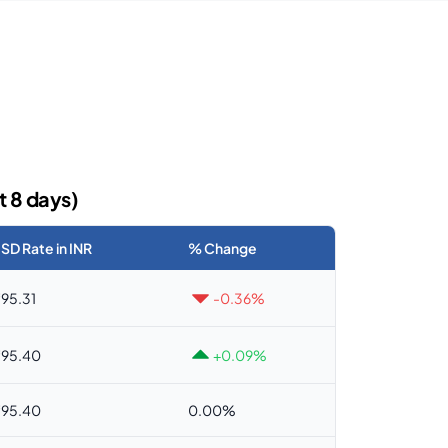
t 8 days)
SD Rate in INR
% Change
95.31
-0.36%
95.40
+0.09%
95.40
0.00%