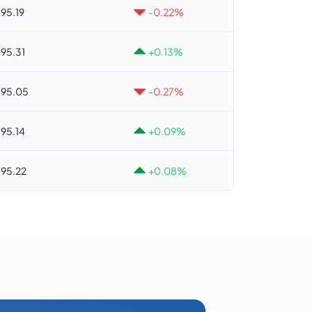
95.19
-0.22%
95.31
+0.13%
95.05
-0.27%
95.14
+0.09%
95.22
+0.08%