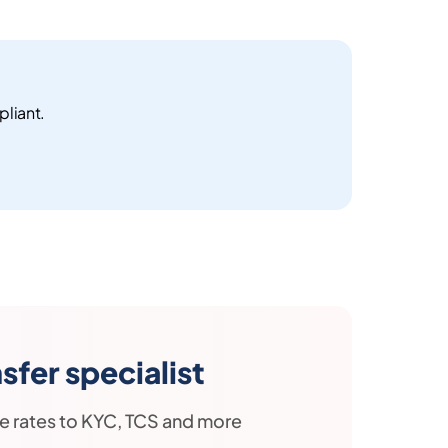
pliant.
fer specialist
e rates to KYC, TCS and more