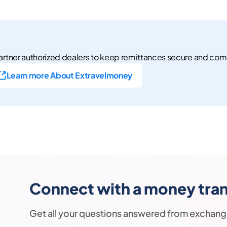
rtner authorized dealers to keep remittances secure and com
Learn more About Extravelmoney
Connect with a money trans
Get all your questions answered from exchang