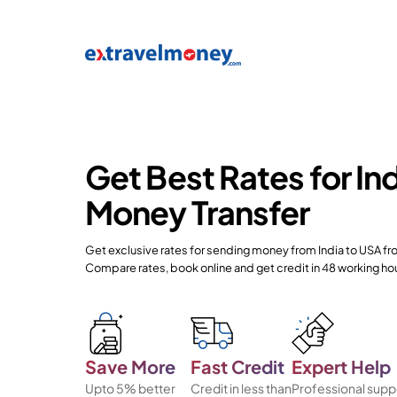
Get Best Rates for In
Money Transfer
Get exclusive rates for sending money from India to USA f
Compare rates, book online and get credit in 48 working ho
Save More
Fast Credit
Expert Help
Upto 5% better
Credit in less than
Professional supp