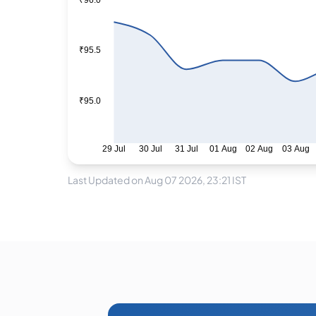
₹96.0
₹95.5
₹95.0
29 Jul
30 Jul
31 Jul
01 Aug
02 Aug
03 Aug
Last Updated on Aug 07 2026, 23:21 IST