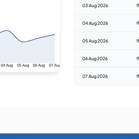
03 Aug 2026
₹
04 Aug 2026
₹
05 Aug 2026
₹
06 Aug 2026
₹
04 Aug
05 Aug
06 Aug
07 Aug
07 Aug 2026
₹