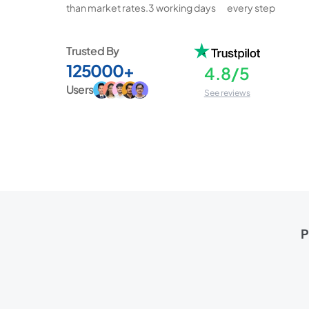
than market rates.
3 working days
every step
Trusted By
125000+
4.8/5
Users
See reviews
P