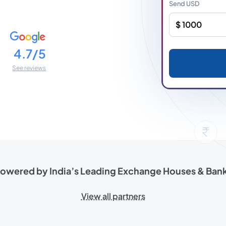
Send
USD
4.7/5
See reviews
owered by India’s Leading
Exchange Houses & Ban
View all partners