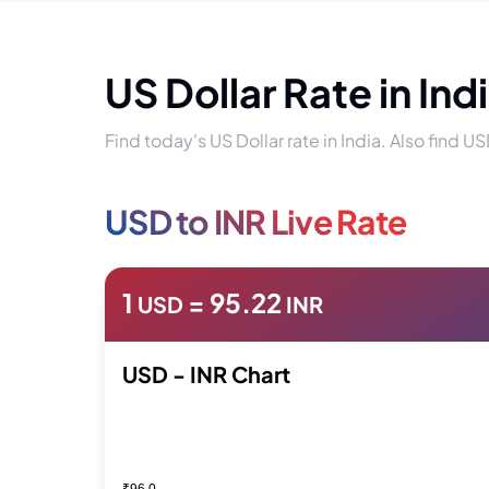
US Dollar Rate in Ind
Find today's US Dollar rate in India. Also find US
USD to INR Live Rate
1
=
95.22
USD
INR
USD - INR Chart