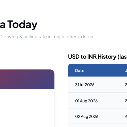
ia Today
D buying & selling rate in major cities in India.
USD to INR History (las
Date
U
31 Jul 2026
₹
01 Aug 2026
₹
02 Aug 2026
₹