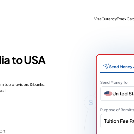
Visa
Currency
Forex Car
dia to USA
Send Money 
Send Money To
rom top providers & banks.
urs!
United St
Purpose of Remitt
Tuition Fee 
ort,