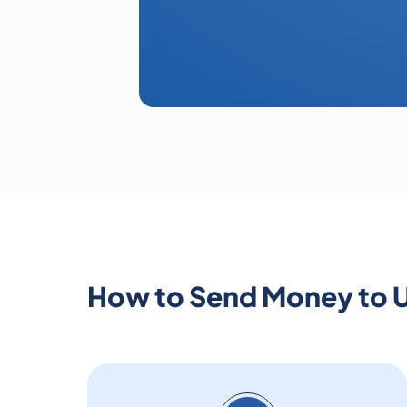
How to Send Money to 