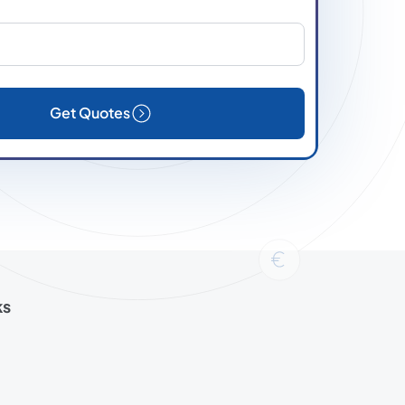
Get Quotes
ks