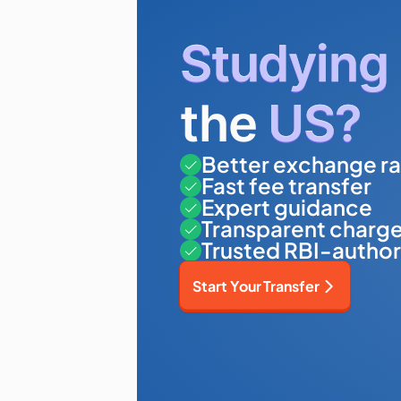
Studying
the
US?
Better exchange ra
Fast fee transfer
Expert guidance
Transparent charg
Trusted RBI-author
Start Your Transfer