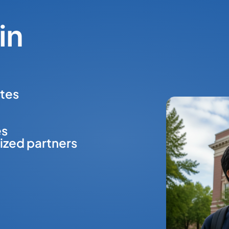
in
tes
es
ized partners