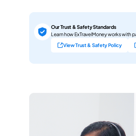
Our Trust & Safety Standards
Learn how ExTravelMoney works with pa
View Trust & Safety Policy