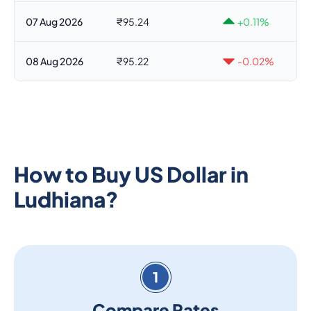
07 Aug 2026
₹95.24
+0.11%
08 Aug 2026
₹95.22
-0.02%
How to Buy US Dollar in
Ludhiana?
1
Compare Rates