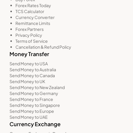
Forex Rates Today
TCS Calculator
Currency Converter
Remittance Limits
Forex Partners
Privacy Policy
Terms of Service
Cancellation & Refund Policy
Money Transfer
Send Money to USA
Send Money to Australia
Send Money to Canada
Send Money to UK
Send Money to New Zealand
Send Money to Germany
Send Money to France
Send Money to Singapore
Send Money to Europe
Send Money to UAE
Currency Exchange