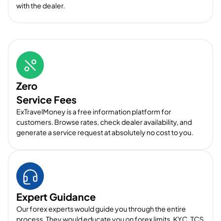
with the dealer.
Zero
Service Fees
ExTravelMoney is a free information platform for
customers. Browse rates, check dealer availability, and
generate a service request at absolutely no cost to you.
Expert Guidance
Our forex experts would guide you through the entire
process. They would educate you on forex limits, KYC, TCS