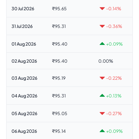
30 Jul 2026
₹95.65
-0.14%
31 Jul 2026
₹95.31
-0.36%
01 Aug 2026
₹95.40
+0.09%
02 Aug 2026
₹95.40
0.00%
03 Aug 2026
₹95.19
-0.22%
04 Aug 2026
₹95.31
+0.13%
05 Aug 2026
₹95.05
-0.27%
06 Aug 2026
₹95.14
+0.09%