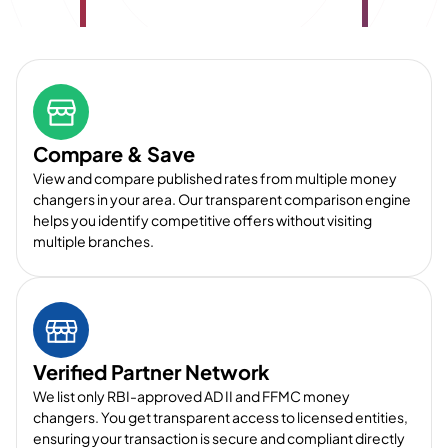
Compare & Save
View and compare published rates from multiple money
changers in your area. Our transparent comparison engine
helps you identify competitive offers without visiting
multiple branches.
Verified Partner Network
We list only RBI-approved AD II and FFMC money
changers. You get transparent access to licensed entities,
ensuring your transaction is secure and compliant directly