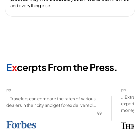
and everything else.
E
x
cerpts From the Press.
...Extra
...Travelers can compare the rates of various
experienc
dealers in their city and get forex delivered...
money ab