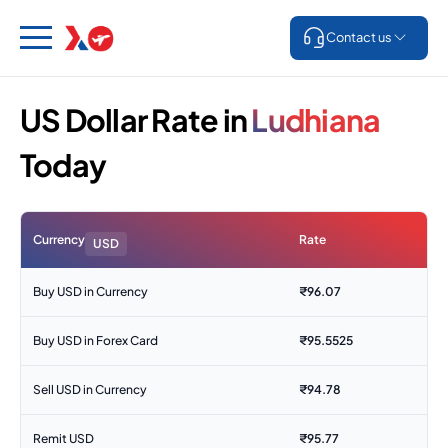
Contact us
US Dollar Rate in
Ludhiana
Today
Currency
Rate
USD
Buy USD in Currency
₹
96.07
Buy USD in Forex Card
₹
95.5525
Sell USD in Currency
₹
94.78
Remit USD
₹
95.77