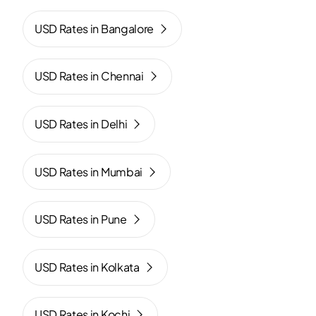
USD Rates in Bangalore
USD Rates in Chennai
USD Rates in Delhi
USD Rates in Mumbai
USD Rates in Pune
USD Rates in Kolkata
USD Rates in Kochi