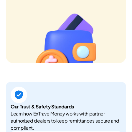
Our Trust & Safety Standards
Learn how ExTravelMoney works with partner
authorized dealers to keep remittances secure and
compliant.