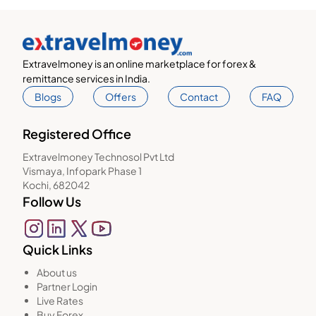
Extravelmoney is an online marketplace for forex &
remittance services in India.
Blogs
Offers
Contact
FAQ
Registered Office
Extravelmoney Technosol Pvt Ltd
Vismaya, Infopark Phase 1
Kochi, 682042
Follow Us
Quick Links
About us
Partner Login
Live Rates
Buy Forex