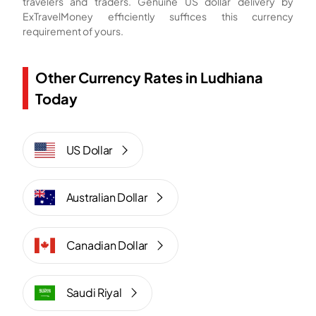
travelers and traders. Genuine US dollar delivery by
ExTravelMoney efficiently suffices this currency
requirement of yours.
Other Currency Rates in Ludhiana
Today
US Dollar
Australian Dollar
Canadian Dollar
Saudi Riyal