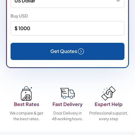
US Dollar
Buy
USD
Get Quotes
Best Rates
Fast Delivery
Expert Help
We compare & get
Door Delivery in
Professional support,
the best rates.
48 working hours.
every step