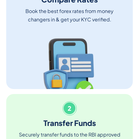
Book the best forex rates from money
changers in & get your KYC verified.
2
Transfer Funds
Securely transfer funds to the RBI approved