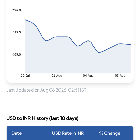
₹96.0
₹95.5
₹95.0
29 Jul
01 Aug
04 Aug
07 Aug
Last Updated on Aug 08 2026, 02:51 IST
USD to INR History (last 10 days)
Date
USD Rate in INR
% Change