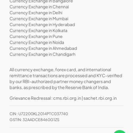
Currency Exchange in Bangalore
Currency Exchange in Chennai
Currency Exchange in Delhi
Currency Exchange in Mumbai
Currency Exchange in Hyderabad
Currency Exchange in Kolkata
Currency Exchange in Pune
Currency Exchange in Noida
Currency Exchange in Ahmedabad
Currency Exchange in Chandigarh
All currency exchange, forex card, and international
remittance transactions are processed and KYC-verified
by our RBI-authorized partner money changers and
banks, as prescribed by the Reserve Bank of India.
Grievance Redressal :
cms.rbi.org.in
|
sachet.rbi.org.in
CIN : U72200KL2014PTC037740
GSTIN: 32AADCE8460G1ZS