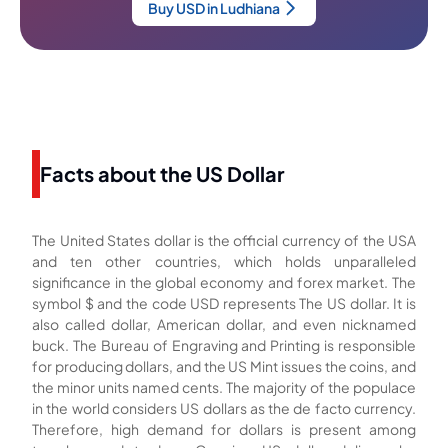
Buy USD in Ludhiana
Facts about the US Dollar
The United States dollar is the official currency of the USA
and ten other countries, which holds unparalleled
significance in the global economy and forex market. The
symbol $ and the code USD represents The US dollar. It is
also called dollar, American dollar, and even nicknamed
buck. The Bureau of Engraving and Printing is responsible
for producing dollars, and the US Mint issues the coins, and
the minor units named cents. The majority of the populace
in the world considers US dollars as the de facto currency.
Therefore, high demand for dollars is present among