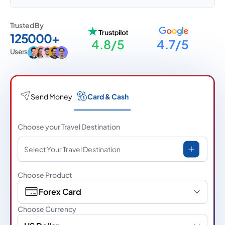
Trusted By
125000+
4.8/5
4.7/5
Users
Send Money
Card & Cash
Choose your Travel Destination
Select Your Travel Destination
Choose Product
Forex Card
Choose Currency