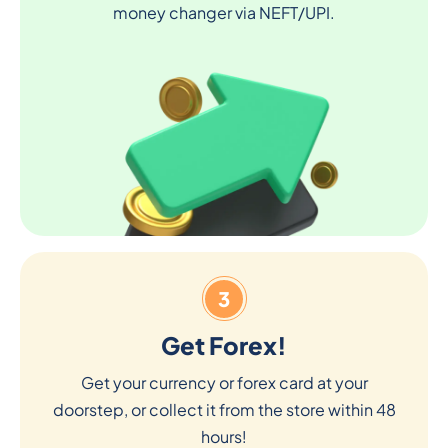
money changer via NEFT/UPI.
3
Get Forex!
Get your currency or forex card at your
doorstep, or collect it from the store within 48
hours!