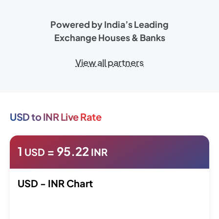
Powered by India’s Leading
Exchange Houses & Banks
View all partners
USD to INR Live Rate
1
=
95.22
USD
INR
USD - INR Chart