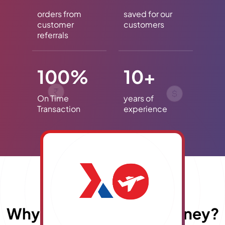
orders from
saved for our
customer
customers
referrals
100%
10+
On Time
years of
Transaction
experience
Why choose
E
x
travelmoney?