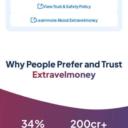
View Trust & Safety Policy
Learn more About Extravelmoney
Why People Prefer and Trust
Extravelmoney
34%
200cr+