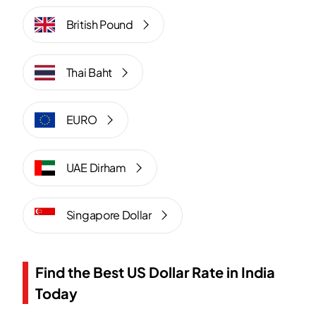
British Pound
Thai Baht
EURO
UAE Dirham
Singapore Dollar
Find the Best US Dollar Rate in India
Today