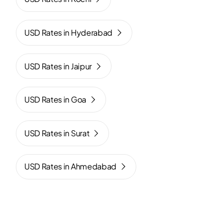
USD Rates in Hyderabad
USD Rates in Jaipur
USD Rates in Goa
USD Rates in Surat
USD Rates in Ahmedabad