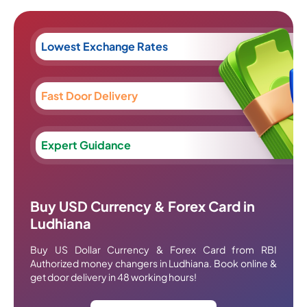
Lowest Exchange Rates
Fast Door Delivery
Expert Guidance
Buy USD Currency & Forex Card in
Ludhiana
Buy US Dollar Currency & Forex Card from RBI
Authorized money changers in Ludhiana. Book online &
get door delivery in 48 working hours!