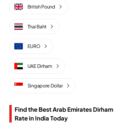
British Pound
Thai Baht
EURO
UAE Dirham
Singapore Dollar
Find the Best Arab Emirates Dirham
Rate in India Today