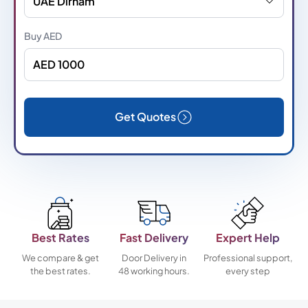
UAE Dirham
Buy
AED
Get Quotes
Best Rates
Fast Delivery
Expert Help
We compare & get
Door Delivery in
Professional support,
the best rates.
48 working hours.
every step