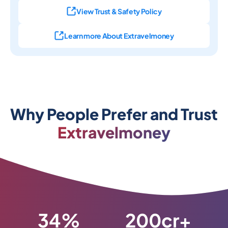
View Trust & Safety Policy
Learn more About Extravelmoney
Why People Prefer and Trust
Extravelmoney
34%
200cr+