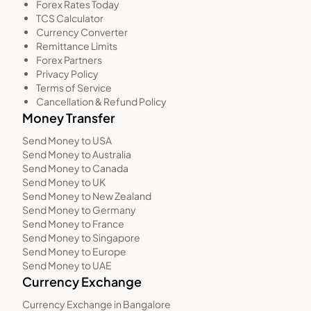
Forex Rates Today
TCS Calculator
Currency Converter
Remittance Limits
Forex Partners
Privacy Policy
Terms of Service
Cancellation & Refund Policy
Money Transfer
Send Money to USA
Send Money to Australia
Send Money to Canada
Send Money to UK
Send Money to New Zealand
Send Money to Germany
Send Money to France
Send Money to Singapore
Send Money to Europe
Send Money to UAE
Currency Exchange
Currency Exchange in Bangalore