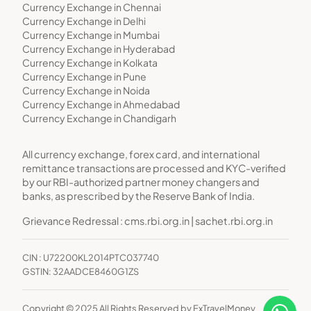
Currency Exchange in Chennai
Currency Exchange in Delhi
Currency Exchange in Mumbai
Currency Exchange in Hyderabad
Currency Exchange in Kolkata
Currency Exchange in Pune
Currency Exchange in Noida
Currency Exchange in Ahmedabad
Currency Exchange in Chandigarh
All currency exchange, forex card, and international
remittance transactions are processed and KYC-verified
by our RBI-authorized partner money changers and
banks, as prescribed by the Reserve Bank of India.
Grievance Redressal :
cms.rbi.org.in
|
sachet.rbi.org.in
CIN : U72200KL2014PTC037740
GSTIN: 32AADCE8460G1ZS
Copyright © 2025 All Rights Reserved by ExTravelMoney