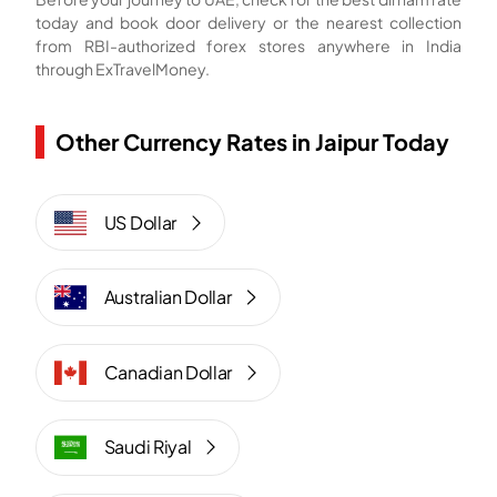
today and book door delivery or the nearest collection
from RBI-authorized forex stores anywhere in India
through ExTravelMoney.
Other Currency Rates in Jaipur Today
US Dollar
Australian Dollar
Canadian Dollar
Saudi Riyal