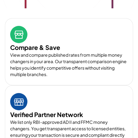
Compare & Save
View and compare published rates from multiple money
changers in your area. Our transparent comparison engine
helps you identify competitive offers without visiting
multiple branches.
Verified Partner Network
We list only RBI-approved AD II and FFMC money
changers. You get transparent access to licensed entities,
ensuring your transaction is secure and compliant directly