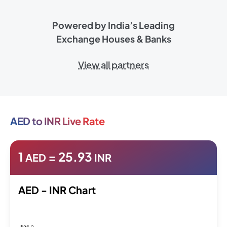
Powered by India’s Leading
Exchange Houses & Banks
View all partners
AED to INR Live Rate
1
=
25.93
AED
INR
AED - INR Chart