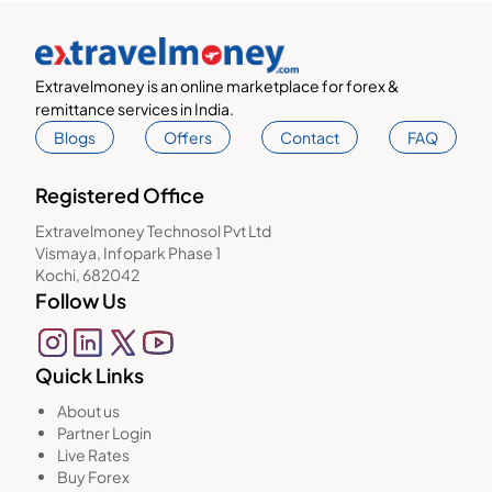
Extravelmoney is an online marketplace for forex &
remittance services in India.
Blogs
Offers
Contact
FAQ
Registered Office
Extravelmoney Technosol Pvt Ltd
Vismaya, Infopark Phase 1
Kochi, 682042
Follow Us
Quick Links
About us
Partner Login
Live Rates
Buy Forex