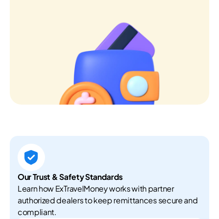
Our Trust & Safety Standards
Learn how ExTravelMoney works with partner
authorized dealers to keep remittances secure and
compliant.