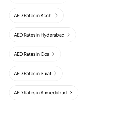
AED Rates in Kochi
AED Rates in Hyderabad
AED Rates in Goa
AED Rates in Surat
AED Rates in Ahmedabad