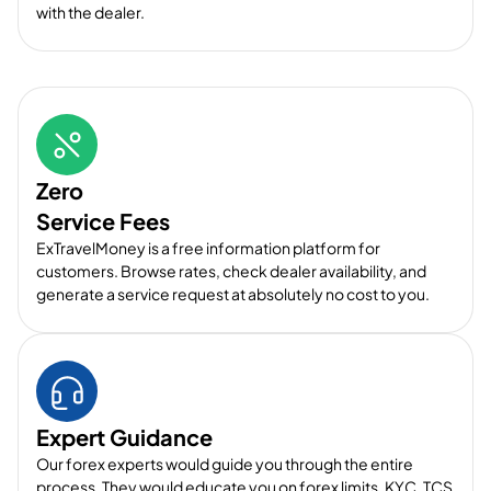
with the dealer.
Zero
Service Fees
ExTravelMoney is a free information platform for
customers. Browse rates, check dealer availability, and
generate a service request at absolutely no cost to you.
Expert Guidance
Our forex experts would guide you through the entire
process. They would educate you on forex limits, KYC, TCS