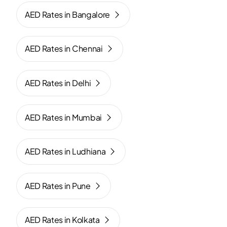
AED Rates in Bangalore
AED Rates in Chennai
AED Rates in Delhi
AED Rates in Mumbai
AED Rates in Ludhiana
AED Rates in Pune
AED Rates in Kolkata