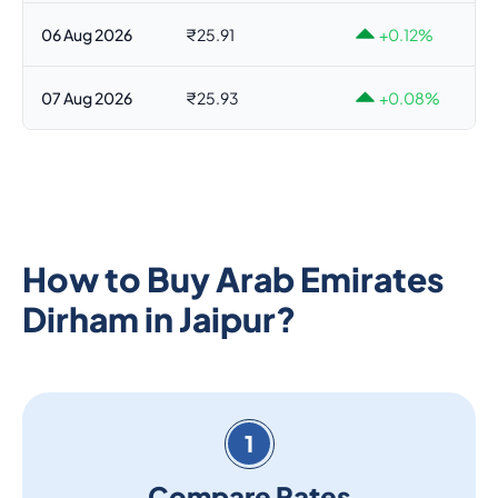
06 Aug 2026
₹25.91
+0.12%
07 Aug 2026
₹25.93
+0.08%
How to Buy Arab Emirates
Dirham in Jaipur?
1
Compare Rates