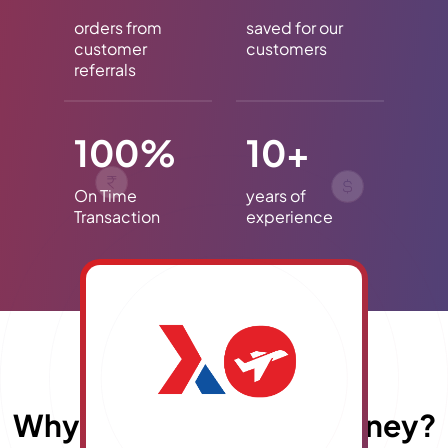
orders from
saved for our
customer
customers
referrals
100%
10+
On Time
years of
Transaction
experience
Why choose
E
x
travelmoney?