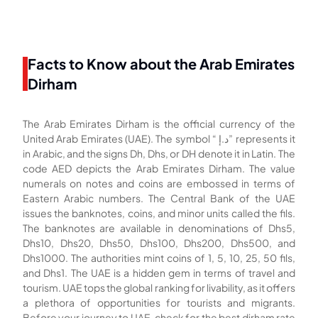
Facts to Know about the Arab Emirates
Dirham
The Arab Emirates Dirham is the official currency of the
United Arab Emirates (UAE). The symbol “ د.إ‎” represents it
in Arabic, and the signs Dh, Dhs, or DH denote it in Latin. The
code AED depicts the Arab Emirates Dirham. The value
numerals on notes and coins are embossed in terms of
Eastern Arabic numbers. The Central Bank of the UAE
issues the banknotes, coins, and minor units called the fils.
The banknotes are available in denominations of Dhs5,
Dhs10, Dhs20, Dhs50, Dhs100, Dhs200, Dhs500, and
Dhs1000. The authorities mint coins of 1, 5, 10, 25, 50 fils,
and Dhs1. The UAE is a hidden gem in terms of travel and
tourism. UAE tops the global ranking for livability, as it offers
a plethora of opportunities for tourists and migrants.
Before your journey to UAE, check for the best dirham rate