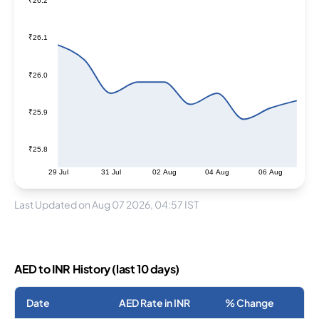
₹26.2
₹26.1
₹26.0
₹25.9
₹25.8
29 Jul
31 Jul
02 Aug
04 Aug
06 Aug
Last Updated on Aug 07 2026, 04:57 IST
AED to INR History (last 10 days)
Date
AED Rate in INR
% Change