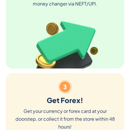
money changer via NEFT/UPI.
3
Get Forex!
Get your currency or forex card at your
doorstep, or collect it from the store within 48
hours!