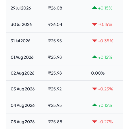
29 Jul 2026
₹26.08
+0.15%
30 Jul 2026
₹26.04
-0.15%
31 Jul 2026
₹25.95
-0.35%
01 Aug 2026
₹25.98
+0.12%
02 Aug 2026
₹25.98
0.00%
03 Aug 2026
₹25.92
-0.23%
04 Aug 2026
₹25.95
+0.12%
05 Aug 2026
₹25.88
-0.27%