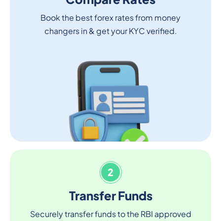
Book the best forex rates from money
changers in & get your KYC verified.
2
Transfer Funds
Securely transfer funds to the RBI approved