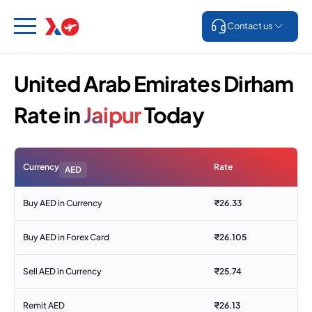
Contact us
United Arab Emirates Dirham
Rate in
Jaipur
Today
Currency
Rate
AED
Buy AED in Currency
₹
26.33
Buy AED in Forex Card
₹
26.105
Sell AED in Currency
₹
25.74
Remit AED
₹
26.13