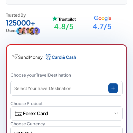
Trusted By
125000+
4.8/5
4.7/5
Users
Send Money
Card & Cash
Choose your Travel Destination
Select Your Travel Destination
Choose Product
Forex Card
Choose Currency