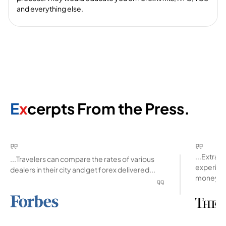
and everything else.
E
x
cerpts From the Press.
...Extra
...Travelers can compare the rates of various
experienc
dealers in their city and get forex delivered...
money ab