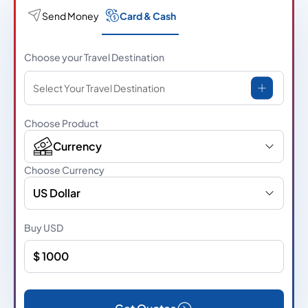
Send Money
Card & Cash
Choose your Travel Destination
Select Your Travel Destination
Choose Product
Currency
Choose Currency
US Dollar
Buy
USD