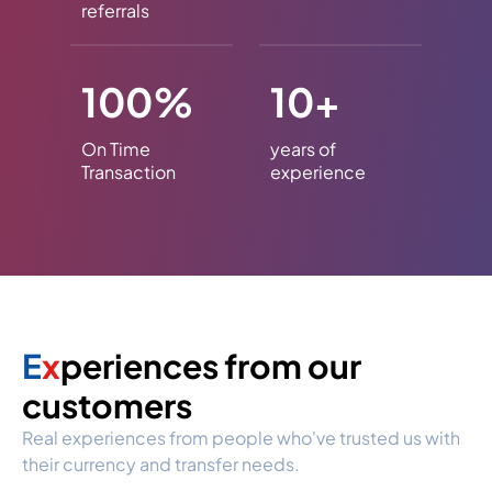
referrals
100%
10+
On Time
years of
Transaction
experience
E
x
periences from our
customers
Real experiences from people who've trusted us with
their currency and transfer needs.