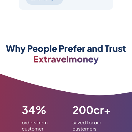
Why People Prefer and Trust
Extravelmoney
34%
200cr+
orders from
saved for our
customer
customers