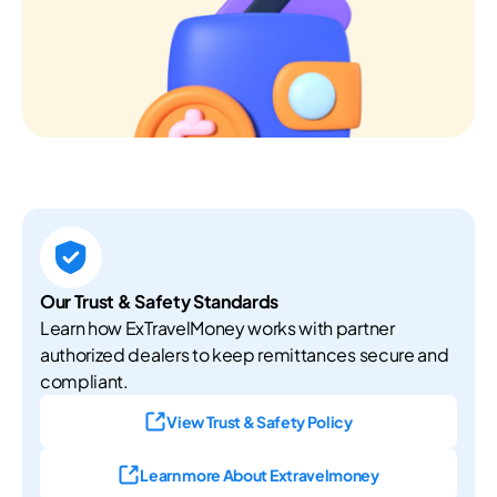
Our Trust & Safety Standards
Learn how ExTravelMoney works with partner
authorized dealers to keep remittances secure and
compliant.
View Trust & Safety Policy
Learn more About Extravelmoney