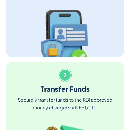
2
Transfer Funds
Securely transfer funds to the RBI approved
money changer via NEFT/UPI.