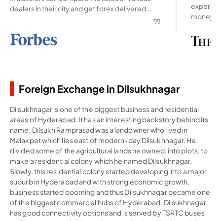
experienc
dealers in their city and get forex delivered...
money ab
Foreign Exchange in Dilsukhnagar
Dilsukhnagar is one of the biggest business and residential
areas of Hyderabad. It has an interesting backstory behind its
name. Dilsukh Ramprasad was a landowner who lived in
Malakpet which lies east of modern-day Dilsukhnagar. He
divided some of the agricultural lands he owned, into plots, to
make a residential colony which he named Dilsukhnagar.
Slowly, this residential colony started developing into a major
suburb in Hyderabad and with strong economic growth,
business started booming and thus Dilsukhnagar became one
of the biggest commercial hubs of Hyderabad. Dilsukhnagar
has good connectivity options and is served by TSRTC buses