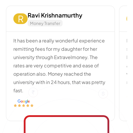
Ravi Krishnamurthy
R
Money Transfer
It has been a really wonderful experience
My
remitting fees for my daughter for her
si
university through Extravelmoney. The
Po
rates are very competitive and ease of
an
operation also. Money reached the
wi
university with in 24 hours, that was pretty
se
fast.