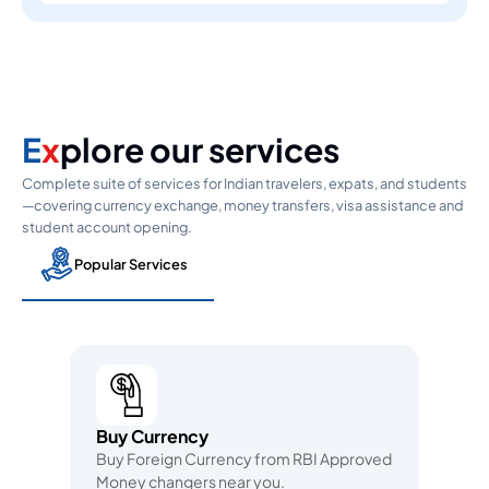
E
x
plore our services
Complete suite of services for Indian travelers, expats, and students
—covering currency exchange, money transfers, visa assistance and
student account opening.
Popular Services
Buy Currency
Buy Foreign Currency from RBI Approved
Money changers near you.