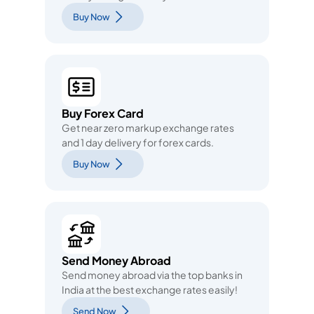
Buy Now
Buy Forex Card
Get near zero markup exchange rates
and 1 day delivery for forex cards.
Buy Now
Send Money Abroad
Send money abroad via the top banks in
India at the best exchange rates easily!
Send Now