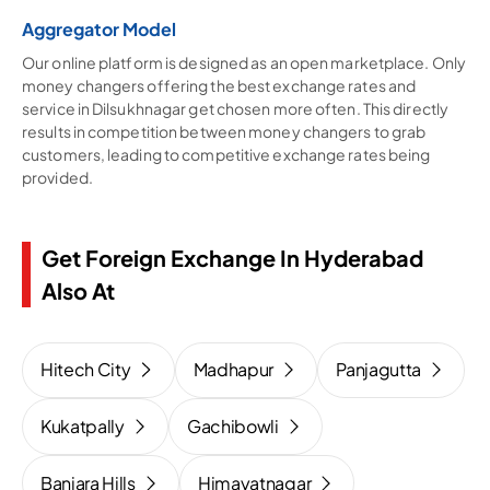
Aggregator Model
Our online platform is designed as an open marketplace. Only
money changers offering the best exchange rates and
service in Dilsukhnagar get chosen more often. This directly
results in competition between money changers to grab
customers, leading to competitive exchange rates being
provided.
Get Foreign Exchange In Hyderabad
Also At
Hitech City
Madhapur
Panjagutta
Kukatpally
Gachibowli
Banjara Hills
Himayatnagar