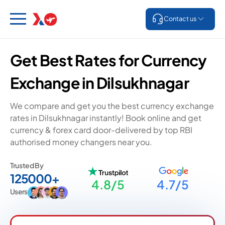
Contact us
Get Best Rates for Currency
Exchange in Dilsukhnagar
We compare and get you the best currency exchange
rates in Dilsukhnagar instantly! Book online and get
currency & forex card door-delivered by top RBI
authorised money changers near you.
Trusted By
125000+
4.8/5
4.7/5
Users