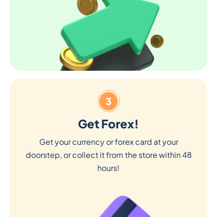
3
Get Forex!
Get your currency or forex card at your
doorstep, or collect it from the store within 48
hours!