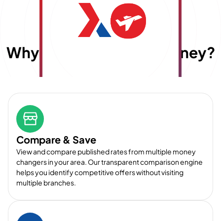
Why choose
E
x
travelmoney?
Compare & Save
View and compare published rates from multiple money
changers in your area. Our transparent comparison engine
helps you identify competitive offers without visiting
multiple branches.