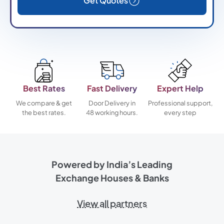
Get Quotes
Best Rates
Fast Delivery
Expert Help
We compare & get
Door Delivery in
Professional support,
the best rates.
48 working hours.
every step
Powered by India’s Leading
Exchange Houses & Banks
View all partners