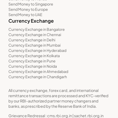
Send Money to Singapore
Send Money to Europe
Send Money to UAE
Currency Exchange
Currency Exchange in Bangalore
Currency Exchange in Chennai
Currency Exchange in Delhi
Currency Exchange in Mumbai
Currency Exchange in Hyderabad
Currency Exchange in Kolkata
Currency Exchange in Pune
Currency Exchange in Noida
Currency Exchange in Ahmedabad
Currency Exchange in Chandigarh
All currency exchange, forex card, and international
remittance transactions are processed and KYC-verified
by our RBI-authorized partner money changers and
banks, as prescribed by the Reserve Bank of India.
Grievance Redressal :
cms.rbi.org.in
|
sachet.rbi.org.in