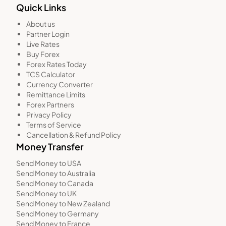
Quick Links
About us
Partner Login
Live Rates
Buy Forex
Forex Rates Today
TCS Calculator
Currency Converter
Remittance Limits
Forex Partners
Privacy Policy
Terms of Service
Cancellation & Refund Policy
Money Transfer
Send Money to USA
Send Money to Australia
Send Money to Canada
Send Money to UK
Send Money to New Zealand
Send Money to Germany
Send Money to France