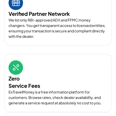
Verified Partner Network
We list only RBI-approved AD II and FFMC money
changers. You get transparent access to licensed entities,
ensuring your transaction is secure and compliant directly
with the dealer.
Zero
Service Fees
ExTravelMoney is a free information platform for
customers. Browse rates, check dealer availability, and
generate a service request at absolutely no cost to you.