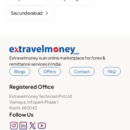
Secunderabad
Extravelmoney is an online marketplace for forex &
remittance services in India.
Blogs
Offers
Contact
FAQ
Registered Office
Extravelmoney Technosol Pvt Ltd
Vismaya, Infopark Phase 1
Kochi, 682042
Follow Us