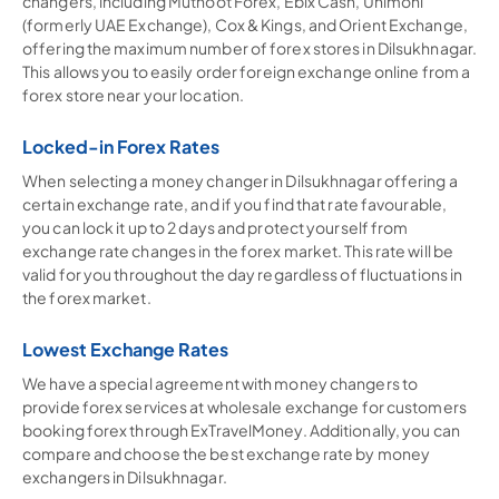
changers, including Muthoot Forex, Ebix Cash, Unimoni
(formerly UAE Exchange), Cox & Kings, and Orient Exchange,
offering the maximum number of forex stores in Dilsukhnagar.
This allows you to easily order foreign exchange online from a
forex store near your location.
Locked-in Forex Rates
When selecting a money changer in Dilsukhnagar offering a
certain exchange rate, and if you find that rate favourable,
you can lock it up to 2 days and protect yourself from
exchange rate changes in the forex market. This rate will be
valid for you throughout the day regardless of fluctuations in
the forex market.
Lowest Exchange Rates
We have a special agreement with money changers to
provide forex services at wholesale exchange for customers
booking forex through ExTravelMoney. Additionally, you can
compare and choose the best exchange rate by money
exchangers in Dilsukhnagar.