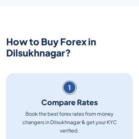
How to Buy Forex in
Dilsukhnagar?
1
Compare Rates
Book the best forex rates from money
changers in Dilsukhnagar & get your KYC
verified.