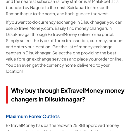
and the nearest suburban railway station is at Malakpet. It is
bounded by Nagole to the east, Saidabad to the south,
Ramanthapur to the north, and Kachiguda to the west.
If you want to do currency exchange in Dilsukhnagar, you can
use ExTravelMoney.com. Easily find money changers in
Dilsukhnagar through ExTravelMoney online forex portal.
Simply select the type of forex transaction, currency, amount
and enter your location. Get the list of money exchange
centres in Dilsukhnagar. Select the one providing the best
value foreign exchange services and place your order online.
You can even get the currency home delivered to your
location!
Why buy through ExTravelMoney money
changers in Dilsukhnagar?
Maximum Forex Outlets
ExTravelMoney has partnered with 25 RBI approved money