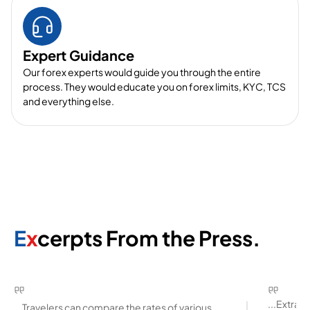
Expert Guidance
Our forex experts would guide you through the entire
process. They would educate you on forex limits, KYC, TCS
and everything else.
E
x
cerpts From the Press.
...Extra
...Travelers can compare the rates of various