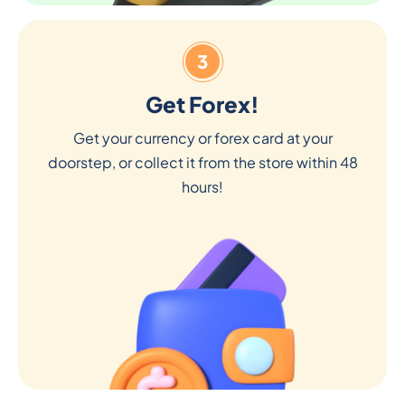
3
Get Forex!
Get your currency or forex card at your
doorstep, or collect it from the store within 48
hours!