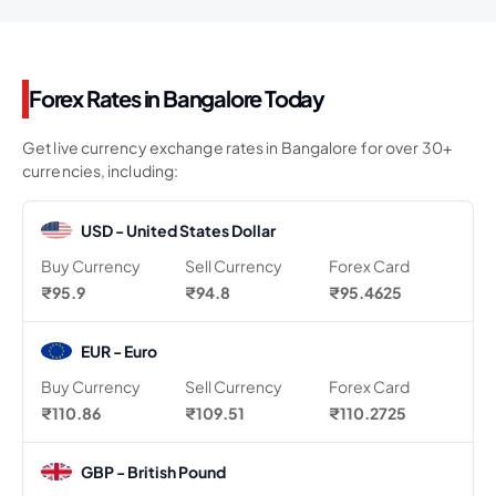
Forex Rates in Bangalore Today
Get live currency exchange rates in Bangalore for over 30+
currencies, including:
USD - United States Dollar
Buy Currency
Sell Currency
Forex Card
₹95.9
₹94.8
₹95.4625
EUR - Euro
Buy Currency
Sell Currency
Forex Card
₹110.86
₹109.51
₹110.2725
GBP - British Pound