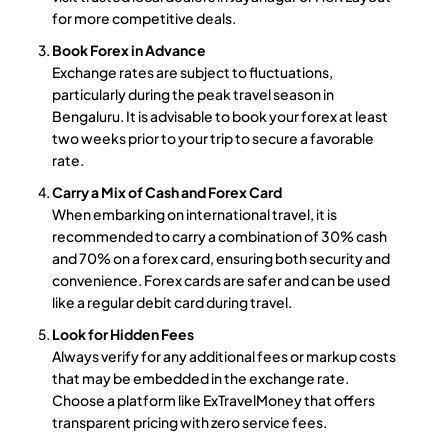
for more competitive deals.
Book Forex in Advance
Exchange rates are subject to fluctuations,
particularly during the peak travel season in
Bengaluru. It is advisable to book your forex at least
two weeks prior to your trip to secure a favorable
rate.
Carry a Mix of Cash and Forex Card
When embarking on international travel, it is
recommended to carry a combination of 30% cash
and 70% on a forex card, ensuring both security and
convenience. Forex cards are safer and can be used
like a regular debit card during travel.
Look for Hidden Fees
Always verify for any additional fees or markup costs
that may be embedded in the exchange rate.
Choose a platform like ExTravelMoney that offers
transparent pricing with zero service fees.