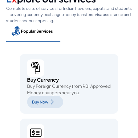
Complete suite of services for Indian travelers, expats, and students
—covering currency exchange, money transfers, visa assistance and
student account opening.
Popular Services
Buy Currency
Buy Foreign Currency from RBI Approved
Money changers near you.
Buy Now