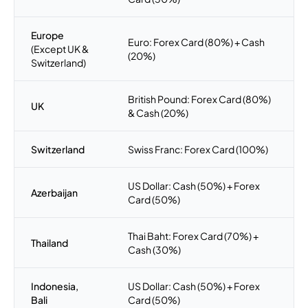
Europe
Euro: Forex Card (80%) + Cash
(Except UK &
(20%)
Switzerland)
British Pound: Forex Card (80%)
UK
& Cash (20%)
Switzerland
Swiss Franc: Forex Card (100%)
US Dollar: Cash (50%) + Forex
Azerbaijan
Card (50%)
Thai Baht: Forex Card (70%) +
Thailand
Cash (30%)
Indonesia,
US Dollar: Cash (50%) + Forex
Bali
Card (50%)