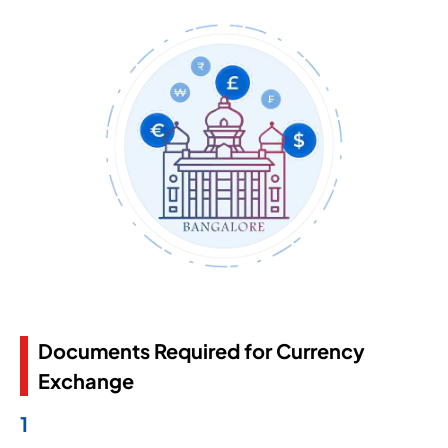
Documents Required for Currency
Exchange
1