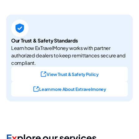
Our Trust & Safety Standards
Learn how ExTravelMoney works with partner
authorized dealers to keep remittances secure and
compliant.
View Trust & Safety Policy
Learn more About Extravelmoney
E
x
plore our services