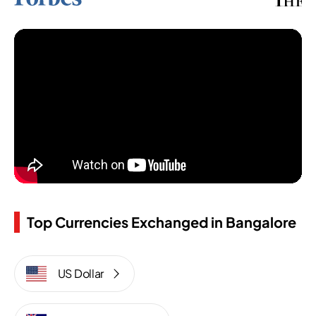
Top Currencies Exchanged in Bangalore
US Dollar