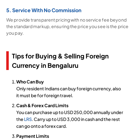
5. Service With No Commission
We provide transparent pricing with no service fee beyond
the standard markup, ensuring the price you see is the price
you pay.
Tips for Buying & Selling Foreign
Currency in Bengaluru
Who Can Buy
Only resident Indians can buy foreign currency, also
it must be for foreign travel.
Cash & Forex Card Limits
You can purchase up to USD 250,000 annually under
the
LRS
. Carry up to USD 3,000 in cash and the rest
can go onto a forex card.
Payment Limits