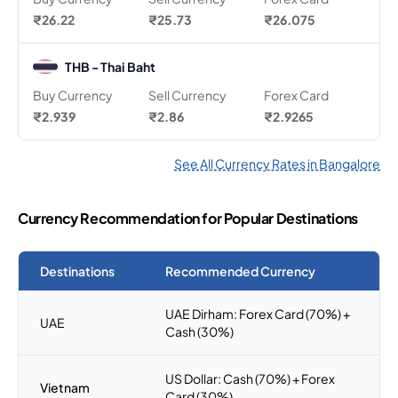
₹26.22
₹25.73
₹26.075
THB - Thai Baht
Buy Currency
Sell Currency
Forex Card
₹2.939
₹2.86
₹2.9265
See All Currency Rates in Bangalore
Currency Recommendation for Popular Destinations
Destinations
Recommended Currency
UAE Dirham: Forex Card (70%) +
UAE
Cash (30%)
US Dollar: Cash (70%) + Forex
Vietnam
Card (30%)