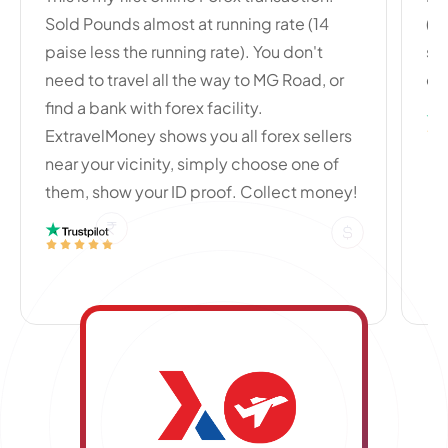
Sold Pounds almost at running rate (14
(B
paise less the running rate). You don't
se
need to travel all the way to MG Road, or
cu
find a bank with forex facility.
ExtravelMoney shows you all forex sellers
near your vicinity, simply choose one of
them, show your ID proof. Collect money!