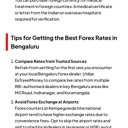
treatment in foreign countries. A medical certificate
or letter from the Indian or overseas hospital is
required for verification.
Tips for Getting the Best Forex Rates in
Bengaluru
Compare Rates from Trusted Sources
Refrain from settling for the first rate you encounter
at your local Bengaluru forex dealer. Utilize
ExTravelMoney to compare live rates from multiple
RBI-authorised dealers in key Bengaluru areas like
MG Road, Indiranagar, and Koramangala.
Avoid Forex Exchange at Airports
Forex counters at Kempegowda International
Airport tend to have higher exchange rates due to
convenience fees. Opt to skip the airport rates and
visit trusted local dealers in Jayanagar or HSR Layout