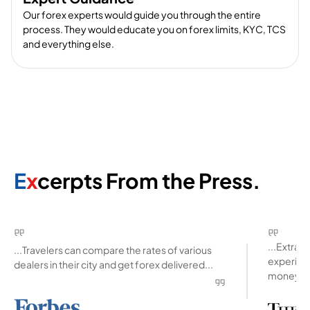
Our forex experts would guide you through the entire
process. They would educate you on forex limits, KYC, TCS
and everything else.
E
x
cerpts From the Press.
...Extra
...Travelers can compare the rates of various
experienc
dealers in their city and get forex delivered...
money ab