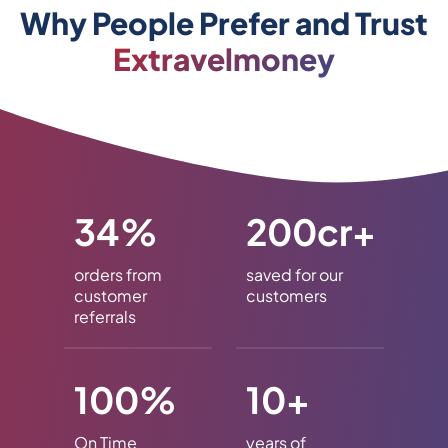
Why People Prefer and Trust
Extravelmoney
34%
200cr+
orders from
saved for our
customer
customers
referrals
100%
10+
On Time
years of