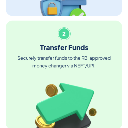
2
Transfer Funds
Securely transfer funds to the RBI approved
money changer via NEFT/UPI.