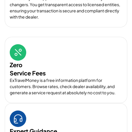
changers. You get transparent access to licensed entities,
ensuring your transaction is secure and compliant directly
with the dealer.
Zero
Service Fees
ExTravelMoney is a free information platform for
customers. Browse rates, check dealer availability, and
generate a service request at absolutely no cost to you.
Expert Guidance