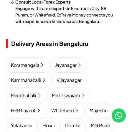
Consult Local Forex Experts
Engage with forex experts in Electronic City, KR
Puram, or Whitefield. ExTravelMoney connects you
with experienced dealers across Bengaluru.
Delivery Areas in Bengaluru
Koramangala
Jayanagar
Kammanahalli
Vijayanagar
Marathahalli
Malleswaram
HSR Layout
Whitefield
Majestic
Yelahanka
Hosur
Domlur
MG Road