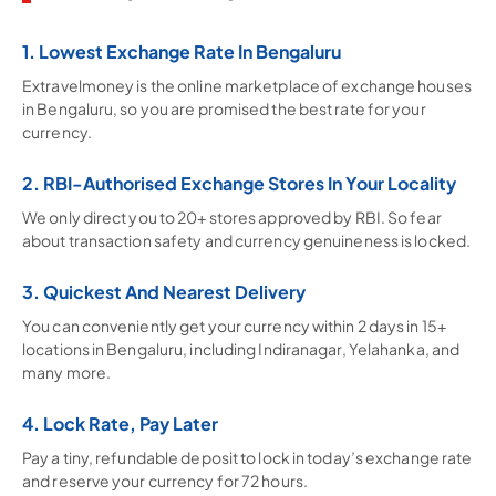
1. Lowest Exchange Rate In Bengaluru
Extravelmoney is the online marketplace of exchange houses
in Bengaluru, so you are promised the best rate for your
currency.
2. RBI-Authorised Exchange Stores In Your Locality
We only direct you to 20+ stores approved by RBI. So fear
about transaction safety and currency genuineness is locked.
3. Quickest And Nearest Delivery
You can conveniently get your currency within 2 days in 15+
locations in Bengaluru, including Indiranagar, Yelahanka, and
many more.
4. Lock Rate, Pay Later
Pay a tiny, refundable deposit to lock in today’s exchange rate
and reserve your currency for 72 hours.