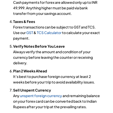
Cash payments for forex are allowed only up to INR
49,999. Anything higher must be paid via bank
transfer from your savings account.
Taxes & Fees
Forex transactions can be subject to GST and TCS.
Use our
GST
&
TCS Calculator
to calculate your exact
payment.
Verify Notes Before You Leave
Always verify the amount and condition of your
currency before leaving the counter or receiving
delivery.
Plan 2 Weeks Ahead
It’s best to purchase foreign currency at least 2
weeks before your trip to avoid availability issues.
Sell Unspent Currency
Any
unspent foreign currency
and remaining balance
on your forex card can be converted back to Indian
Rupees after your trip at the prevailing rates.