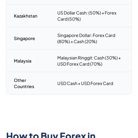
US Dollar Cash: (50%) + Forex
Kazakhstan
Card (50%)
Singapore Dollar: Forex Card
Singapore
(80%) + Cash (20%)
Malaysian Ringgit: Cash (30%) +
Malaysia
USD Forex Card (70%)
Other
USD Cash + USD Forex Card
Countries
How to Buy Forex in