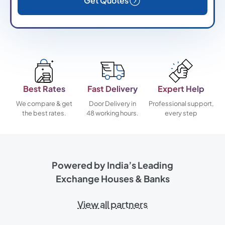
Get Quotes
Best Rates
Fast Delivery
Expert Help
We compare & get
Door Delivery in
Professional support,
the best rates.
48 working hours.
every step
Powered by India’s Leading
Exchange Houses & Banks
View all partners