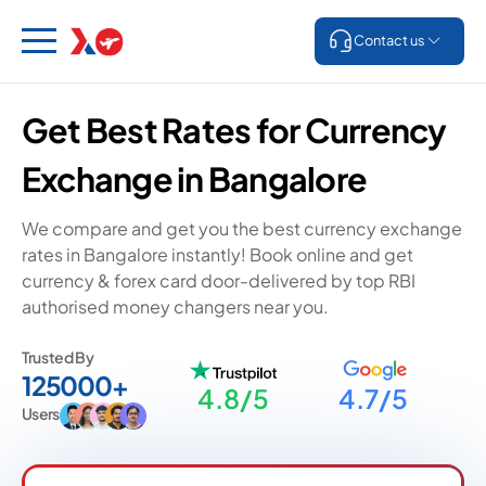
Contact us
Get Best Rates for Currency
Exchange in Bangalore
We compare and get you the best currency exchange
rates in Bangalore instantly! Book online and get
currency & forex card door-delivered by top RBI
authorised money changers near you.
Trusted By
125000+
4.8/5
4.7/5
Users