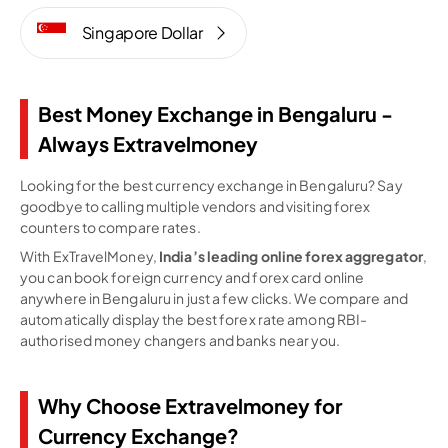
Singapore Dollar
Best Money Exchange in Bengaluru -
Always Extravelmoney
Looking for the best currency exchange in Bengaluru? Say
goodbye to calling multiple vendors and visiting forex
counters to compare rates.
With ExTravelMoney,
India’s leading online forex aggregator
,
you can book foreign currency and forex card online
anywhere in Bengaluru in just a few clicks. We compare and
automatically display the best forex rate among RBI-
authorised money changers and banks near you.
Why Choose Extravelmoney for
Currency Exchange?