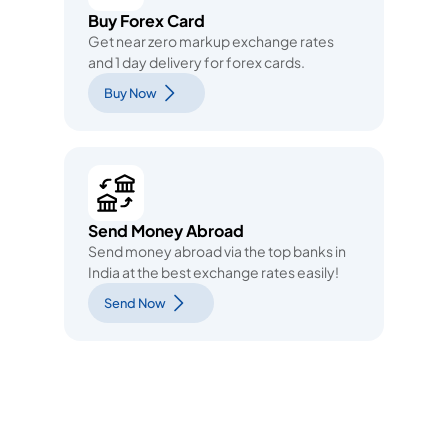
Buy Forex Card
Get near zero markup exchange rates
and 1 day delivery for forex cards.
Buy Now
Send Money Abroad
Send money abroad via the top banks in
India at the best exchange rates easily!
Send Now