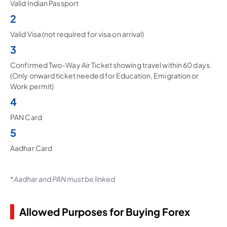
Valid Indian Passport
2
Valid Visa (not required for visa on arrival)
3
Confirmed Two-Way Air Ticket showing travel within 60 days.
(Only onward ticket needed for Education, Emigration or
Work permit)
4
PAN Card
5
Aadhar Card
*
Aadhar and PAN must be linked
Allowed Purposes for Buying Forex