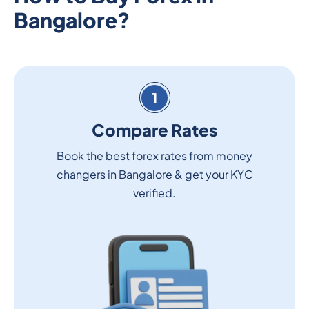
Bangalore?
1
Compare Rates
Book the best forex rates from money
changers in Bangalore & get your KYC
verified.