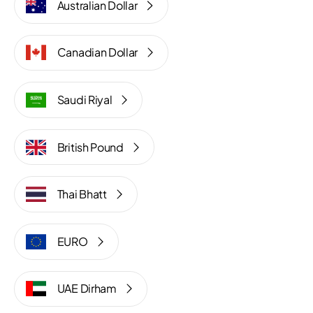
Australian Dollar
Canadian Dollar
Saudi Riyal
British Pound
Thai Bhatt
EURO
UAE Dirham