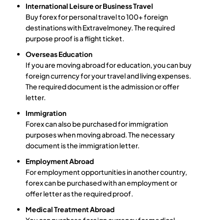
International Leisure or Business Travel
Buy forex for personal travel to 100+ foreign
destinations with Extravelmoney. The required
purpose proof is a flight ticket.
Overseas Education
If you are moving abroad for education, you can buy
foreign currency for your travel and living expenses.
The required document is the admission or offer
letter.
Immigration
Forex can also be purchased for immigration
purposes when moving abroad. The necessary
document is the immigration letter.
Employment Abroad
For employment opportunities in another country,
forex can be purchased with an employment or
offer letter as the required proof.
Medical Treatment Abroad
You can purchase foreign currency for medical