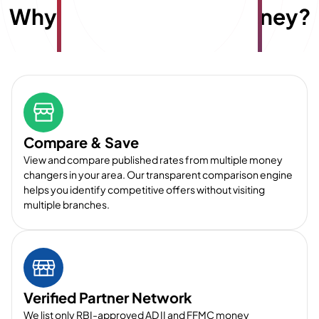
Why choose
E
x
travelmoney?
Compare & Save
View and compare published rates from multiple money
changers in your area. Our transparent comparison engine
helps you identify competitive offers without visiting
multiple branches.
Verified Partner Network
We list only RBI-approved AD II and FFMC money