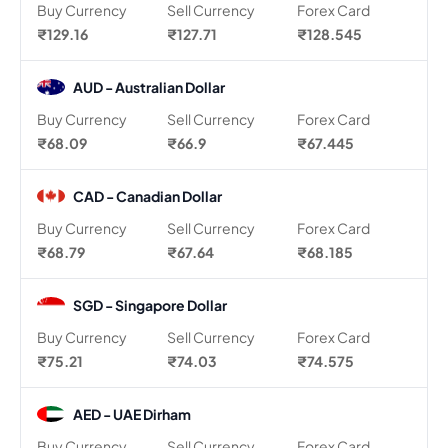
Buy Currency
Sell Currency
Forex Card
₹129.16
₹127.71
₹128.545
AUD - Australian Dollar
Buy Currency
Sell Currency
Forex Card
₹68.09
₹66.9
₹67.445
CAD - Canadian Dollar
Buy Currency
Sell Currency
Forex Card
₹68.79
₹67.64
₹68.185
SGD - Singapore Dollar
Buy Currency
Sell Currency
Forex Card
₹75.21
₹74.03
₹74.575
AED - UAE Dirham
Buy Currency
Sell Currency
Forex Card