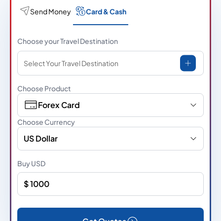
Send Money
Card & Cash
Choose your Travel Destination
Select Your Travel Destination
Choose Product
Forex Card
Choose Currency
US Dollar
Buy
USD