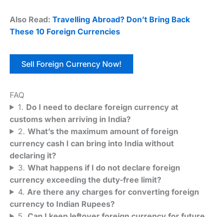
Also Read:
Travelling Abroad? Don’t Bring Back
These 10 Foreign Currencies
Sell Foreign Currency Now!
FAQ
1.
Do I need to declare foreign currency at
customs when arriving in India?
2.
What’s the maximum amount of foreign
currency cash I can bring into India without
declaring it?
3.
What happens if I do not declare foreign
currency exceeding the duty-free limit?
4.
Are there any charges for converting foreign
currency to Indian Rupees?
5.
Can I keep leftover foreign currency for future