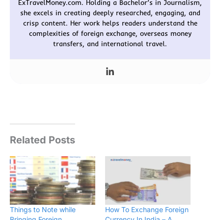
ExTravelMoney.com. Holding a Bachelor’s in Journalism,
she excels in creating deeply researched, engaging, and
crisp content. Her work helps readers understand the
complexities of foreign exchange, overseas money
transfers, and international travel.
Related Posts
Things to Note while
How To Exchange Foreign
Bringing Foreign
Currency In India – A