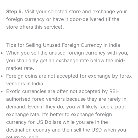
Step 5.
Visit your selected store and exchange your
foreign currency or have it door-delivered (if the
store offers this service).
Tips for Selling Unused Foreign Currency in India
When you sell the unused foreign currency with you,
you shall only get an exchange rate below the mid-
market rate.
Foreign coins are not accepted for exchange by forex
vendors in India.
Exotic currencies are often not accepted by RBI-
authorised forex vendors because they are rarely in
demand. Even if they do, you will likely face a poor
exchange rate. It’s better to exchange foreign
currency for US Dollars while you are in the
destination country and then sell the USD when you
return to India.