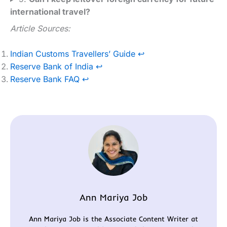
international travel?
Article Sources:
Indian Customs Travellers’ Guide
↩︎
Reserve Bank of India
↩︎
Reserve Bank FAQ
↩︎
Ann Mariya Job
Ann Mariya Job is the Associate Content Writer at