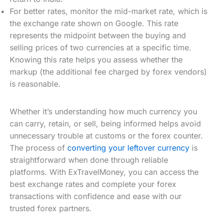
For better rates, monitor the mid-market rate, which is
the exchange rate shown on Google. This rate
represents the midpoint between the buying and
selling prices of two currencies at a specific time.
Knowing this rate helps you assess whether the
markup (the additional fee charged by forex vendors)
is reasonable.
Whether it’s understanding how much currency you
can carry, retain, or sell, being informed helps avoid
unnecessary trouble at customs or the forex counter.
The process of
converting your leftover currency
is
straightforward when done through reliable
platforms. With ExTravelMoney, you can access the
best exchange rates and complete your forex
transactions with confidence and ease with our
trusted forex partners.