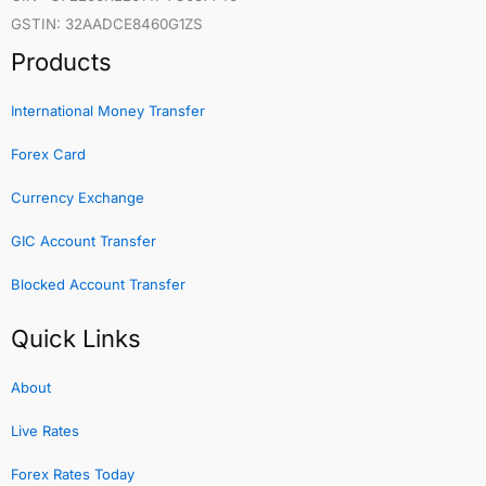
GSTIN: 32AADCE8460G1ZS
Products
International Money Transfer
Forex Card
Currency Exchange
GIC Account Transfer
Blocked Account Transfer
Quick Links
About
Live Rates
Forex Rates Today