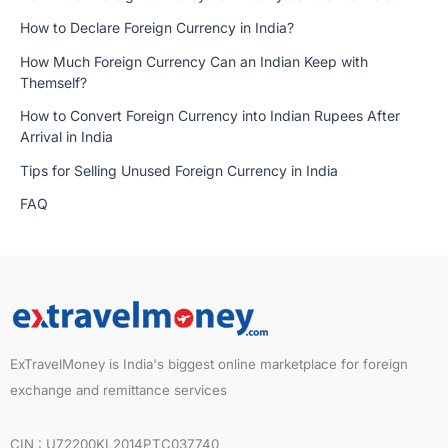
How to Declare Foreign Currency in India?
How Much Foreign Currency Can an Indian Keep with
Themself?
How to Convert Foreign Currency into Indian Rupees After
Arrival in India
Tips for Selling Unused Foreign Currency in India
FAQ
ExTravelMoney is India's biggest online marketplace for foreign
exchange and remittance services
CIN : U72200KL2014PTC037740