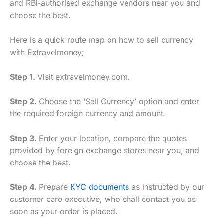
and RBI-authorised exchange vendors near you and
choose the best.
Here is a quick route map on how to sell currency
with Extravelmoney;
Step 1.
Visit extravelmoney.com.
Step 2.
Choose the ‘Sell Currency’ option and enter
the required foreign currency and amount.
Step 3.
Enter your location, compare the quotes
provided by foreign exchange stores near you, and
choose the best.
Step 4.
Prepare
KYC documents
as instructed by our
customer care executive, who shall contact you as
soon as your order is placed.