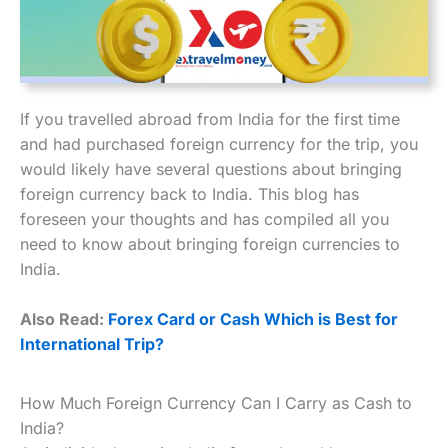
If you travelled abroad from India for the first time
and had purchased foreign currency for the trip, you
would likely have several questions about bringing
foreign currency back to India. This blog has
foreseen your thoughts and has compiled all you
need to know about bringing foreign currencies to
India.
Also Read:
Forex Card or Cash Which is Best for
International Trip?
How Much Foreign Currency Can I Carry as Cash to
India?