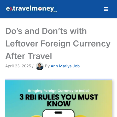
Skip
to
content
Do’s and Don’ts with
Leftover Foreign Currency
After Travel
April 23, 2025
/
By
Ann Mariya Job