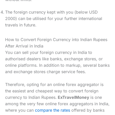
The foreign currency kept with you (below USD
2000) can be utilised for your further international
travels in future.
How to Convert Foreign Currency into Indian Rupees
After Arrival in India
You can sell your foreign currency in India to
authorised dealers like banks, exchange stores, or
online platforms. In addition to markup, several banks
and exchange stores charge service fees.
Therefore, opting for an online forex aggregator is
the easiest and cheapest way to convert foreign
currency to Indian Rupees.
ExTravelMoney
is one
among the very few online forex aggregators in India,
where you can
compare the rates
offered by banks