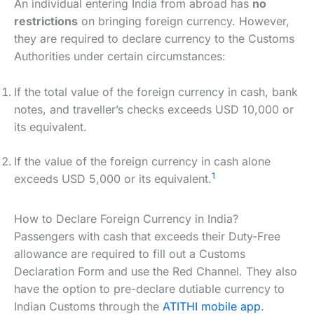
An individual entering India from abroad has
no
restrictions
on bringing foreign currency. However,
they are required to declare currency to the Customs
Authorities under certain circumstances:
If the total value of the foreign currency in cash, bank
notes, and traveller’s checks exceeds USD 10,000 or
its equivalent.
If the value of the foreign currency in cash alone
1
exceeds USD 5,000 or its equivalent.
How to Declare Foreign Currency in India?
Passengers with cash that exceeds their Duty-Free
allowance are required to fill out a Customs
Declaration Form and use the Red Channel. They also
have the option to pre-declare dutiable currency to
Indian Customs through the
ATITHI mobile app
.