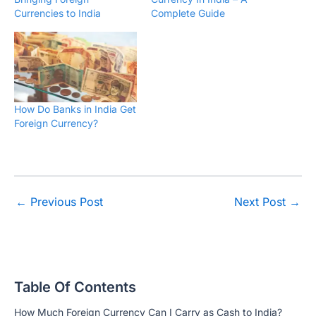
Currencies to India
Complete Guide
How Do Banks in India Get
Foreign Currency?
←
Previous Post
Next Post
→
Table Of Contents
How Much Foreign Currency Can I Carry as Cash to India?