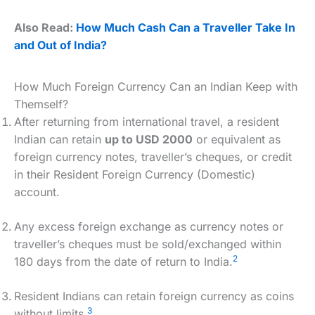
Also Read:
How Much Cash Can a Traveller Take In
and Out of India?
How Much Foreign Currency Can an Indian Keep with
Themself?
After returning from international travel, a resident
Indian can retain
up to USD 2000
or equivalent as
foreign currency notes, traveller’s cheques, or credit
in their Resident Foreign Currency (Domestic)
account.
Any excess foreign exchange as currency notes or
traveller’s cheques must be sold/exchanged within
2
180 days from the date of return to India.
Resident Indians can retain foreign currency as coins
3
without limits.