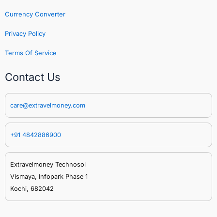
Currency Converter
Privacy Policy
Terms Of Service
Contact Us
care@extravelmoney.com
+91 4842886900
Extravelmoney Technosol
Vismaya, Infopark Phase 1
Kochi, 682042