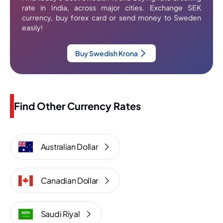
rate in India, across major cities. Exchange SEK
currency, buy forex card or send money to Sweden
easily!
Buy Swedish Krona
Find Other Currency Rates
Australian Dollar
Canadian Dollar
Saudi Riyal