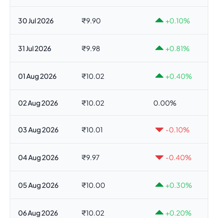
30 Jul 2026
₹9.90
+0.10%
31 Jul 2026
₹9.98
+0.81%
01 Aug 2026
₹10.02
+0.40%
02 Aug 2026
₹10.02
0.00%
03 Aug 2026
₹10.01
-0.10%
04 Aug 2026
₹9.97
-0.40%
05 Aug 2026
₹10.00
+0.30%
06 Aug 2026
₹10.02
+0.20%