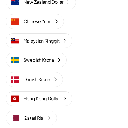
New Zealand Dollar
Chinese Yuan
Malaysian Ringgit
Swedish Krona
Danish Krone
Hong Kong Dollar
Qatari Rial