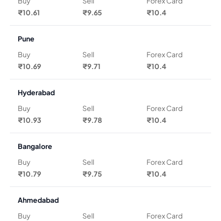
Buy
Sell
Forex Card
₹10.61
₹9.65
₹10.4
Pune
Buy
Sell
Forex Card
₹10.69
₹9.71
₹10.4
Hyderabad
Buy
Sell
Forex Card
₹10.93
₹9.78
₹10.4
Bangalore
Buy
Sell
Forex Card
₹10.79
₹9.75
₹10.4
Ahmedabad
Buy
Sell
Forex Card