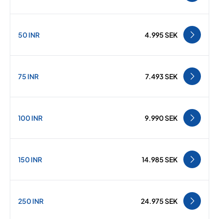
50 INR
4.995 SEK
75 INR
7.493 SEK
100 INR
9.990 SEK
150 INR
14.985 SEK
250 INR
24.975 SEK