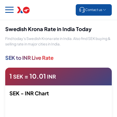
Contact us
Swedish Krona Rate in India Today
Find today's Swedish Krona rate in India. Also find SEK buying &
selling rate in major cities in India.
SEK to INR Live Rate
1
=
10.01
SEK
INR
SEK - INR Chart