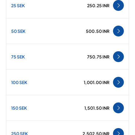
25 SEK
250.25 INR
50 SEK
500.50 INR
75 SEK
750.75 INR
100 SEK
1,001.00 INR
150 SEK
1,501.50 INR
250 SEK
2,502.50 INR