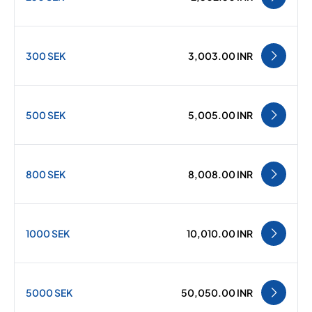
300 SEK
3,003.00 INR
500 SEK
5,005.00 INR
800 SEK
8,008.00 INR
1000 SEK
10,010.00 INR
5000 SEK
50,050.00 INR