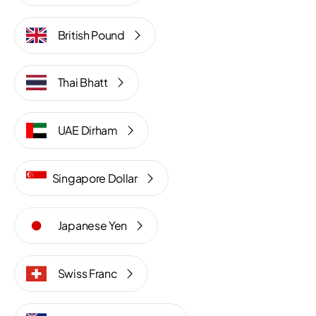
British Pound
Thai Bhatt
UAE Dirham
Singapore Dollar
Japanese Yen
Swiss Franc