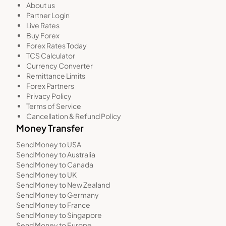
About us
Partner Login
Live Rates
Buy Forex
Forex Rates Today
TCS Calculator
Currency Converter
Remittance Limits
Forex Partners
Privacy Policy
Terms of Service
Cancellation & Refund Policy
Money Transfer
Send Money to USA
Send Money to Australia
Send Money to Canada
Send Money to UK
Send Money to New Zealand
Send Money to Germany
Send Money to France
Send Money to Singapore
Send Money to Europe