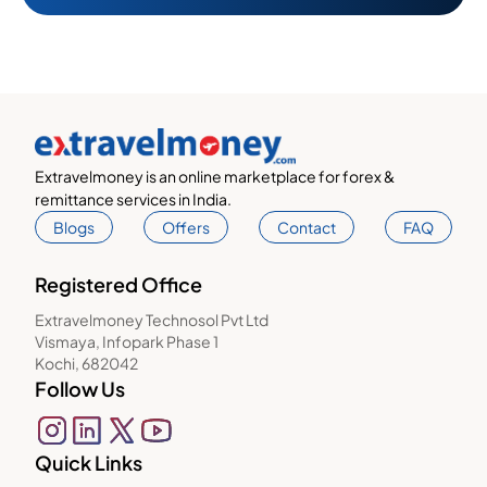
Extravelmoney is an online marketplace for forex &
remittance services in India.
Blogs
Offers
Contact
FAQ
Registered Office
Extravelmoney Technosol Pvt Ltd
Vismaya, Infopark Phase 1
Kochi, 682042
Follow Us
Quick Links