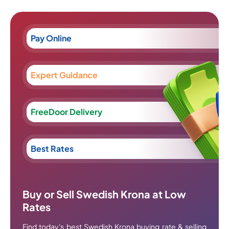
Pay Online
Expert Guidance
FreeDoor Delivery
Best Rates
Buy or Sell Swedish Krona at Low
Rates
Find today's best Swedish Krona buying rate & selling