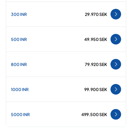
300 INR
29.970 SEK
500 INR
49.950 SEK
800 INR
79.920 SEK
1000 INR
99.900 SEK
5000 INR
499.500 SEK