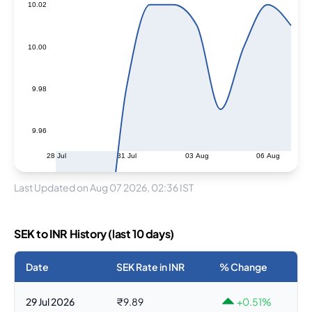
10.02
10.00
9.98
9.96
28 Jul
31 Jul
03 Aug
06 Aug
Last Updated on Aug 07 2026, 02:36 IST
SEK to INR History (last 10 days)
Date
SEK Rate in INR
% Change
29 Jul 2026
₹9.89
+0.51%