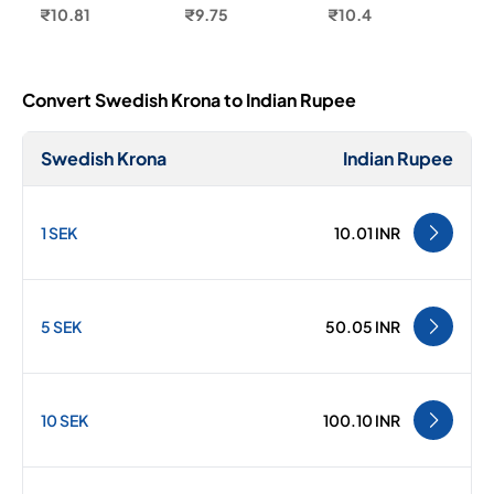
₹10.81
₹9.75
₹10.4
Convert Swedish Krona to Indian Rupee
Swedish Krona
Indian Rupee
1 SEK
10.01 INR
5 SEK
50.05 INR
10 SEK
100.10 INR