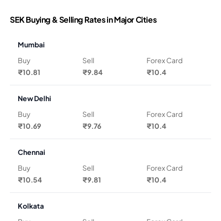
SEK Buying & Selling Rates in Major Cities
Mumbai
Buy
Sell
Forex Card
₹10.81
₹9.84
₹10.4
New Delhi
Buy
Sell
Forex Card
₹10.69
₹9.76
₹10.4
Chennai
Buy
Sell
Forex Card
₹10.54
₹9.81
₹10.4
Kolkata