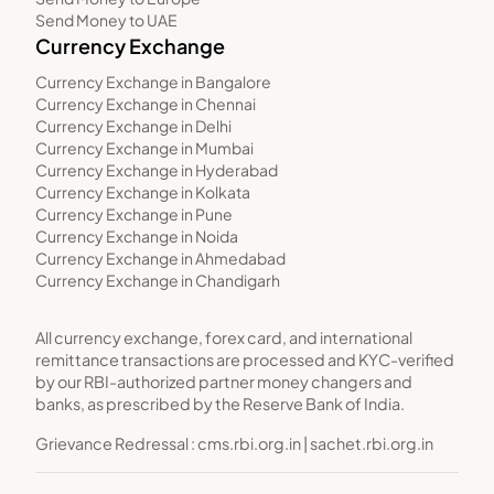
Send Money to UAE
Currency Exchange
Currency Exchange in Bangalore
Currency Exchange in Chennai
Currency Exchange in Delhi
Currency Exchange in Mumbai
Currency Exchange in Hyderabad
Currency Exchange in Kolkata
Currency Exchange in Pune
Currency Exchange in Noida
Currency Exchange in Ahmedabad
Currency Exchange in Chandigarh
All currency exchange, forex card, and international
remittance transactions are processed and KYC-verified
by our RBI-authorized partner money changers and
banks, as prescribed by the Reserve Bank of India.
Grievance Redressal :
cms.rbi.org.in
|
sachet.rbi.org.in