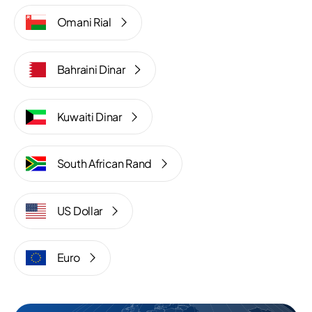
Omani Rial
Bahraini Dinar
Kuwaiti Dinar
South African Rand
US Dollar
Euro