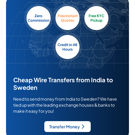
Zero
Free Instant
Free KYC
Commission
Quotes
Pickup
Credit in 48
Hours
Cheap Wire Transfers from India to
Sweden
Need to send money from India to Sweden? We have
tied up with the leading exchange houses & banks to
make it easy for you!
Transfer Money