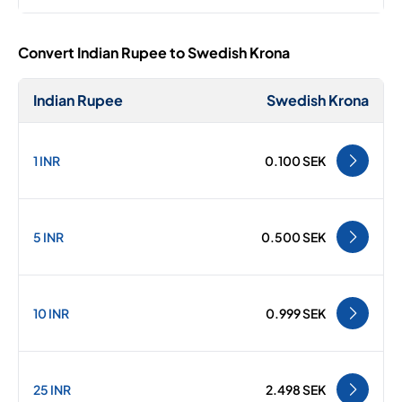
Convert Indian Rupee to Swedish Krona
Indian Rupee
Swedish Krona
1 INR
0.100 SEK
5 INR
0.500 SEK
10 INR
0.999 SEK
25 INR
2.498 SEK