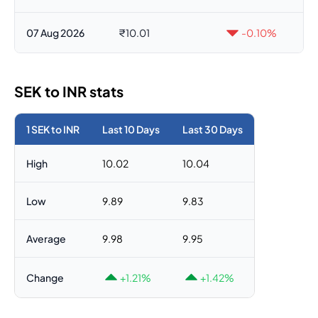
07 Aug 2026
₹10.01
-0.10%
SEK to INR stats
1 SEK to INR
Last 10 Days
Last 30 Days
High
10.02
10.04
Low
9.89
9.83
Average
9.98
9.95
Change
+1.21%
+1.42%