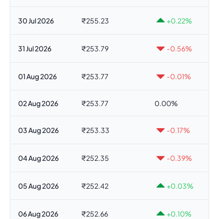
30 Jul 2026
₹255.23
+0.22%
31 Jul 2026
₹253.79
-0.56%
01 Aug 2026
₹253.77
-0.01%
02 Aug 2026
₹253.77
0.00%
03 Aug 2026
₹253.33
-0.17%
04 Aug 2026
₹252.35
-0.39%
05 Aug 2026
₹252.42
+0.03%
06 Aug 2026
₹252.66
+0.10%