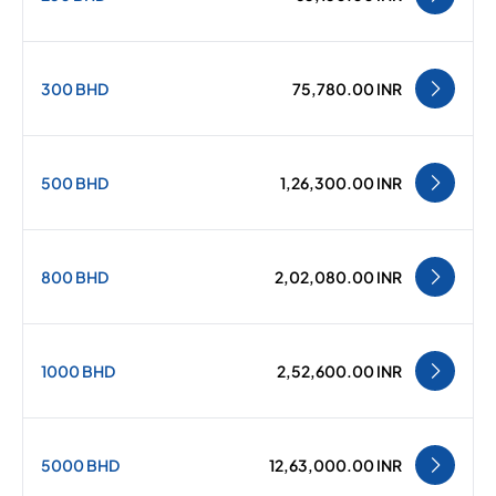
300 BHD
75,780.00 INR
500 BHD
1,26,300.00 INR
800 BHD
2,02,080.00 INR
1000 BHD
2,52,600.00 INR
5000 BHD
12,63,000.00 INR