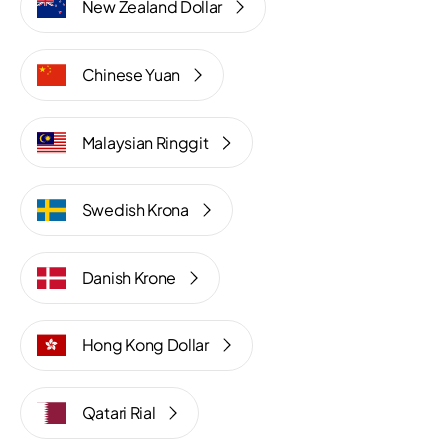
New Zealand Dollar
Chinese Yuan
Malaysian Ringgit
Swedish Krona
Danish Krone
Hong Kong Dollar
Qatari Rial