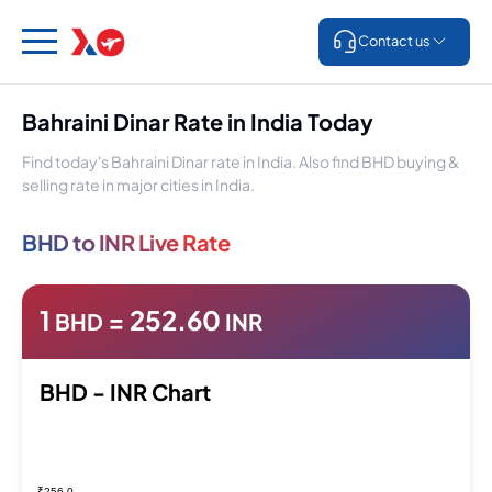
Contact us
Bahraini Dinar Rate in India Today
Find today's Bahraini Dinar rate in India. Also find BHD buying &
selling rate in major cities in India.
BHD to INR Live Rate
1
=
252.60
BHD
INR
BHD - INR Chart
₹256.0