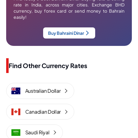
rate in India, across major cities. Exchange BHD
currency, buy forex card or send money to Bahrain
easily!
Buy Bahraini Dinar
Find Other Currency Rates
Australian Dollar
Canadian Dollar
Saudi Riyal