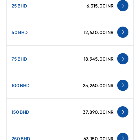
25 BHD
6,315.00 INR
50 BHD
12,630.00 INR
75 BHD
18,945.00 INR
100 BHD
25,260.00 INR
150 BHD
37,890.00 INR
250 BHD
63,150.00 INR