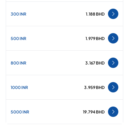
300 INR
1.188 BHD
500 INR
1.979 BHD
800 INR
3.167 BHD
1000 INR
3.959 BHD
5000 INR
19.794 BHD