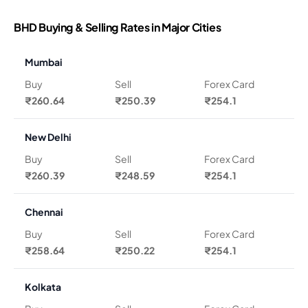
BHD Buying & Selling Rates in Major Cities
Mumbai
Buy
Sell
Forex Card
₹260.64
₹250.39
₹254.1
New Delhi
Buy
Sell
Forex Card
₹260.39
₹248.59
₹254.1
Chennai
Buy
Sell
Forex Card
₹258.64
₹250.22
₹254.1
Kolkata