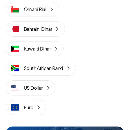
Omani Rial
Bahraini Dinar
Kuwaiti Dinar
South African Rand
US Dollar
Euro