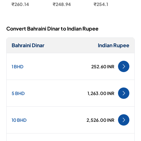
₹260.14
₹248.94
₹254.1
Convert Bahraini Dinar to Indian Rupee
Bahraini Dinar
Indian Rupee
1 BHD
252.60 INR
5 BHD
1,263.00 INR
10 BHD
2,526.00 INR