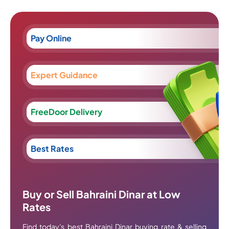
Pay Online
Expert Guidance
FreeDoor Delivery
Best Rates
Buy or Sell Bahraini Dinar at Low
Rates
Find today's best Bahraini Dinar buying rate & selling