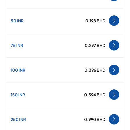
50 INR
0.198 BHD
75 INR
0.297 BHD
100 INR
0.396 BHD
150 INR
0.594 BHD
250 INR
0.990 BHD