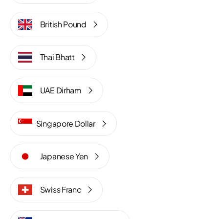
British Pound
Thai Bhatt
UAE Dirham
Singapore Dollar
Japanese Yen
Swiss Franc