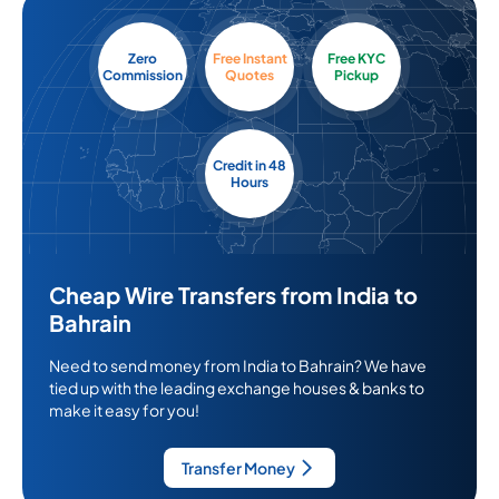
Zero
Free Instant
Free KYC
Commission
Quotes
Pickup
Credit in 48
Hours
Cheap Wire Transfers from India to
Bahrain
Need to send money from India to Bahrain? We have
tied up with the leading exchange houses & banks to
make it easy for you!
Transfer Money