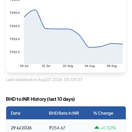
₹255.0
₹254.0
₹253.0
₹252.0
29 Jul
31 Jul
02 Aug
04 Aug
06 Aug
Last Updated on Aug 07 2026, 05:04 IST
BHD to INR History (last 10 days)
Date
BHD Rate in INR
% Change
29 Jul 2026
₹254.67
+0.52%