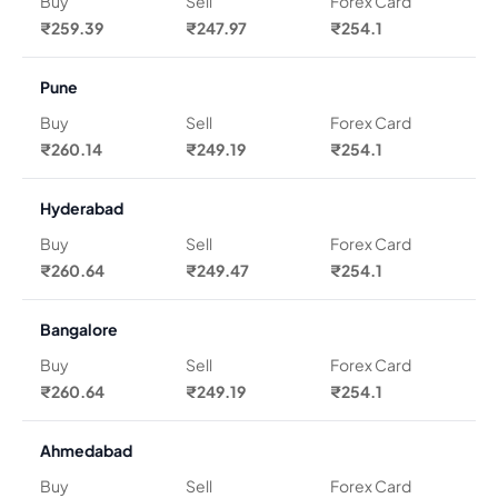
Buy
Sell
Forex Card
₹259.39
₹247.97
₹254.1
Pune
Buy
Sell
Forex Card
₹260.14
₹249.19
₹254.1
Hyderabad
Buy
Sell
Forex Card
₹260.64
₹249.47
₹254.1
Bangalore
Buy
Sell
Forex Card
₹260.64
₹249.19
₹254.1
Ahmedabad
Buy
Sell
Forex Card