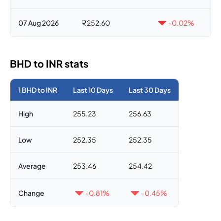
07 Aug 2026
₹252.60
-0.02%
BHD to INR stats
1 BHD to INR
Last 10 Days
Last 30 Days
High
255.23
256.63
Low
252.35
252.35
Average
253.46
254.42
Change
-0.81%
-0.45%