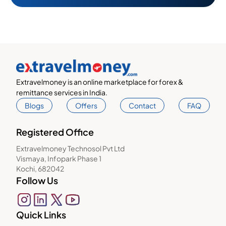
Extravelmoney is an online marketplace for forex &
remittance services in India.
Blogs
Offers
Contact
FAQ
Registered Office
Extravelmoney Technosol Pvt Ltd
Vismaya, Infopark Phase 1
Kochi, 682042
Follow Us
Quick Links