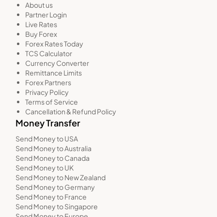
About us
Partner Login
Live Rates
Buy Forex
Forex Rates Today
TCS Calculator
Currency Converter
Remittance Limits
Forex Partners
Privacy Policy
Terms of Service
Cancellation & Refund Policy
Money Transfer
Send Money to USA
Send Money to Australia
Send Money to Canada
Send Money to UK
Send Money to New Zealand
Send Money to Germany
Send Money to France
Send Money to Singapore
Send Money to Europe