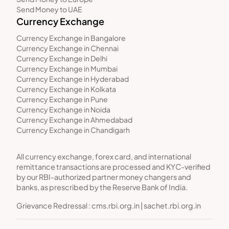
Send Money to UAE
Currency Exchange
Currency Exchange in Bangalore
Currency Exchange in Chennai
Currency Exchange in Delhi
Currency Exchange in Mumbai
Currency Exchange in Hyderabad
Currency Exchange in Kolkata
Currency Exchange in Pune
Currency Exchange in Noida
Currency Exchange in Ahmedabad
Currency Exchange in Chandigarh
All currency exchange, forex card, and international
remittance transactions are processed and KYC-verified
by our RBI-authorized partner money changers and
banks, as prescribed by the Reserve Bank of India.
Grievance Redressal :
cms.rbi.org.in
|
sachet.rbi.org.in