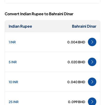
Convert Indian Rupee to Bahraini Dinar
Indian Rupee
Bahraini Dinar
1 INR
0.004 BHD
5 INR
0.020 BHD
10 INR
0.040 BHD
25 INR
0.099 BHD