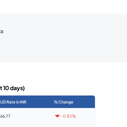
ks
t 10 days)
UD Rate in INR
% Change
66.77
-0.83%