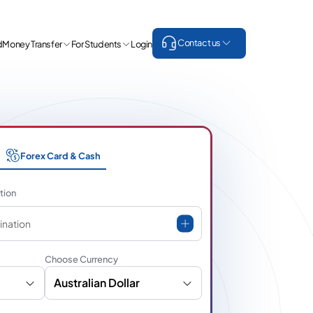
Contact us
d
Money Transfer
For Students
Login
Forex Card & Cash
tion
ination
Choose Currency
Australian Dollar