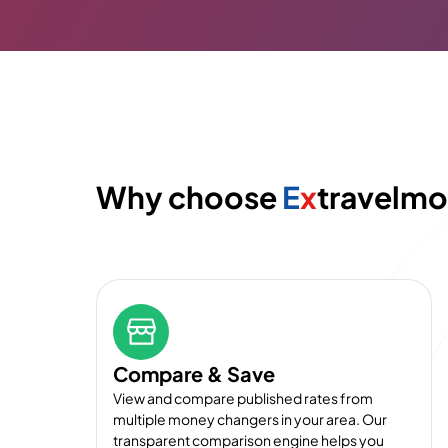
Why choose
E
x
travelm
Compare & Save
View and compare published rates from
multiple money changers in your area. Our
transparent comparison engine helps you