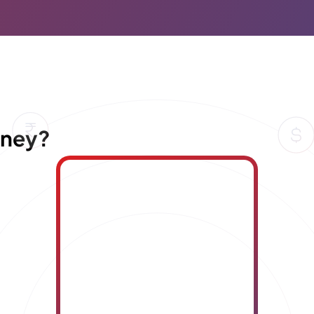
oney?