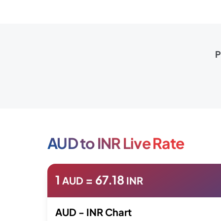
P
AUD to INR Live Rate
1
=
67.18
AUD
INR
AUD - INR Chart