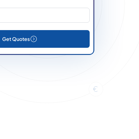
Get Quotes