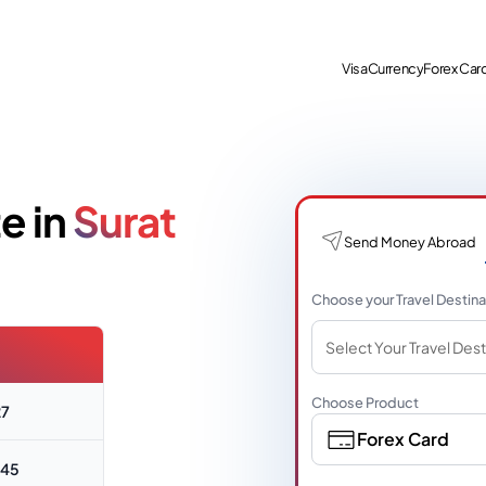
Visa
Currency
Forex Car
e in
Surat
Send Money Abroad
Choose your Travel Destina
Select Your Travel Dest
Choose Product
27
Forex Card
445