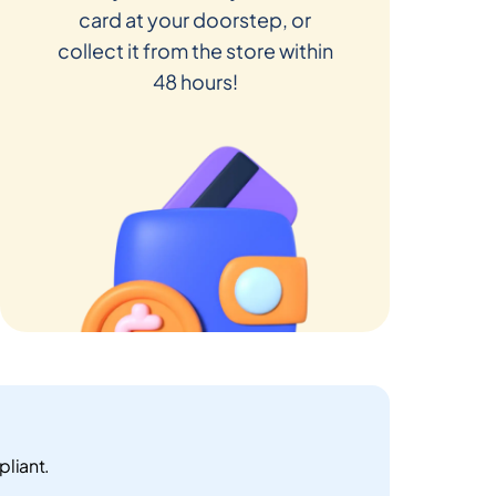
card at your doorstep, or
collect it from the store within
48 hours!
pliant.