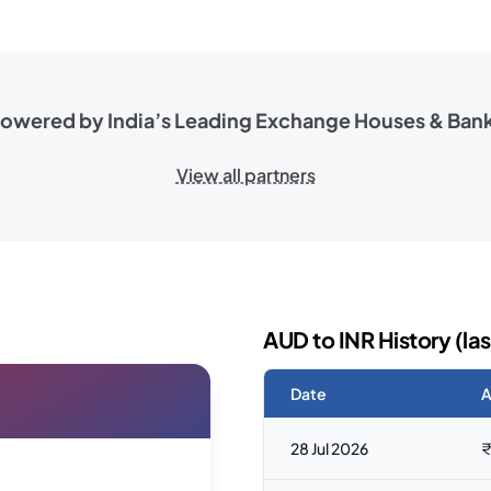
owered by India’s Leading
Exchange Houses & Ban
View all partners
AUD to INR History (las
Date
A
28 Jul 2026
₹