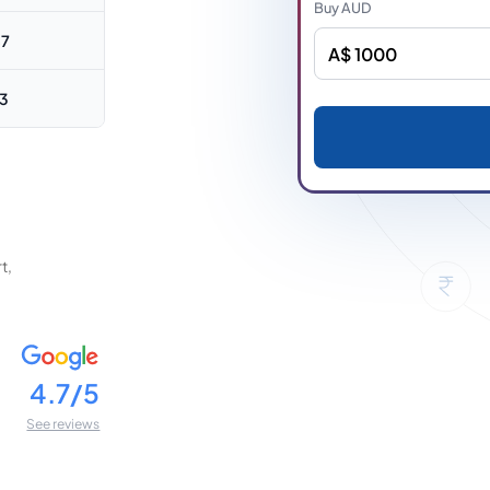
Buy
AUD
87
63
t,
4.7/5
See reviews