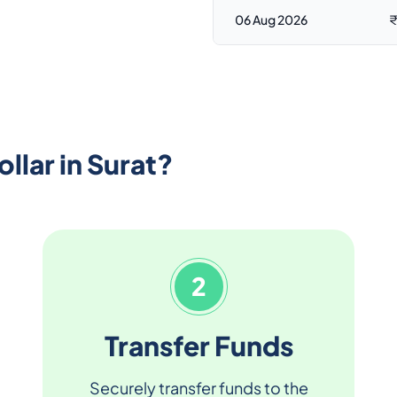
06 Aug 2026
₹
llar in Surat?
2
Transfer Funds
Securely transfer funds to the