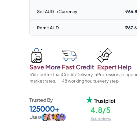
Sell AUD in Currency
₹
66.
Remit AUD
₹
67.
Save More
Fast Credit
Expert Help
5%+ better than
Credit/Delivery in
Professional suppor
market rates.
48 working hours.
every step
Trusted By
125000+
4.8/5
Users
See reviews