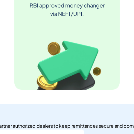
RBI approved money changer
via NEFT/UPI.
rtner authorized dealers to keep remittances secure and com