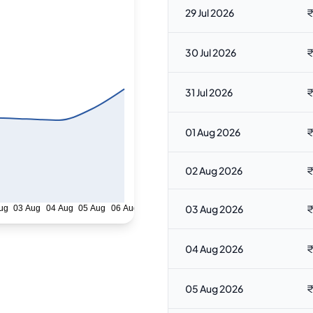
29 Jul 2026
₹
30 Jul 2026
₹
31 Jul 2026
₹
01 Aug 2026
₹
02 Aug 2026
₹
03 Aug 2026
₹
ug
03 Aug
04 Aug
05 Aug
06 Aug
04 Aug 2026
₹
05 Aug 2026
₹