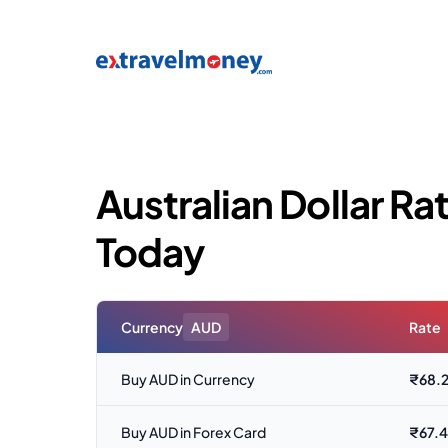
Australian Dollar Rat
Today
Currency
AUD
Rate
Buy AUD in Currency
₹
68.
Buy AUD in Forex Card
₹
67.