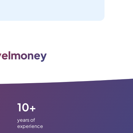
velmoney
10+
years of
experience