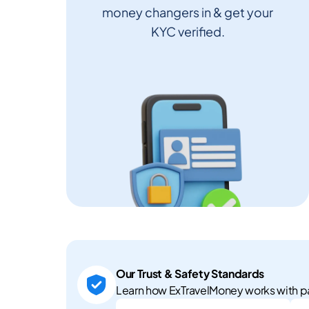
money changers in & get your
KYC verified.
Our Trust & Safety Standards
Learn how ExTravelMoney works with pa