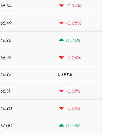
66.54
-0.34%
66.49
-0.08%
66.96
+0.71%
66.92
-0.06%
66.92
0.00%
66.91
-0.01%
66.90
-0.01%
67.00
+0.15%