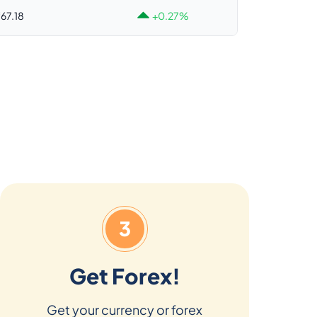
67.18
+0.27%
3
Get Forex!
Get your currency or forex