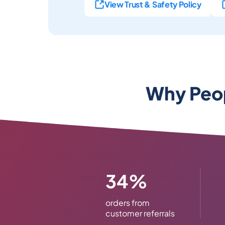
View Trust & Safety Policy
Why Peop
34%
orders from
customer referrals