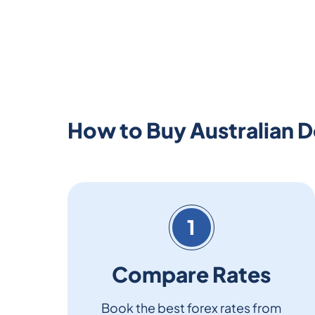
How to Buy Australian Do
1
Compare Rates
Book the best forex rates from