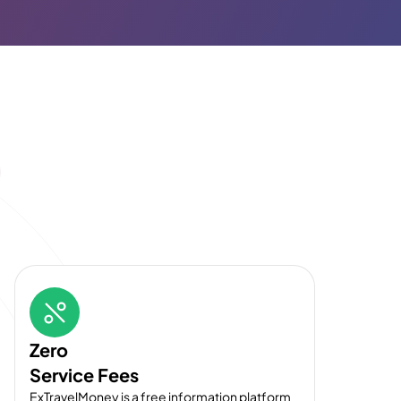
Zero
Service Fees
ExTravelMoney is a free information platform