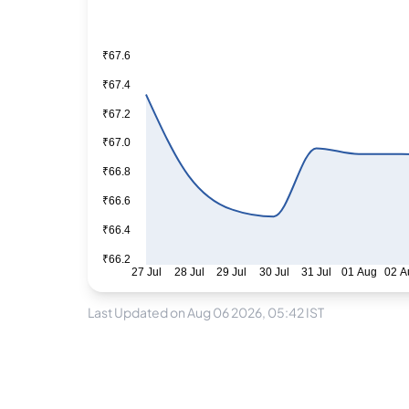
₹67.6
₹67.4
₹67.2
₹67.0
₹66.8
₹66.6
₹66.4
₹66.2
27 Jul
28 Jul
29 Jul
30 Jul
31 Jul
01 Aug
02 A
Last Updated on Aug 06 2026, 05:42 IST