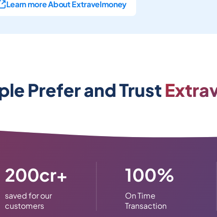
Learn more About Extravelmoney
le Prefer and Trust
Extra
200cr+
100%
saved for our
On Time
customers
Transaction