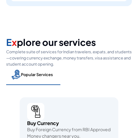
E
x
plore our services
Complete suite of services for Indian travelers, expats, and students
—covering currency exchange, money transfers, visa assistance and
student account opening.
Popular Services
Buy Currency
Buy Foreign Currency from RBI Approved
Money changers near you.