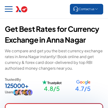
Contact us
Get Best Rates for Currency
Exchange in Anna Nagar
We compare and get you the best currency exchange
rates in Anna Nagar instantly! Book online and get
currency & forex card door-delivered by top RBI
authorised money changers near you.
Trusted By
125000+
4.8/5
4.7/5
Users