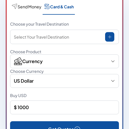
Send Money
Card & Cash
Choose your Travel Destination
Select Your Travel Destination
Choose Product
Currency
Choose Currency
US Dollar
Buy
USD