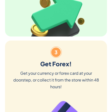
3
Get Forex!
Get your currency or forex card at your
doorstep, or collect it from the store within 48
hours!