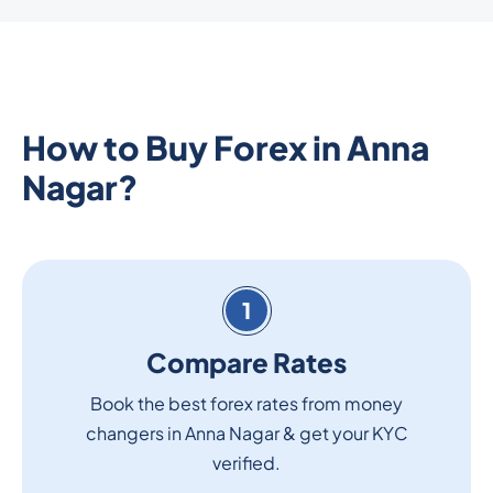
How to Buy Forex in Anna
Nagar?
1
Compare Rates
Book the best forex rates from money
changers in Anna Nagar & get your KYC
verified.