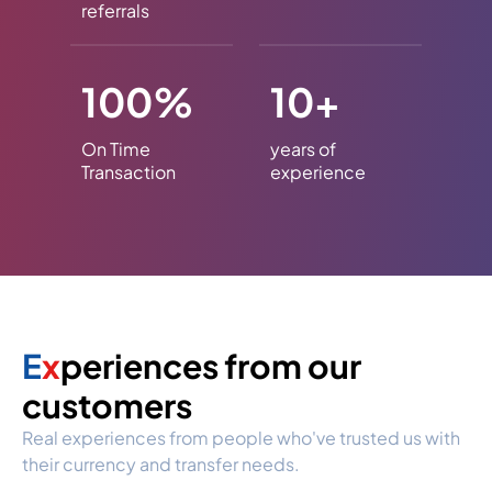
referrals
100%
10+
On Time
years of
Transaction
experience
E
x
periences from our
customers
Real experiences from people who've trusted us with
their currency and transfer needs.