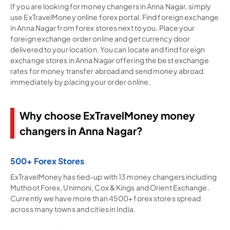
If you are looking for money changers in Anna Nagar, simply
use ExTravelMoney online forex portal. Find foreign exchange
in Anna Nagar from forex stores next to you. Place your
foreign exchange order online and get currency door
delivered to your location. You can locate and find foreign
exchange stores in Anna Nagar offering the best exchange
rates for money transfer abroad and send money abroad
immediately by placing your order online.
Why choose ExTravelMoney money
changers in Anna Nagar?
500+ Forex Stores
ExTravelMoney has tied-up with 13 money changers including
Muthoot Forex, Unimoni, Cox & Kings and Orient Exchange.
Currently we have more than 4500+ forex stores spread
across many towns and cities in India.