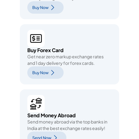
Buy Now
Buy Forex Card
Get near zero markup exchange rates
and 1 day delivery for forex cards.
Buy Now
Send Money Abroad
Send money abroad via the top banks in
India at the best exchange rates easily!
Send Now