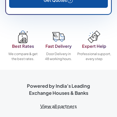
Get Quotes
Best Rates
Fast Delivery
Expert Help
We compare & get
Door Delivery in
Professional support,
the best rates.
48 working hours.
every step
Powered by India’s Leading
Exchange Houses & Banks
View all partners