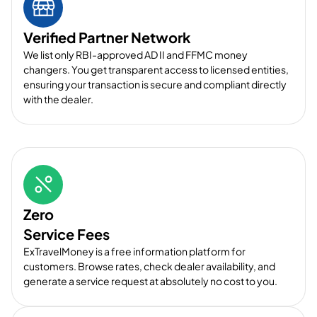
Verified Partner Network
We list only RBI-approved AD II and FFMC money
changers. You get transparent access to licensed entities,
ensuring your transaction is secure and compliant directly
with the dealer.
Zero
Service Fees
ExTravelMoney is a free information platform for
customers. Browse rates, check dealer availability, and
generate a service request at absolutely no cost to you.