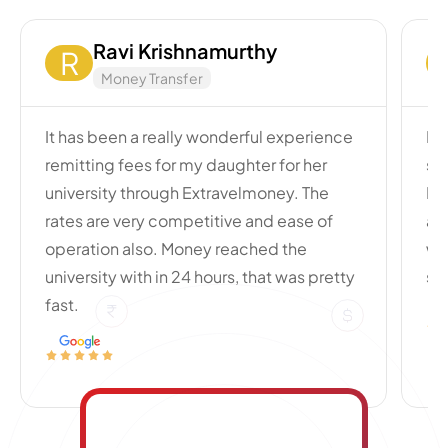
Ravi Krishnamurthy
R
Money Transfer
It has been a really wonderful experience
My
remitting fees for my daughter for her
si
university through Extravelmoney. The
Po
rates are very competitive and ease of
an
operation also. Money reached the
wi
university with in 24 hours, that was pretty
se
fast.