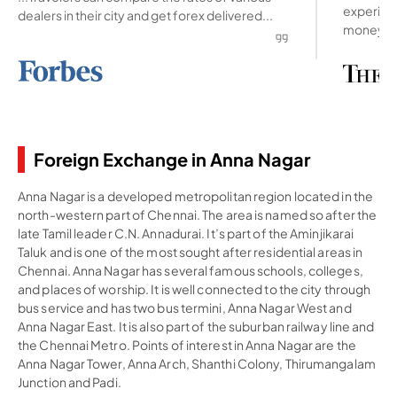
experienc
dealers in their city and get forex delivered...
money ab
Foreign Exchange in Anna Nagar
Anna Nagar is a developed metropolitan region located in the
north-western part of Chennai. The area is named so after the
late Tamil leader C.N. Annadurai. It’s part of the Aminjikarai
Taluk and is one of the most sought after residential areas in
Chennai. Anna Nagar has several famous schools, colleges,
and places of worship. It is well connected to the city through
bus service and has two bus termini, Anna Nagar West and
Anna Nagar East. It is also part of the suburban railway line and
the Chennai Metro. Points of interest in Anna Nagar are the
Anna Nagar Tower, Anna Arch, Shanthi Colony, Thirumangalam
Junction and Padi.