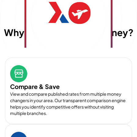
Why choose
E
x
travelmoney?
Compare & Save
View and compare published rates from multiple money
changers in your area. Our transparent comparison engine
helps you identify competitive offers without visiting
multiple branches.