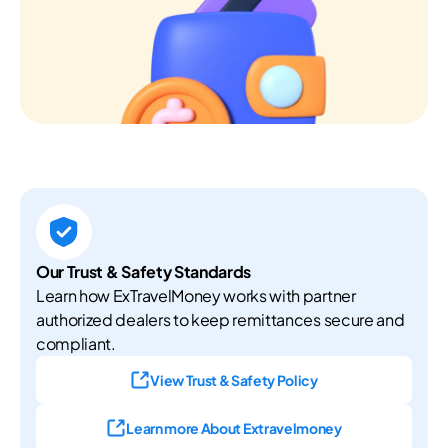
Our Trust & Safety Standards
Learn how ExTravelMoney works with partner
authorized dealers to keep remittances secure and
compliant.
View Trust & Safety Policy
Learn more About Extravelmoney