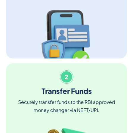
2
Transfer Funds
Securely transfer funds to the RBI approved
money changer via NEFT/UPI.