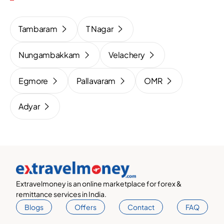
Tambaram
T Nagar
Nungambakkam
Velachery
Egmore
Pallavaram
OMR
Adyar
Extravelmoney is an online marketplace for forex &
remittance services in India.
Blogs
Offers
Contact
FAQ