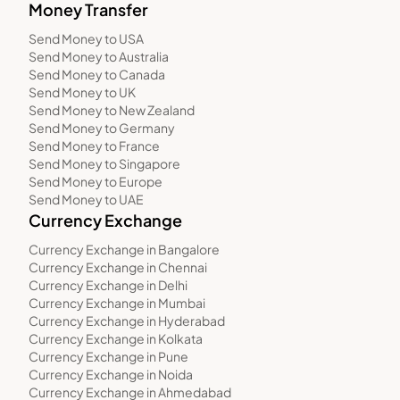
Money Transfer
Send Money to USA
Send Money to Australia
Send Money to Canada
Send Money to UK
Send Money to New Zealand
Send Money to Germany
Send Money to France
Send Money to Singapore
Send Money to Europe
Send Money to UAE
Currency Exchange
Currency Exchange in Bangalore
Currency Exchange in Chennai
Currency Exchange in Delhi
Currency Exchange in Mumbai
Currency Exchange in Hyderabad
Currency Exchange in Kolkata
Currency Exchange in Pune
Currency Exchange in Noida
Currency Exchange in Ahmedabad