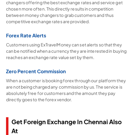
changers offering the best exchange rates and service get
chosen more often. This directly results in competition
between money changers to grab customers and thus
competitive exchange rates are provided.
Forex Rate Alerts
Customers using ExTravelMoney can set alerts so that they
can be notified when a currency they are interested in buying
reaches an exchange rate value set by them.
Zero Percent Commission
When a customer is booking forex through our platform they
are not being charged any commission by us. The service is
absolutely free for customers and the amount they pay
directly goes to the forex vendor.
Get Foreign Exchange In Chennai Also
At