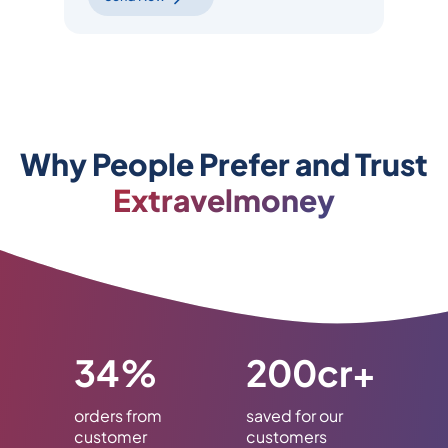
Why People Prefer and Trust
Extravelmoney
34%
200cr+
orders from
saved for our
customer
customers