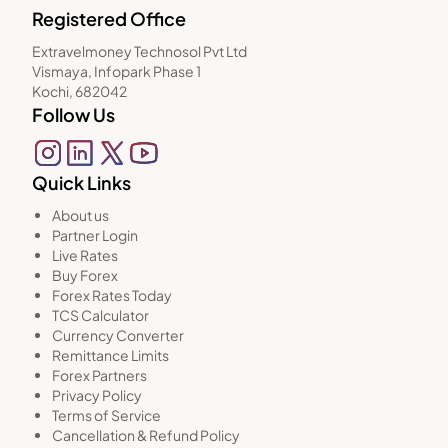
Registered Office
Extravelmoney Technosol Pvt Ltd
Vismaya, Infopark Phase 1
Kochi, 682042
Follow Us
Quick Links
About us
Partner Login
Live Rates
Buy Forex
Forex Rates Today
TCS Calculator
Currency Converter
Remittance Limits
Forex Partners
Privacy Policy
Terms of Service
Cancellation & Refund Policy