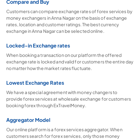
Compare and Buy
Customers can compare exchange rates of forex services by
money exchangers in Anna Nagar on the basis of exchange
rates, location and customer ratings. The best currency
exchange in Anna Nagar can be selected online.
Locked-in Exchange rates
When booking a transaction on our platform the offered
exchange rate is locked and valid for customers the entire day
no matter how the market rates fluctuate.
Lowest Exchange Rates
We have a special agreement with money changers to
provide forex services at wholesale exchange for customers
booking forex through ExTravelMoney.
Aggregator Model
Our online platform is a forex services aggregator. When
customers search for forex services, only those money