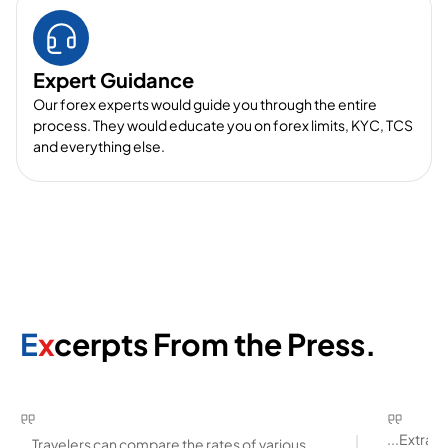
Expert Guidance
Our forex experts would guide you through the entire
process. They would educate you on forex limits, KYC, TCS
and everything else.
E
x
cerpts From the Press.
...Extra
...Travelers can compare the rates of various