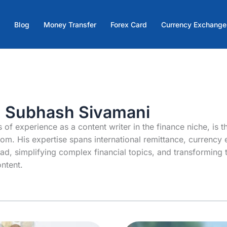
Blog
Money Transfer
Forex Card
Currency Exchange
: Subhash Sivamani
 of experience as a content writer in the finance niche, is t
om. His expertise spans international remittance, currency
oad, simplifying complex financial topics, and transforming 
ntent.