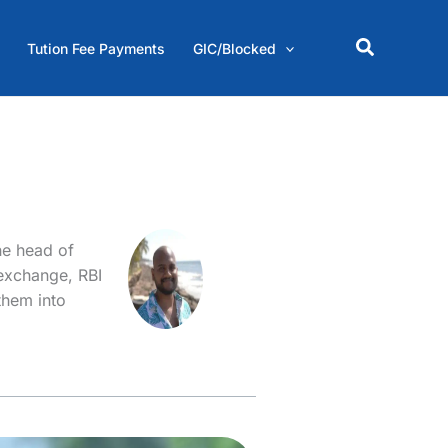
Search
Tution Fee Payments
GIC/Blocked
he head of
 exchange, RBI
them into