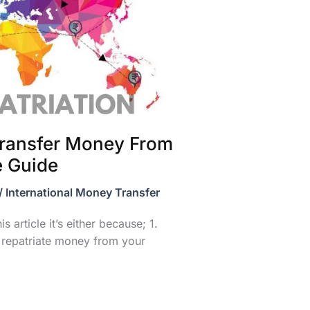
ransfer Money From
e Guide
/
International Money Transfer
s article it’s either because; 1.
 repatriate money from your