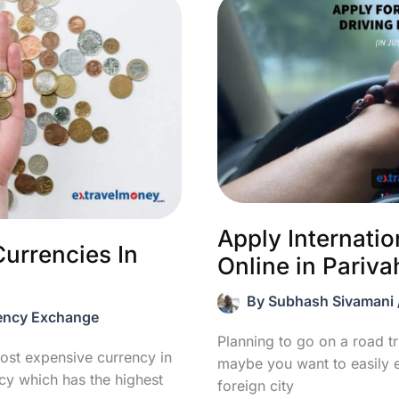
Apply Internatio
urrencies In
Online in Pariva
By
Subhash Sivamani
ency Exchange
Planning to go on a road tr
ost expensive currency in
maybe you want to easily 
ncy which has the highest
foreign city