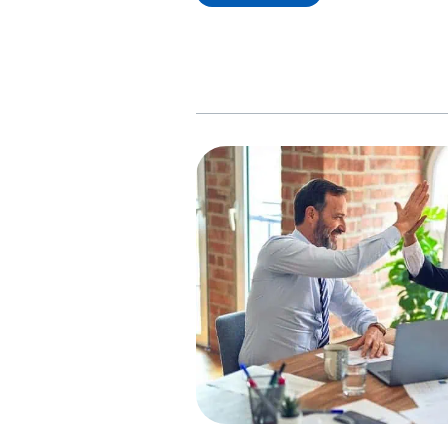
Comparison;
Which
Bank
is
Best
For
Indian
Students
in
Canada?