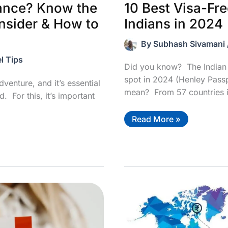
10 Best Visa-Fre
rance? Know the
Indians in 2024
nsider & How to
By
Subhash Sivamani
l Tips
Did you know? The Indian 
spot in 2024 (Henley Pass
dventure, and it’s essential
mean? From 57 countries 
. For this, it’s important
10
Read More »
Best
Visa-
Free
Countries
For
Indians
in
2024