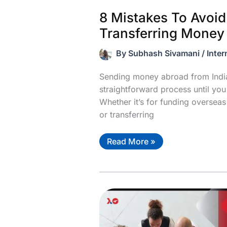
8 Mistakes To Avoi
Transferring Money
By
Subhash Sivamani
/
Inter
Sending money abroad from India
straightforward process until yo
Whether it’s for funding overseas
or transferring
8
Read More »
Mistakes
To
Avoid
When
Transferring
Money
From
India