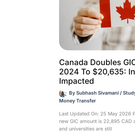
Claim
Canada Doubles GI
2024 To $20,635: I
Impacted
By
Subhash Sivamani
/
Stud
Money Transfer
Last Updated On: 25 May 2026 P
new GIC amount is 22,895 CAD a
and universities are still