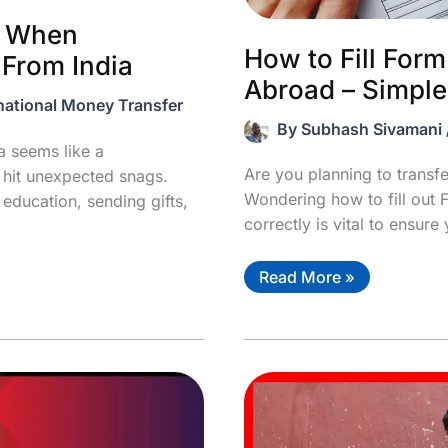
d When
How to Fill For
 From India
Abroad – Simple
national Money Transfer
By
Subhash Sivamani
 seems like a
Are you planning to trans
u hit unexpected snags.
Wondering how to fill out 
 education, sending gifts,
correctly is vital to ensure
How
Read More »
to
Fill
Form
A2
For
Remittance
Abroad
–
Simple
Guide