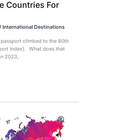
e Countries For
/
International Destinations
passport climbed to the 80th
port Index). What does that
in 2023,