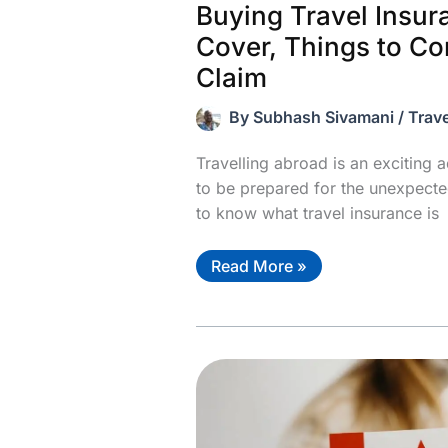
Buying Travel Insu
Cover, Things to Co
Claim
By
Subhash Sivamani
/
Trave
Travelling abroad is an exciting a
to be prepared for the unexpected
to know what travel insurance is
Buying
Read More »
Travel
Insurance?
Know
the
Cover,
Things
to
Consider
&
How
to