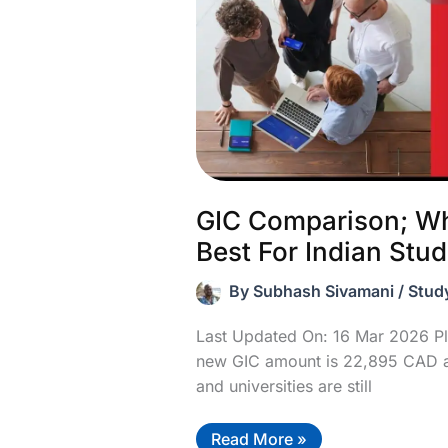
GIC Comparison; Wh
Best For Indian Stu
By
Subhash Sivamani
/
Stud
Last Updated On: 16 Mar 2026 Pl
new GIC amount is 22,895 CAD a
and universities are still
GIC
Read More »