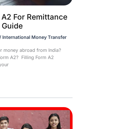
m A2 For Remittance
 Guide
/
International Money Transfer
fer money abroad from India?
Form A2? Filling Form A2
 your