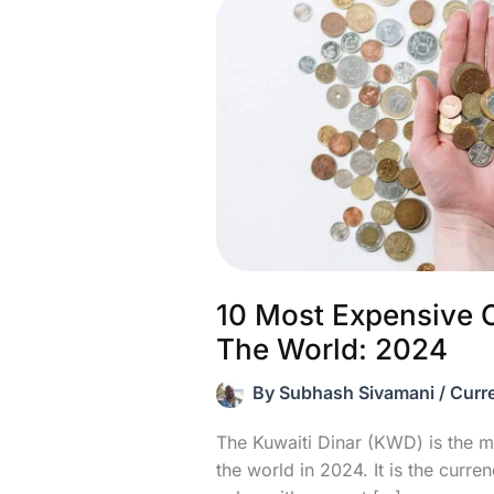
10 Most Expensive C
The World: 2024
By
Subhash Sivamani
/
Curr
The Kuwaiti Dinar (KWD) is the m
the world in 2024. It is the curre