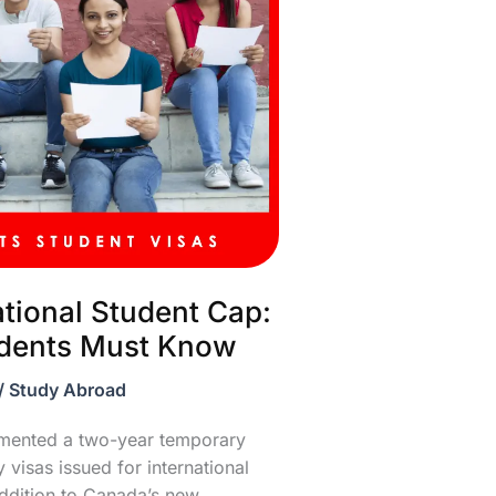
ational Student Cap:
udents Must Know
/
Study Abroad
emented a two-year temporary
visas issued for international
addition to Canada’s new