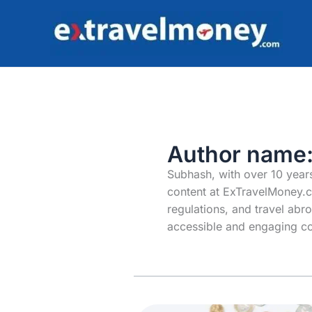
Skip
to
content
Author name
Subhash, with over 10 years
content at ExTravelMoney.c
regulations, and travel abr
accessible and engaging co