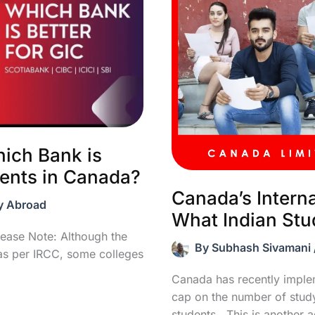
ich Bank is
dents in Canada?
Canada’s Intern
y Abroad
What Indian St
ease Note: Although the
By
Subhash Sivamani
s per IRCC, some colleges
Canada has recently impl
cap on the number of study 
students. This is another 