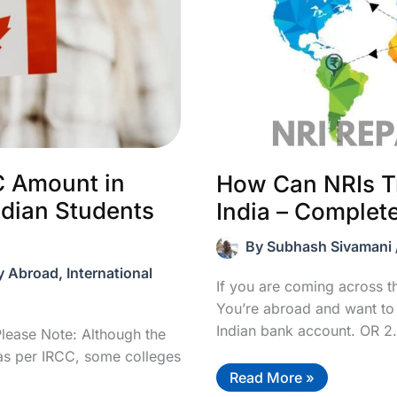
C Amount in
How Can NRIs T
ndian Students
India – Complet
By
Subhash Sivamani
y Abroad
,
International
If you are coming across thi
You’re abroad and want to
Indian bank account. OR 2.
lease Note: Although the
s per IRCC, some colleges
How
Read More »
Can