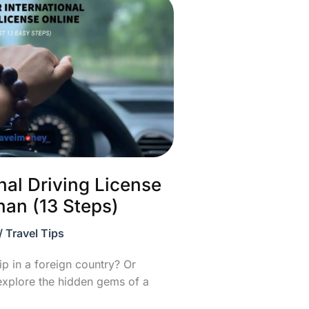
nal Driving License
han (13 Steps)
/
Travel Tips
ip in a foreign country? Or
explore the hidden gems of a