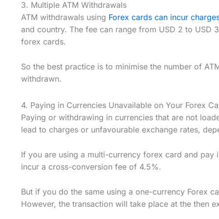
3. Multiple ATM Withdrawals
ATM withdrawals using
Forex cards can incur charge
and country. The fee can range from USD 2 to USD 3
forex cards.
So the best practice is to minimise the number of A
withdrawn.
4. Paying in Currencies Unavailable on Your Forex Ca
Paying or withdrawing in currencies that are not load
lead to charges or unfavourable exchange rates, dep
If you are using a multi-currency forex card and pay 
incur a cross-conversion fee of 4.5%.
But if you do the same using a one-currency Forex ca
However, the transaction will take place at the then e