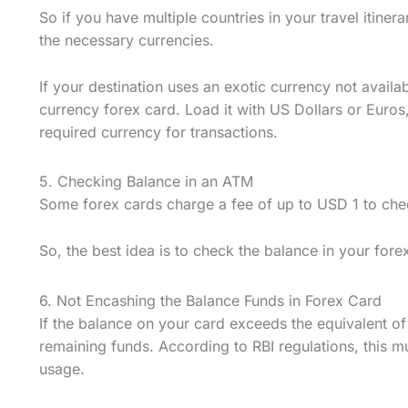
So if you have multiple countries in your travel itiner
the necessary currencies.
If your destination uses an exotic currency not availab
currency forex card. Load it with US Dollars or Euros
required currency for transactions.
5. Checking Balance in an ATM
Some forex cards charge a fee of up to USD 1 to che
So, the best idea is to check the balance in your fore
6. Not Encashing the Balance Funds in Forex Card
If the balance on your card exceeds the equivalent o
remaining funds. According to RBI regulations, this m
usage.