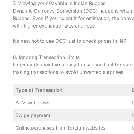
7. Viewing your Payable in Indian Rupees
Dynamic Currency Conversion (DCC) happens when yo
Rupees. Even if you select it for estimation, the conv
with higher exchange rates and fees.
It’s best not to use DCC just to check prices in INR.
8. Ignoring Transaction Limits
Forex cards maintain a daily transaction limit for saf
making transactions to avoid unwanted surprises.
Type of Transaction
ATM withdrawal
Swipe payment
Online purchases from foreign websites