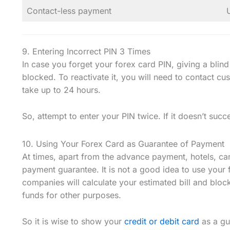
Contact-less payment
9. Entering Incorrect PIN 3 Times
In case you forget your forex card PIN, giving a blind
blocked. To reactivate it, you will need to contact c
take up to 24 hours.
So, attempt to enter your PIN twice. If it doesn’t succ
10. Using Your Forex Card as Guarantee of Payment
At times, apart from the advance payment, hotels, ca
payment guarantee. It is not a good idea to use your 
companies will calculate your estimated bill and bloc
funds for other purposes.
So it is wise to show your
credit or debit card
as a gu