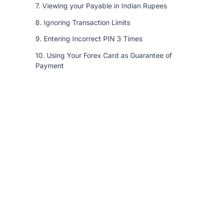
7. Viewing your Payable in Indian Rupees
8. Ignoring Transaction Limits
9. Entering Incorrect PIN 3 Times
10. Using Your Forex Card as Guarantee of
Payment