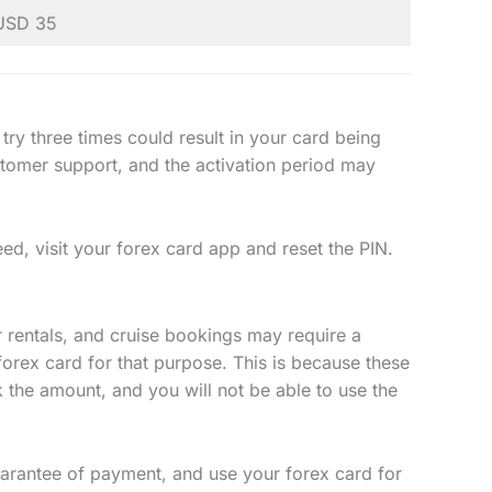
USD 35
 try three times could result in your card being
ustomer support, and the activation period may
eed, visit your forex card app and reset the PIN.
r rentals, and cruise bookings may require a
forex card for that purpose. This is because these
k the amount, and you will not be able to use the
arantee of payment, and use your forex card for