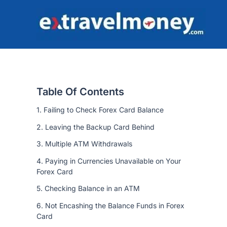
Skip
to
content
Table Of Contents
1. Failing to Check Forex Card Balance
2. Leaving the Backup Card Behind
3. Multiple ATM Withdrawals
4. Paying in Currencies Unavailable on Your
Forex Card
5. Checking Balance in an ATM
6. Not Encashing the Balance Funds in Forex
Card