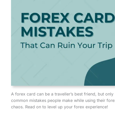
A forex card can be a traveller’s best friend, but only
common mistakes people make while using their forex
chaos. Read on to level up your forex experience!