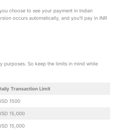
u choose to see your payment in Indian
ersion occurs automatically, and you’ll pay in INR
ety purposes. So keep the limits in mind while
Daily Transaction Limit
USD 1500
USD 15,000
USD 15,000