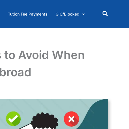
Search
Tution Fee Payments
GIC/Blocked
 to Avoid When
Abroad