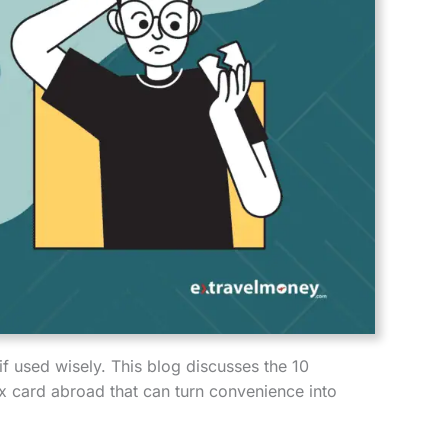
 if used wisely. This blog discusses the 10
 card abroad that can turn convenience into