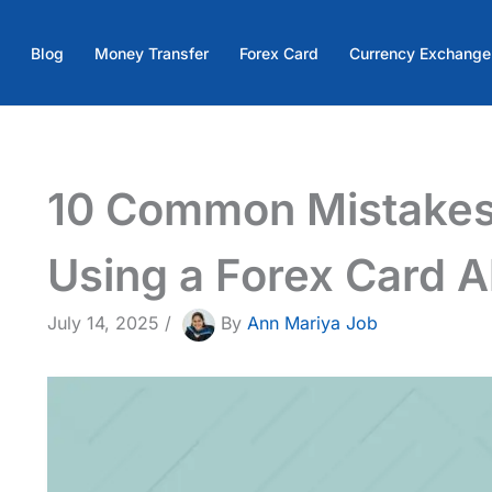
Blog
Money Transfer
Forex Card
Currency Exchange
10 Common Mistakes
Using a Forex Card 
July 14, 2025
/
By
Ann Mariya Job