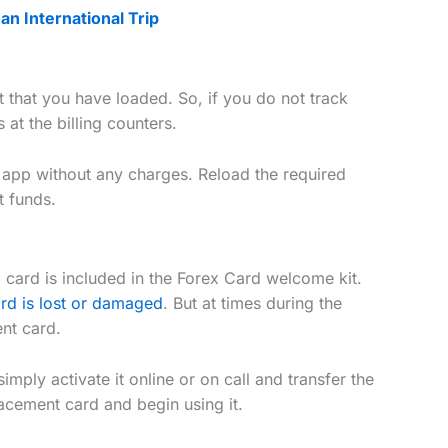
n International Trip
t that you have loaded. So, if you do not track
s at the billing counters.
 app without any charges. Reload the required
nt funds.
card is included in the Forex Card welcome kit.
ard is lost or damaged
. But at times during the
ent card.
mply activate it online or on call and transfer the
acement card and begin using it.