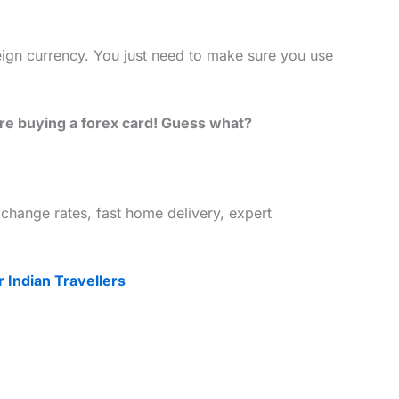
eign currency. You just need to make sure you use
ore buying a forex card! Guess what?
change rates, fast home delivery, expert
 Indian Travellers