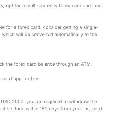
ary, opt for a multi-currency forex card and load
le for a forex card, consider getting a single-
, which will be converted automatically to the
ck the forex card balance through an ATM.
x card app for free.
f USD 2000, you are required to withdraw the
ust be done within 180 days from your last card