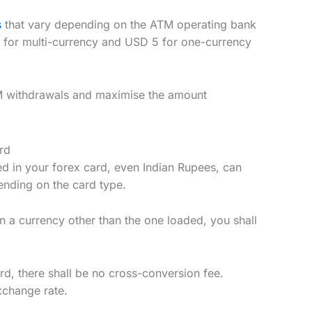
s
that vary depending on the ATM operating bank
 for multi-currency and USD 5 for one-currency
TM withdrawals and maximise the amount
rd
ed in your forex card, even Indian Rupees, can
ending on the card type.
in a currency other than the one loaded, you shall
rd, there shall be no cross-conversion fee.
xchange rate.