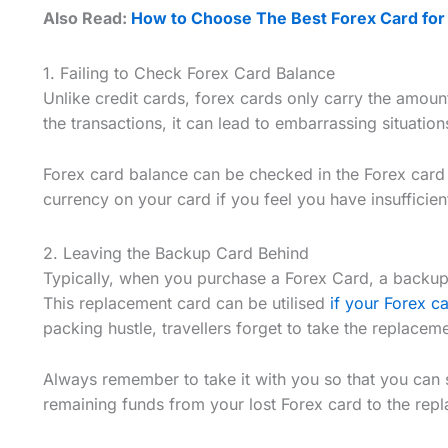
Also Read:
How to Choose The Best Forex Card for a
1. Failing to Check Forex Card Balance
Unlike credit cards, forex cards only carry the amoun
the transactions, it can lead to embarrassing situation
Forex card balance can be checked in the Forex card
currency on your card if you feel you have insufficie
2. Leaving the Backup Card Behind
Typically, when you purchase a Forex Card, a backup 
This replacement card can be utilised
if your Forex c
packing hustle, travellers forget to take the replacem
Always remember to take it with you so that you can si
remaining funds from your lost Forex card to the repl