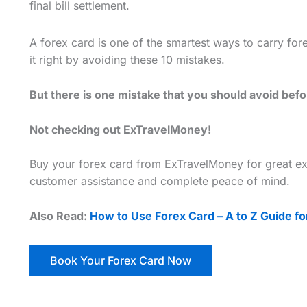
final bill settlement.
A forex card is one of the smartest ways to carry for
it right by avoiding these 10 mistakes.
But there is one mistake that you should avoid bef
Not checking out ExTravelMoney!
Buy your forex card from ExTravelMoney for great ex
customer assistance and complete peace of mind.
Also Read:
How to Use Forex Card – A to Z Guide for
Book Your Forex Card Now