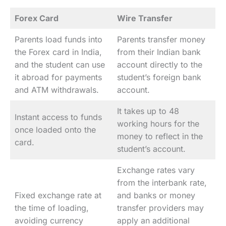
Forex Card
Wire Transfer
Parents load funds into
Parents transfer money
the Forex card in India,
from their Indian bank
and the student can use
account directly to the
it abroad for payments
student’s foreign bank
and ATM withdrawals.
account.
It takes up to 48
Instant access to funds
working hours for the
once loaded onto the
money to reflect in the
card.
student’s account.
Exchange rates vary
from the interbank rate,
Fixed exchange rate at
and banks or money
the time of loading,
transfer providers may
avoiding currency
apply an additional