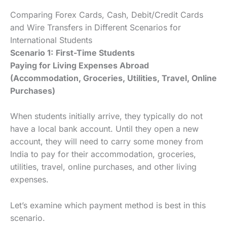
Comparing Forex Cards, Cash, Debit/Credit Cards
and Wire Transfers in Different Scenarios for
International Students
Scenario 1:
First-Time Students
Paying for Living Expenses Abroad
(Accommodation, Groceries, Utilities, Travel, Online
Purchases)
When students initially arrive, they typically do not
have a local bank account. Until they open a new
account, they will need to carry some money from
India to pay for their accommodation, groceries,
utilities, travel, online purchases, and other living
expenses.
Let’s examine which payment method is best in this
scenario.