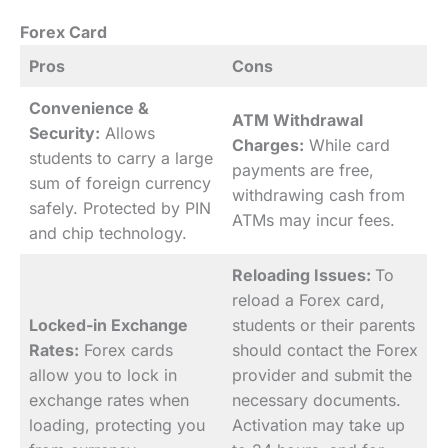
Forex Card
Pros
Cons
Convenience &
ATM Withdrawal
Security:
Allows
Charges:
While card
students to carry a large
payments are free,
sum of foreign currency
withdrawing cash from
safely. Protected by PIN
ATMs may incur fees.
and chip technology.
Reloading Issues:
To
reload a Forex card,
Locked-in Exchange
students or their parents
Rates:
Forex cards
should contact the Forex
allow you to lock in
provider and submit the
exchange rates when
necessary documents.
loading, protecting you
Activation may take up