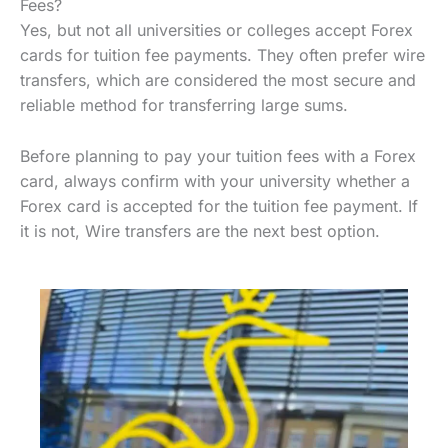
Fees?
Yes, but not all universities or colleges accept Forex
cards for tuition fee payments. They often prefer wire
transfers, which are considered the most secure and
reliable method for transferring large sums.
Before planning to pay your tuition fees with a Forex
card, always confirm with your university whether a
Forex card is accepted for the tuition fee payment. If
it is not, Wire transfers are the next best option.