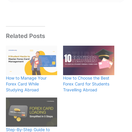
Related Posts
How to Manage Your
How to Choose the Best
Forex Card While
Forex Card for Students
Studying Abroad
Travelling Abroad
Step-By-Step Guide to