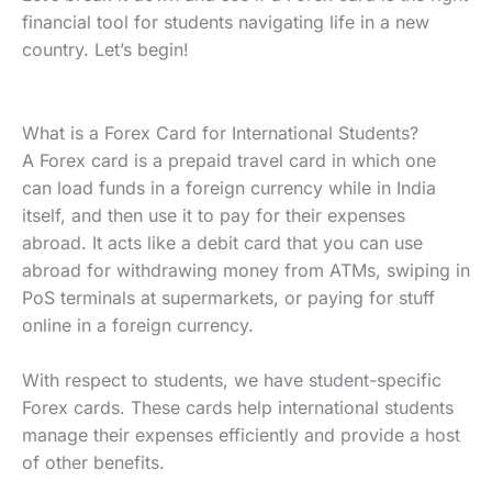
financial tool for students navigating life in a new
country. Let’s begin!
What is a Forex Card for International Students?
A Forex card is a prepaid travel card in which one
can load funds in a foreign currency while in India
itself, and then use it to pay for their expenses
abroad. It acts like a debit card that you can use
abroad for withdrawing money from ATMs, swiping in
PoS terminals at supermarkets, or paying for stuff
online in a foreign currency.
With respect to students, we have student-specific
Forex cards. These cards help international students
manage their expenses efficiently and provide a host
of other benefits.