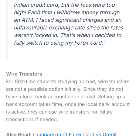
Indian credit card, but the fees were too
high! Each time I withdrew money through
an ATM, I faced significant charges and an
unfavourable exchange rate since the rates
weren’t locked in. That’s when I decided to
fully switch to using my Forex card.”
Wire Transfers
For first-time students studying abroad, wire transfers
are not a possible option initially. Since they do not
have a local bank account upon arrival. Setting up a
bank account takes time, once the local bank account
is active, they can use wire transfers for future
transactions if needed.
Also Read:
Comparison of Forex Card vs Credit