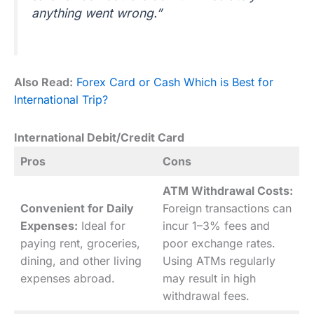
anything went wrong.”
Also Read:
Forex Card or Cash Which is Best for
International Trip?
International Debit/Credit Card
Pros
Cons
ATM Withdrawal Costs:
Convenient for Daily
Foreign transactions can
Expenses:
Ideal for
incur 1–3% fees and
paying rent, groceries,
poor exchange rates.
dining, and other living
Using ATMs regularly
expenses abroad.
may result in high
withdrawal fees.