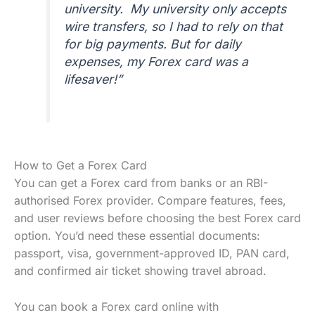
university. My university only accepts
wire transfers, so I had to rely on that
for big payments. But for daily
expenses, my Forex card was a
lifesaver!”
How to Get a Forex Card
You can get a Forex card from banks or an RBI-
authorised Forex provider. Compare features, fees,
and user reviews before choosing the best Forex card
option. You’d need these essential documents:
passport, visa, government-approved ID, PAN card,
and confirmed air ticket showing travel abroad.
You can book a Forex card online with