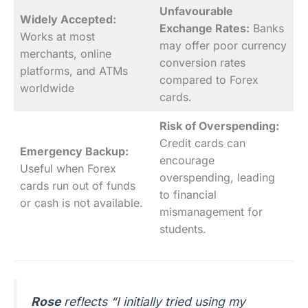
Unfavourable
Widely Accepted:
Exchange Rates:
Banks
Works at most
may offer poor currency
merchants, online
conversion rates
platforms, and ATMs
compared to Forex
worldwide
cards.
Risk of Overspending:
Credit cards can
Emergency Backup:
encourage
Useful when Forex
overspending, leading
cards run out of funds
to financial
or cash is not available.
mismanagement for
students.
Rose
reflects “I initially tried using my