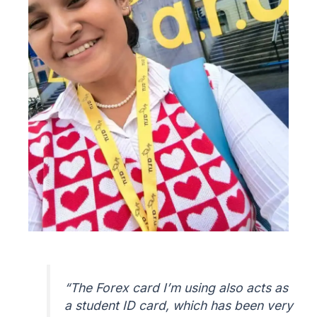
“
The Forex card I’m using also acts as
a student ID card, which has been very