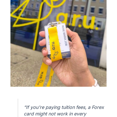
“If you’re paying tuition fees, a Forex
card might not work in every