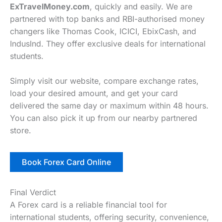
ExTravelMoney.com
, quickly and easily. We are
partnered with top banks and RBI-authorised money
changers like Thomas Cook, ICICI, EbixCash, and
IndusInd. They offer exclusive deals for international
students.
Simply visit our website, compare exchange rates,
load your desired amount, and get your card
delivered the same day or maximum within 48 hours.
You can also pick it up from our nearby partnered
store.
Book Forex Card Online
Final Verdict
A Forex card is a reliable financial tool for
international students, offering security, convenience,