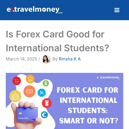
Skip
to
content
Is Forex Card Good for
International Students?
March 14, 2025
/
By
Rinsha K A