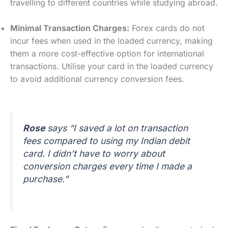
travelling to different countries while studying abroad.
Minimal Transaction Charges:
Forex cards do not
incur fees when used in the loaded currency, making
them a more cost-effective option for international
transactions. Utilise your card in the loaded currency
to avoid additional currency conversion fees.
Rose
says “I saved a lot on transaction
fees compared to using my Indian debit
card. I didn’t have to worry about
conversion charges every time I made a
purchase.”