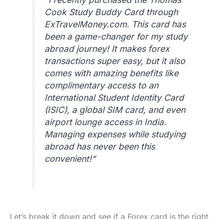
Cook Study Buddy Card through
ExTravelMoney.com. This card has
been a game-changer for my study
abroad journey! It makes forex
transactions super easy, but it also
comes with amazing benefits like
complimentary access to an
International Student Identity Card
(ISIC), a global SIM card, and even
airport lounge access in India.
Managing expenses while studying
abroad has never been this
convenient!
“
Let’s break it down and see if a Forex card is the right