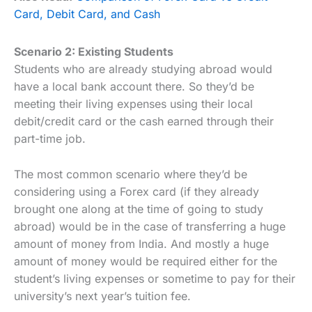
Card, Debit Card, and Cash
Scenario 2: Existing Students
Students who are already studying abroad would
have a local bank account there. So they’d be
meeting their living expenses using their local
debit/credit card or the cash earned through their
part-time job.
The most common scenario where they’d be
considering using a Forex card (if they already
brought one along at the time of going to study
abroad) would be in the case of transferring a huge
amount of money from India. And mostly a huge
amount of money would be required either for the
student’s living expenses or sometime to pay for their
university’s next year’s tuition fee.