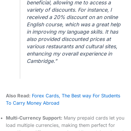
beneficial, allowing me to access a
variety of discounts. For instance, I
received a 20% discount on an online
English course, which was a great help
in improving my language skills. It has
also provided discounted prices at
various restaurants and cultural sites,
enhancing my overall experience in
Cambridge.”
Also Read:
Forex Cards, The Best way For Students
To Carry Money Abroad
Multi-Currency Support:
Many prepaid cards let you
load multiple currencies, making them perfect for