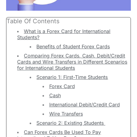
Table Of Contents
What is a Forex Card for International
Students?
Benefits of Student Forex Cards
Comparing Forex Cards, Cash, Debit/Credit
Cards and Wire Transfers in Different Scenarios
for International Students
Scenario 1: First-Time Students
Forex Card
Cash
International Debit/Credit Card
Wire Transfers
Scenario 2: Existing Students
Can Forex Cards Be Used To Pay