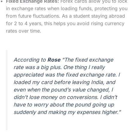
Fixed Exchange Rates:
Forex cards allow you to lock
in exchange rates when loading funds, protecting you
from future fluctuations. As a student staying abroad
for 2 to 4 years, this helps you avoid rising currency
rates over time.
According to
Rose
“The fixed exchange
rate was a big plus. One thing I really
appreciated was the fixed exchange rate. I
loaded my card before leaving India, and
even when the pound’s value changed, I
didn’t lose money on conversions. I didn’t
have to worry about the pound going up
suddenly and making my expenses higher.”