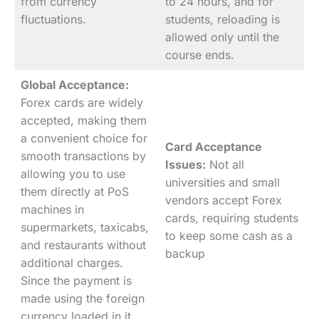
from currency
to 24 hours, and for
fluctuations.
students, reloading is
allowed only until the
course ends.
Global Acceptance:
Forex cards are widely
accepted, making them
a convenient choice for
Card Acceptance
smooth transactions by
Issues:
Not all
allowing you to use
universities and small
them directly at PoS
vendors accept Forex
machines in
cards, requiring students
supermarkets, taxicabs,
to keep some cash as a
and restaurants without
backup
additional charges.
Since the payment is
made using the foreign
currency loaded in it.