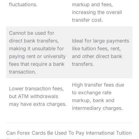
fluctuations.
markup and fees,
increasing the overall
transfer cost.
Cannot be used for
direct bank transfers,
Ideal for large payments
making it unsuitable for
like tuition fees, rent,
paying rent or university
and other direct bank
fees that require a bank
transfers.
transaction.
High transfer fees due
Lower transaction fees,
to exchange rate
but ATM withdrawals
markup, bank and
may have extra charges.
intermediary charges.
Can Forex Cards Be Used To Pay International Tuition