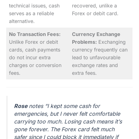
technical issues, cash
recovered, unlike a
serves as a reliable
Forex or debit card.
alternative.
No Transaction Fees:
Currency Exchange
Unlike Forex or debit
Problems:
Exchanging
cards, cash payments
currency frequently can
do not incur extra
lead to unfavourable
charges or conversion
exchange rates and
fees.
extra fees.
Rose
notes “I kept some cash for
emergencies, but I never felt comfortable
carrying too much. Losing cash means it’s
gone forever. The Forex card felt much
safer since I could block it immediately if