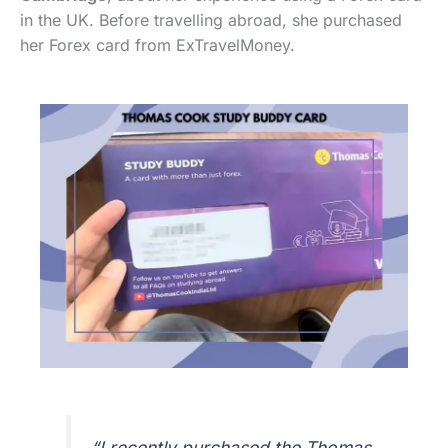
in the UK. Before travelling abroad, she purchased
her Forex card from ExTravelMoney.
“I recently purchased the Thomas