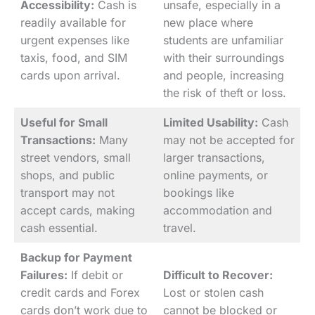
Accessibility:
Cash is
unsafe, especially in a
readily available for
new place where
urgent expenses like
students are unfamiliar
taxis, food, and SIM
with their surroundings
cards upon arrival.
and people, increasing
the risk of theft or loss.
Useful for Small
Limited Usability:
Cash
Transactions:
Many
may not be accepted for
street vendors, small
larger transactions,
shops, and public
online payments, or
transport may not
bookings like
accept cards, making
accommodation and
cash essential.
travel.
Backup for Payment
Failures:
If debit or
Difficult to Recover:
credit cards and Forex
Lost or stolen cash
cards don’t work due to
cannot be blocked or