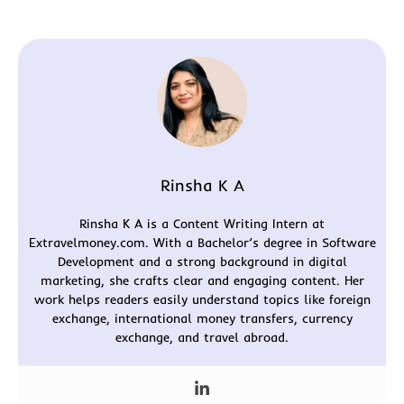
Rinsha K A
Rinsha K A is a Content Writing Intern at
Extravelmoney.com. With a Bachelor’s degree in Software
Development and a strong background in digital
marketing, she crafts clear and engaging content. Her
work helps readers easily understand topics like foreign
exchange, international money transfers, currency
exchange, and travel abroad.