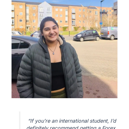
“If you’re an international student, I’d
definitely recommend getting a Forex