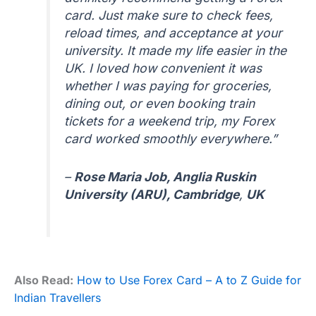
card. Just make sure to check fees,
reload times, and acceptance at your
university. It made my life easier in the
UK. I loved how convenient it was
whether I was paying for groceries,
dining out, or even booking train
tickets for a weekend trip, my Forex
card worked smoothly everywhere.”
–
Rose Maria Job, Anglia Ruskin
University (ARU), Cambridge
,
UK
Also Read:
How to Use Forex Card – A to Z Guide for
Indian Travellers