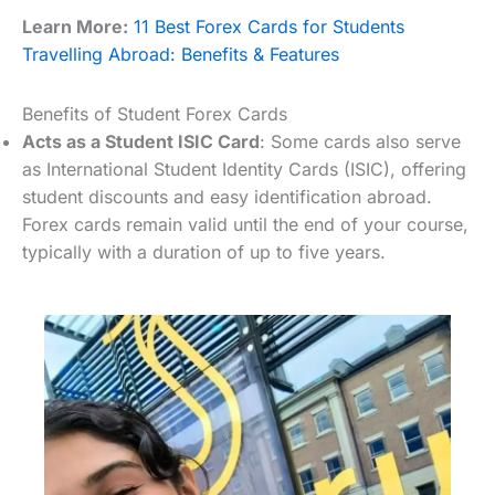
Learn More:
11 Best Forex Cards for Students
Travelling Abroad: Benefits & Features
Benefits of Student Forex Cards
Acts as a Student ISIC Card
: Some cards also serve
as International Student Identity Cards (ISIC), offering
student discounts and easy identification abroad.
Forex cards remain valid until the end of your course,
typically with a duration of up to five years.