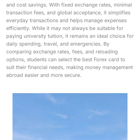
and cost savings. With fixed exchange rates, minimal
transaction fees, and global acceptance, it simplifies
everyday transactions and helps manage expenses
efficiently. While it may not always be suitable for
paying university tuition, it remains an ideal choice for
daily spending, travel, and emergencies. By
comparing exchange rates, fees, and reloading
options, students can select the best Forex card to
suit their financial needs, making money management
abroad easier and more secure.