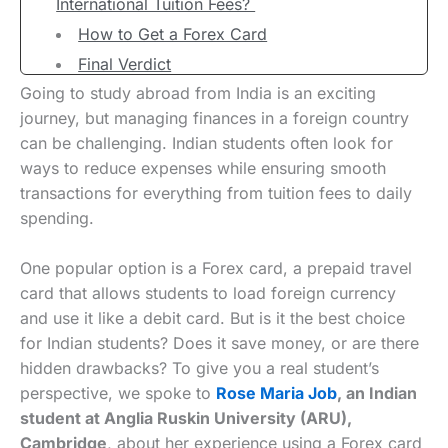
International Tuition Fees?
How to Get a Forex Card
Final Verdict
Going to study abroad from India is an exciting
journey, but managing finances in a foreign country
can be challenging. Indian students often look for
ways to reduce expenses while ensuring smooth
transactions for everything from tuition fees to daily
spending.
One popular option is a Forex card, a prepaid travel
card that allows students to load foreign currency
and use it like a debit card. But is it the best choice
for Indian students? Does it save money, or are there
hidden drawbacks? To give you a real student’s
perspective, we spoke to
Rose Mari
a
Job
, an Indian
student at Anglia Ruskin University (ARU),
Cambridge
, about her experience using a Forex card