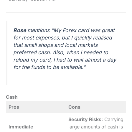
Rose
mentions “My Forex card was great
for most expenses, but I quickly realised
that small shops and local markets
preferred cash. Also, when I needed to
reload my card, I had to wait almost a day
for the funds to be available.”
Cash
Pros
Cons
Security Risks:
Carrying
Immediate
large amounts of cash is