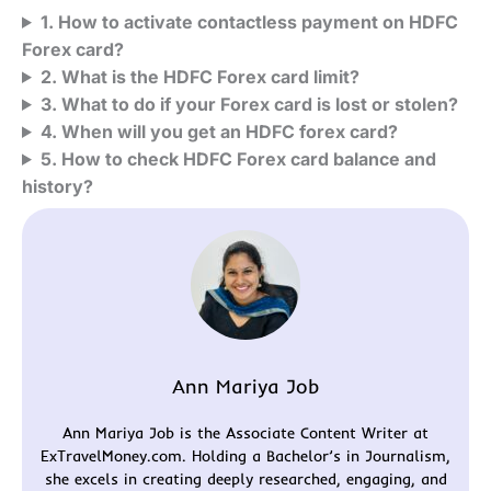
1. How to activate contactless payment on HDFC
Forex card?
2. What is the HDFC Forex card limit?
3. What to do if your Forex card is lost or stolen?
4. When will you get an HDFC forex card?
5. How to check HDFC Forex card balance and
history?
Ann Mariya Job
Ann Mariya Job is the Associate Content Writer at
ExTravelMoney.com. Holding a Bachelor’s in Journalism,
she excels in creating deeply researched, engaging, and