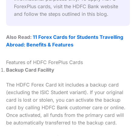
ForexPlus cards, visit the HDFC Bank website 
and follow the steps outlined in this blog.
Also Read:
11 Forex Cards for Students Travelling
Abroad: Benefits & Features
Features of HDFC ForePlus Cards
Backup Card Facility
The HDFC Forex Card kit includes a backup card
(excluding the ISIC Student variant). If your original
card is lost or stolen, you can activate the backup
card by calling HDFC Bank customer care or online.
Once activated, all funds from the primary card will
be automatically transferred to the backup card.