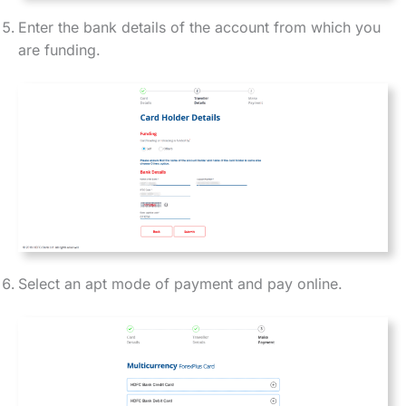
Enter the bank details of the account from which you
are funding.
Select an apt mode of payment and pay online.