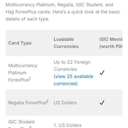
Multicurrency Platinum, Regalia, ISIC Student, and
Hajj ForexPlus cards. Here’s a quick look at the basic
details of each type.
Loadable
ISIC Member
Card Type
Currencies
(worth ₹999
Up to 22 Foreign
Multicurrency
Currencies
Platinum
(view 25 available
1
ForexPlus
currencies)
2
Regalia ForexPlus
US Dollars
ISIC Student
1. US Dollars
3