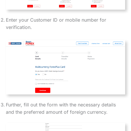
Enter your Customer ID or mobile number for
verification.
Further, fill out the form with the necessary details
and the preferred amount of foreign currency.