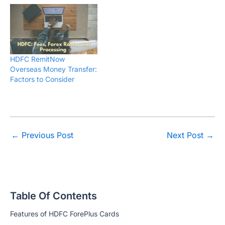
HDFC RemitNow
Overseas Money Transfer:
Factors to Consider
←
Previous Post
Next Post
→
Table Of Contents
Features of HDFC ForePlus Cards