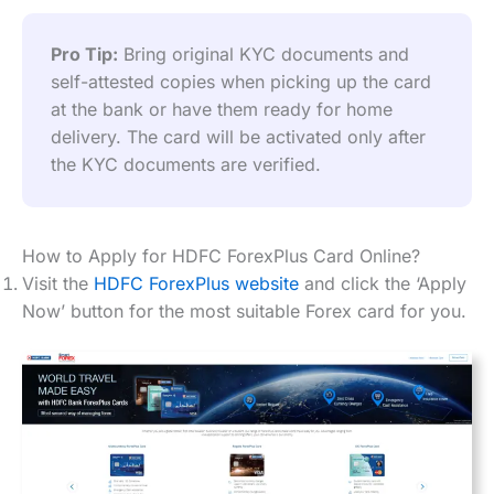
Pro Tip:
 Bring original KYC documents and 
self-attested copies when picking up the card 
at the bank or have them ready for home 
delivery. The card will be activated only after 
the KYC documents are verified.
How to Apply for HDFC ForexPlus Card Online?
Visit the
HDFC ForexPlus website
and click the ‘Apply
Now’ button for the most suitable Forex card for you.