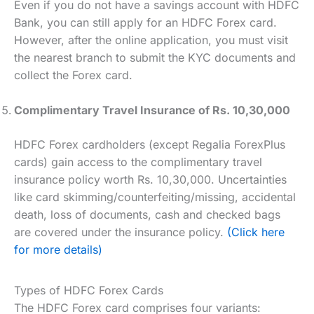
Even if you do not have a savings account with HDFC
Bank, you can still apply for an HDFC Forex card.
However, after the online application, you must visit
the nearest branch to submit the KYC documents and
collect the Forex card.
Complimentary Travel Insurance of Rs. 10,30,000
HDFC Forex cardholders (except Regalia ForexPlus
cards) gain access to the complimentary travel
insurance policy worth Rs. 10,30,000. Uncertainties
like card skimming/counterfeiting/missing, accidental
death, loss of documents, cash and checked bags
are covered under the insurance policy.
(Click here
for more details)
Types of HDFC Forex Cards
The HDFC Forex card comprises four variants: