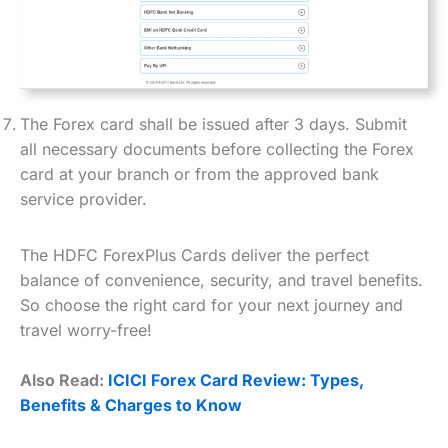
The Forex card shall be issued after 3 days. Submit
all necessary documents before collecting the Forex
card at your branch or from the approved bank
service provider.
The HDFC ForexPlus Cards deliver the perfect
balance of convenience, security, and travel benefits.
So choose the right card for your next journey and
travel worry-free!
Also Read:
ICICI Forex Card Review: Types,
Benefits & Charges to Know