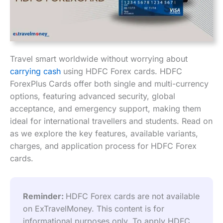
Travel smart worldwide without worrying about
carrying cash
using HDFC Forex cards. HDFC
ForexPlus Cards offer both single and multi-currency
options, featuring advanced security, global
acceptance, and emergency support, making them
ideal for international travellers and students. Read on
as we explore the key features, available variants,
charges, and application process for HDFC Forex
cards.
Reminder: 
HDFC Forex cards are not available 
on ExTravelMoney. This content is for 
informational purposes only. To apply HDFC 