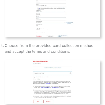
Choose from the provided card collection method
and accept the terms and conditions.