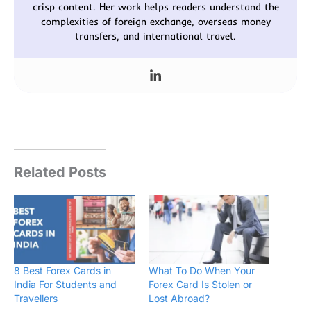
crisp content. Her work helps readers understand the
complexities of foreign exchange, overseas money
transfers, and international travel.
Related Posts
8 Best Forex Cards in
What To Do When Your
India For Students and
Forex Card Is Stolen or
Travellers
Lost Abroad?