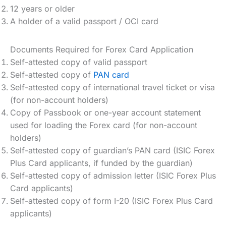
12 years or older
A holder of a valid passport / OCI card
Documents Required for Forex Card Application
Self-attested copy of valid passport
Self-attested copy of
PAN card
Self-attested copy of international travel ticket or visa
(for non-account holders)
Copy of Passbook or one-year account statement
used for loading the Forex card (for non-account
holders)
Self-attested copy of guardian’s PAN card (ISIC Forex
Plus Card applicants, if funded by the guardian)
Self-attested copy of admission letter (ISIC Forex Plus
Card applicants)
Self-attested copy of form I-20 (ISIC Forex Plus Card
applicants)