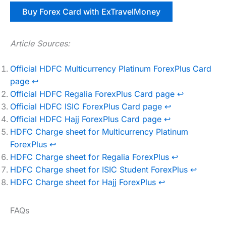
Buy Forex Card with ExTravelMoney
Article Sources:
Official HDFC Multicurrency Platinum ForexPlus Card
page
↩︎
Official HDFC Regalia ForexPlus Card page
↩︎
Official HDFC ISIC ForexPlus Card page
↩︎
Official HDFC Hajj ForexPlus Card page
↩︎
HDFC Charge sheet for Multicurrency Platinum
ForexPlus
↩︎
HDFC Charge sheet for Regalia ForexPlus
↩︎
HDFC Charge sheet for ISIC Student ForexPlus
↩︎
HDFC Charge sheet for Hajj ForexPlus
↩︎
FAQs