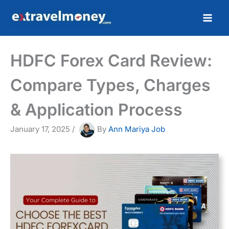
Skip
to
content
HDFC Forex Card Review:
Compare Types, Charges
& Application Process
January 17, 2025
/
By
Ann Mariya Job