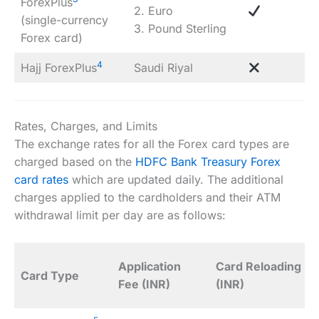
ForexPlus
2. Euro
(single-currency
3. Pound Sterling
Forex card)
4
Hajj ForexPlus
Saudi Riyal
Rates, Charges, and Limits
The exchange rates for all the Forex card types are
charged based on the
HDFC Bank Treasury Forex
card rates
which are updated daily. The additional
charges applied to the cardholders and their ATM
withdrawal limit per day are as follows:
Application
Card Reloading
Card Type
Fee (INR)
(INR)
(