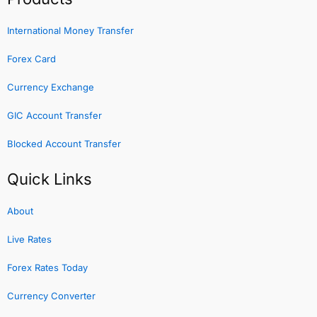
International Money Transfer
Forex Card
Currency Exchange
GIC Account Transfer
Blocked Account Transfer
Quick Links
About
Live Rates
Forex Rates Today
Currency Converter