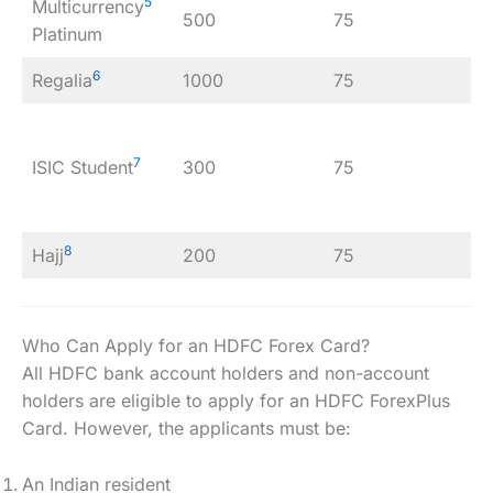
5
Multicurrency
500
75
Platinum
6
Regalia
1000
75
7
ISIC Student
300
75
8
Hajj
200
75
Who Can Apply for an HDFC Forex Card?
All HDFC bank account holders and non-account
holders are eligible to apply for an HDFC ForexPlus
Card. However, the applicants must be:
An Indian resident