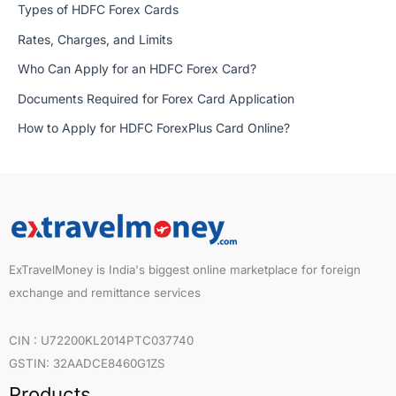
Types of HDFC Forex Cards
Rates, Charges, and Limits
Who Can Apply for an HDFC Forex Card?
Documents Required for Forex Card Application
How to Apply for HDFC ForexPlus Card Online?
ExTravelMoney is India's biggest online marketplace for foreign
exchange and remittance services
CIN : U72200KL2014PTC037740
GSTIN: 32AADCE8460G1ZS
Products