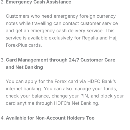
Emergency Cash Assistance
Customers who need emergency foreign currency
notes while travelling can contact customer service
and get an emergency cash delivery service. This
service is available exclusively for Regalia and Hajj
ForexPlus cards.
Card Management through 24/7 Customer Care
and Net Banking
You can apply for the Forex card via HDFC Bank’s
internet banking. You can also manage your funds,
check your balance, change your PIN, and block your
card anytime through HDFC’s Net Banking.
Available for Non-Account Holders Too