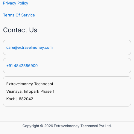
Privacy Policy
Terms Of Service
Contact Us
care@extravelmoney.com
+91 4842886900
Extravelmoney Technosol
Vismaya, Infopark Phase 1
Kochi, 682042
Copyright © 2026 Extravelmoney Technosol Pvt Ltd.