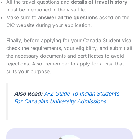
All the travel questions and
details of travel history
must be mentioned in the visa file.
Make sure to
answer all the questions
asked on the
CIC website during your application.
Finally, before applying for your Canada Student visa,
check the requirements, your eligibility, and submit all
the necessary documents and certificates to avoid
rejections. Also, remember to apply for a visa that
suits your purpose.
Also Read:
A-Z Guide To Indian Students
For Canadian University Admissions