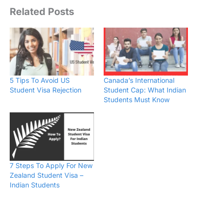
Related Posts
5 Tips To Avoid US
Canada’s International
Student Visa Rejection
Student Cap: What Indian
Students Must Know
7 Steps To Apply For New
Zealand Student Visa –
Indian Students