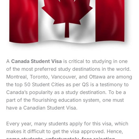
A
Canada Student Visa
is critical to studying in one
of the most preferred study destinations in the world.
Montreal, Toronto, Vancouver, and Ottawa are among
the top 50 Student Cities as per QS is a testimony to
Canada’s popularity as a study destination. To be a
part of the flourishing education system, one must
have a Canadian Student Visa.
Every year, many students apply for this visa, which
makes it difficult to get the visa approved. Hence,