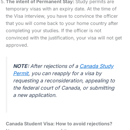
The intent of Permanent Stay:
Study permits are
temporary visas with an expiry date. At the time of
the Visa interview, you have to convince the officer
that you will come back to your home country after
completing your studies. If the officer is not
convinced with the justification, your visa will not get
approved.
NOTE:
After rejections of a
Canada Study
Permit
, you can reapply for a visa by
requesting a reconsideration, appealing to
the federal court of Canada, or submitting
a new application.
Canada Student Visa: How to avoid rejections?