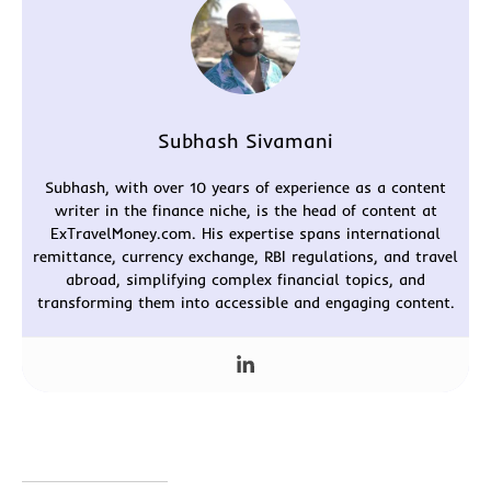
Subhash Sivamani
Subhash, with over 10 years of experience as a content
writer in the finance niche, is the head of content at
ExTravelMoney.com. His expertise spans international
remittance, currency exchange, RBI regulations, and travel
abroad, simplifying complex financial topics, and
transforming them into accessible and engaging content.