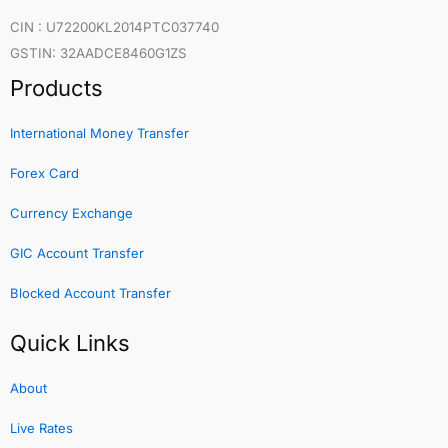
CIN : U72200KL2014PTC037740
GSTIN: 32AADCE8460G1ZS
Products
International Money Transfer
Forex Card
Currency Exchange
GIC Account Transfer
Blocked Account Transfer
Quick Links
About
Live Rates