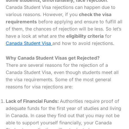
some students, unfortunately, face rejection
.
Canada Student Visa rejections can happen due to
various reasons. However, if you
check the visa
requirements
before applying and ensure to fulfill all
of them, the chances of rejection will be less. So let’s
have a look at what are the
eligibility criteria
for
Canada Student Visa
and how to avoid rejections.
Why Canada Student Visas get Rejected?
There are several reasons for the rejection of a
Canada Student Visa, even though students meet all
the visa requirements. Some of the most general
reasons for visa rejections are:
Lack of Financial Funds:
Authorities require proof of
adequate funds for the first year of studies and living
in Canada. In case they find out that you may not be
able to support yourself financially, your Canada