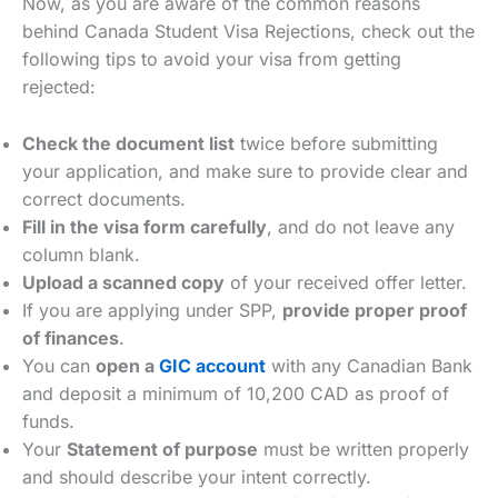
Now, as you are aware of the common reasons
behind Canada Student Visa Rejections, check out the
following tips to avoid your visa from getting
rejected:
Check the document list
twice before submitting
your application, and make sure to provide clear and
correct documents.
Fill in the visa form carefully
, and do not leave any
column blank.
Upload a scanned copy
of your received offer letter.
If you are applying under SPP,
provide proper proof
of finances
.
You can
open a
GIC account
with any Canadian Bank
and deposit a minimum of 10,200 CAD as proof of
funds.
Your
Statement of purpose
must be written properly
and should describe your intent correctly.