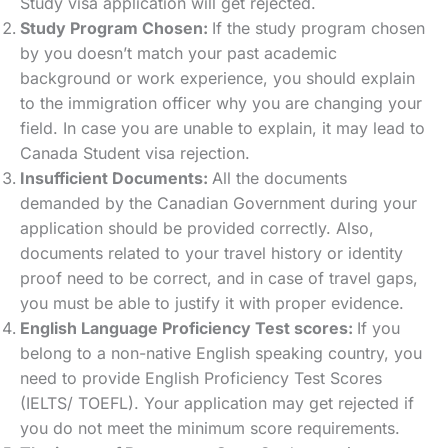
Study visa application will get rejected.
Study Program Chosen:
If the study program chosen
by you doesn’t match your past academic
background or work experience, you should explain
to the immigration officer why you are changing your
field. In case you are unable to explain, it may lead to
Canada Student visa rejection.
Insufficient Documents:
All the documents
demanded by the Canadian Government during your
application should be provided correctly. Also,
documents related to your travel history or identity
proof need to be correct, and in case of travel gaps,
you must be able to justify it with proper evidence.
English Language Proficiency Test scores:
If you
belong to a non-native English speaking country, you
need to provide English Proficiency Test Scores
(IELTS/ TOEFL). Your application may get rejected if
you do not meet the minimum score requirements.