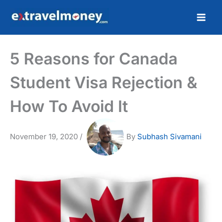
Skip
to
content
5 Reasons for Canada
Student Visa Rejection &
How To Avoid It
November 19, 2020
/
By
Subhash Sivamani