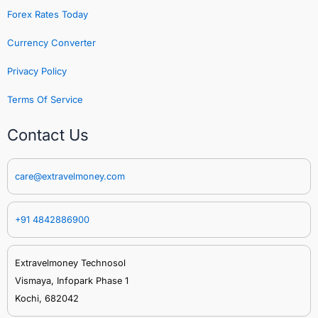
Forex Rates Today
Currency Converter
Privacy Policy
Terms Of Service
Contact Us
care@extravelmoney.com
+91 4842886900
Extravelmoney Technosol
Vismaya, Infopark Phase 1
Kochi, 682042