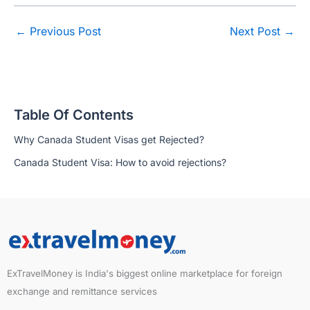
←
Previous Post
Next Post
→
Table Of Contents
Why Canada Student Visas get Rejected?
Canada Student Visa: How to avoid rejections?
ExTravelMoney is India's biggest online marketplace for foreign
exchange and remittance services