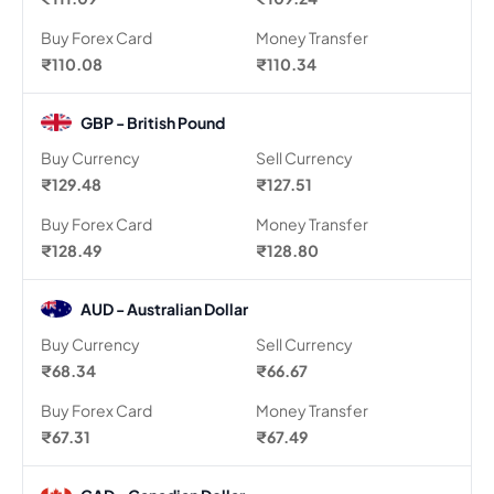
Buy Forex Card
Money Transfer
₹110.08
₹110.34
GBP - British Pound
Buy Currency
Sell Currency
₹129.48
₹127.51
Buy Forex Card
Money Transfer
₹128.49
₹128.80
AUD - Australian Dollar
Buy Currency
Sell Currency
₹68.34
₹66.67
Buy Forex Card
Money Transfer
₹67.31
₹67.49