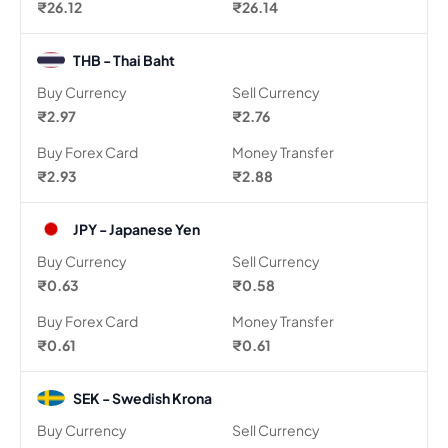
₹26.12
₹26.14
THB - Thai Baht
Buy Currency
Sell Currency
₹2.97
₹2.76
Buy Forex Card
Money Transfer
₹2.93
₹2.88
JPY - Japanese Yen
Buy Currency
Sell Currency
₹0.63
₹0.58
Buy Forex Card
Money Transfer
₹0.61
₹0.61
SEK - Swedish Krona
Buy Currency
Sell Currency