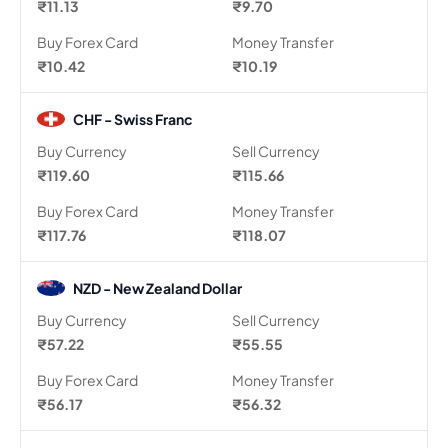
₹11.13
₹9.70
Buy Forex Card
Money Transfer
₹10.42
₹10.19
CHF - Swiss Franc
Buy Currency
Sell Currency
₹119.60
₹115.66
Buy Forex Card
Money Transfer
₹117.76
₹118.07
NZD - New Zealand Dollar
Buy Currency
Sell Currency
₹57.22
₹55.55
Buy Forex Card
Money Transfer
₹56.17
₹56.32