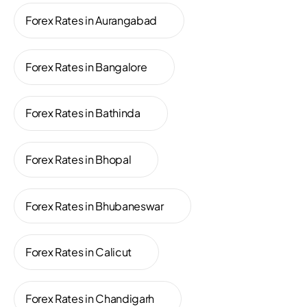
Forex Rates in Aurangabad
Forex Rates in Bangalore
Forex Rates in Bathinda
Forex Rates in Bhopal
Forex Rates in Bhubaneswar
Forex Rates in Calicut
Forex Rates in Chandigarh