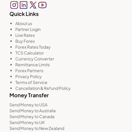
Quick Links
About us
Partner Login
Live Rates
Buy Forex
Forex Rates Today
TCS Calculator
Currency Converter
Remittance Limits
Forex Partners
Privacy Policy
Terms of Service
Cancellation & Refund Policy
Money Transfer
Send Money to USA
Send Money to Australia
Send Money to Canada
Send Money to UK
Send Money to New Zealand