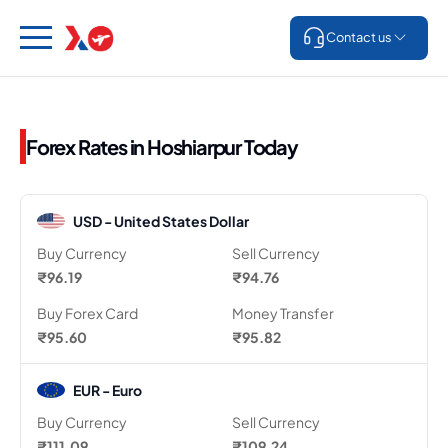
Contact us
Forex Rates in Hoshiarpur Today
USD - United States Dollar
Buy Currency
Sell Currency
₹96.19
₹94.76
Buy Forex Card
Money Transfer
₹95.60
₹95.82
EUR - Euro
Buy Currency
Sell Currency
₹111.09
₹109.24