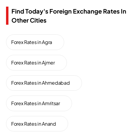
Find Today's Foreign Exchange Rates In
Other Cities
Forex Rates in Agra
Forex Rates in Ajmer
Forex Rates in Ahmedabad
Forex Rates in Amritsar
Forex Rates in Anand