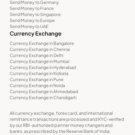
Send Money to Germany
Send Money to France
Send Money to Singapore
Send Money to Europe
Send Money to UAE
Currency Exchange
Currency Exchange in Bangalore
Currency Exchange in Chennai
Currency Exchange in Delhi
Currency Exchange in Mumbai
Currency Exchange in Hyderabad
Currency Exchange in Kolkata
Currency Exchange in Pune
Currency Exchange in Noida
Currency Exchange in Ahmedabad
Currency Exchange in Chandigarh
All currency exchange, forex card, and international
remittance transactions are processed and KYC-verified
by our RBI-authorized partner money changers and
banks, as prescribed by the Reserve Bank of India.