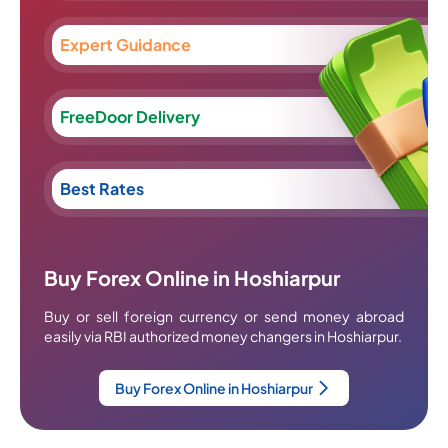
Expert Guidance
FreeDoor Delivery
Best Rates
Buy Forex Online in Hoshiarpur
Buy or sell foreign currency or send money abroad
easily via RBI authorized money changers in Hoshiarpur.
Buy Forex Online in Hoshiarpur