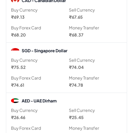
CAD - Canadian Dollar
Buy Currency
Sell Currency
₹69.13
₹67.65
Buy Forex Card
Money Transfer
₹68.20
₹68.37
SGD - Singapore Dollar
Buy Currency
Sell Currency
₹75.52
₹74.04
Buy Forex Card
Money Transfer
₹74.61
₹74.78
AED - UAE Dirham
Buy Currency
Sell Currency
₹26.46
₹25.45
Buy Forex Card
Money Transfer