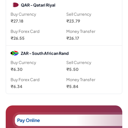
QAR - Qatari Riyal
Buy Currency
Sell Currency
₹27.18
₹23.79
Buy Forex Card
Money Transfer
₹26.55
₹26.17
ZAR - South African Rand
Buy Currency
Sell Currency
₹6.30
₹5.50
Buy Forex Card
Money Transfer
₹6.34
₹5.84
Pay Online