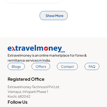
Show More
Extravelmoney is an online marketplace for forex &
remittance services in India.
Blogs
Offers
Contact
FAQ
Registered Office
Extravelmoney Technosol Pvt Ltd
Vismaya, Infopark Phase 1
Kochi, 682042
Follow Us