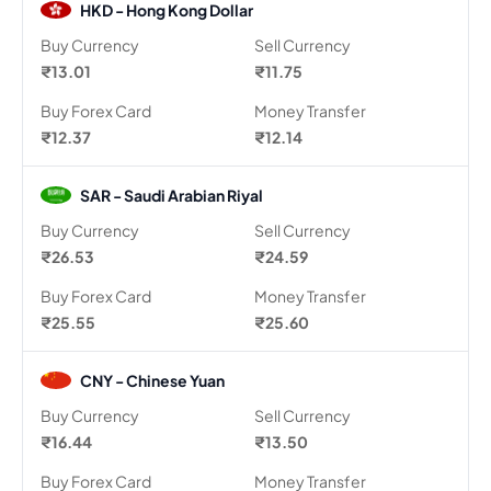
HKD - Hong Kong Dollar
Buy Currency
Sell Currency
₹13.01
₹11.75
Buy Forex Card
Money Transfer
₹12.37
₹12.14
SAR - Saudi Arabian Riyal
Buy Currency
Sell Currency
₹26.53
₹24.59
Buy Forex Card
Money Transfer
₹25.55
₹25.60
CNY - Chinese Yuan
Buy Currency
Sell Currency
₹16.44
₹13.50
Buy Forex Card
Money Transfer