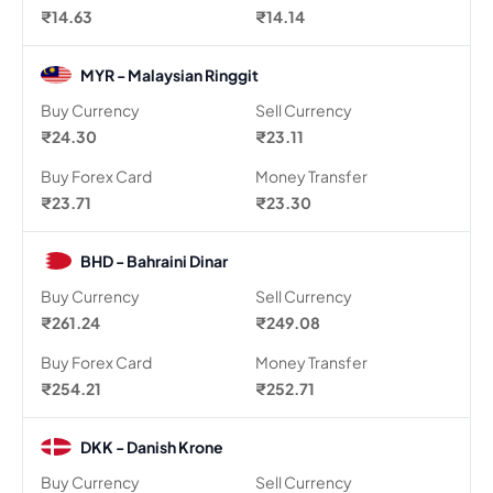
₹14.63
₹14.14
MYR - Malaysian Ringgit
Buy Currency
Sell Currency
₹24.30
₹23.11
Buy Forex Card
Money Transfer
₹23.71
₹23.30
BHD - Bahraini Dinar
Buy Currency
Sell Currency
₹261.24
₹249.08
Buy Forex Card
Money Transfer
₹254.21
₹252.71
DKK - Danish Krone
Buy Currency
Sell Currency