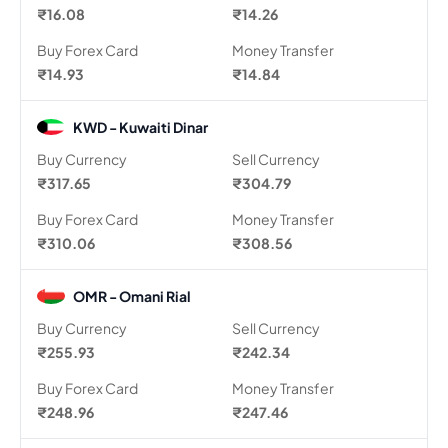
₹16.08
₹14.26
Buy Forex Card
Money Transfer
₹14.93
₹14.84
KWD - Kuwaiti Dinar
Buy Currency
Sell Currency
₹317.65
₹304.79
Buy Forex Card
Money Transfer
₹310.06
₹308.56
OMR - Omani Rial
Buy Currency
Sell Currency
₹255.93
₹242.34
Buy Forex Card
Money Transfer
₹248.96
₹247.46