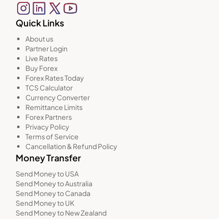
Quick Links
About us
Partner Login
Live Rates
Buy Forex
Forex Rates Today
TCS Calculator
Currency Converter
Remittance Limits
Forex Partners
Privacy Policy
Terms of Service
Cancellation & Refund Policy
Money Transfer
Send Money to USA
Send Money to Australia
Send Money to Canada
Send Money to UK
Send Money to New Zealand