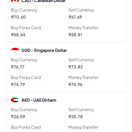
CAD - Canadian Dollar
Buy Currency
Sell Currency
₹70.60
₹67.69
Buy Forex Card
Money Transfer
₹68.64
₹68.81
SGD - Singapore Dollar
Buy Currency
Sell Currency
₹76.77
₹73.82
Buy Forex Card
Money Transfer
₹74.79
₹74.96
AED - UAE Dirham
Buy Currency
Sell Currency
₹26.59
₹25.78
Buy Forex Card
Money Transfer