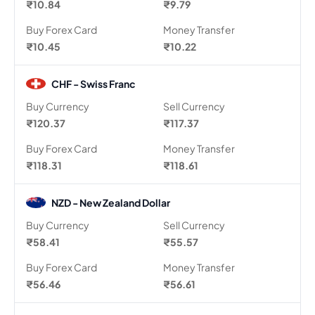
₹10.84
₹9.79
Buy Forex Card
Money Transfer
₹10.45
₹10.22
CHF - Swiss Franc
Buy Currency
Sell Currency
₹120.37
₹117.37
Buy Forex Card
Money Transfer
₹118.31
₹118.61
NZD - New Zealand Dollar
Buy Currency
Sell Currency
₹58.41
₹55.57
Buy Forex Card
Money Transfer
₹56.46
₹56.61