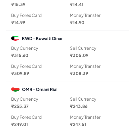
₹15.39
₹14.41
Buy Forex Card
Money Transfer
₹14.99
₹14.90
KWD - Kuwaiti Dinar
Buy Currency
Sell Currency
₹315.60
₹305.09
Buy Forex Card
Money Transfer
₹309.89
₹308.39
OMR - Omani Rial
Buy Currency
Sell Currency
₹255.37
₹243.86
Buy Forex Card
Money Transfer
₹249.01
₹247.51