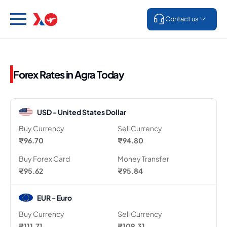
Contact us
Forex Rates in Agra Today
USD - United States Dollar
Buy Currency
Sell Currency
₹96.70
₹94.80
Buy Forex Card
Money Transfer
₹95.62
₹95.84
EUR - Euro
Buy Currency
Sell Currency
₹111.71
₹109.31