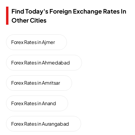
Find Today's Foreign Exchange Rates In
Other Cities
Forex Rates in Ajmer
Forex Rates in Ahmedabad
Forex Rates in Amritsar
Forex Rates in Anand
Forex Rates in Aurangabad