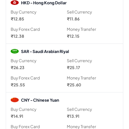
HKD - Hong Kong Dollar
Buy Currency
Sell Currency
₹12.85
₹11.86
Buy Forex Card
Money Transfer
₹12.38
₹12.15
SAR - Saudi Arabian Riyal
Buy Currency
Sell Currency
₹26.23
₹25.17
Buy Forex Card
Money Transfer
₹25.55
₹25.60
CNY - Chinese Yuan
Buy Currency
Sell Currency
₹14.91
₹13.91
Buy Forex Card
Money Transfer