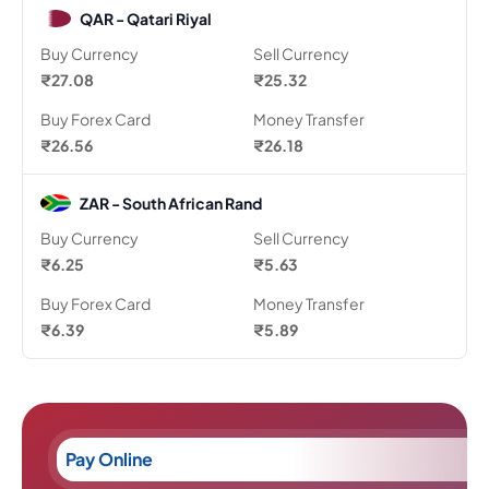
QAR - Qatari Riyal
Buy Currency
Sell Currency
₹27.08
₹25.32
Buy Forex Card
Money Transfer
₹26.56
₹26.18
ZAR - South African Rand
Buy Currency
Sell Currency
₹6.25
₹5.63
Buy Forex Card
Money Transfer
₹6.39
₹5.89
Pay Online