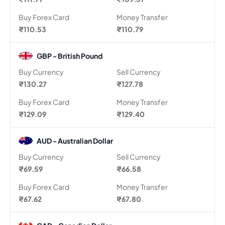
Buy Forex Card
Money Transfer
₹110.53
₹110.79
GBP - British Pound
Buy Currency
Sell Currency
₹130.27
₹127.78
Buy Forex Card
Money Transfer
₹129.09
₹129.40
AUD - Australian Dollar
Buy Currency
Sell Currency
₹69.59
₹66.58
Buy Forex Card
Money Transfer
₹67.62
₹67.80