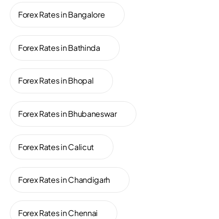
Forex Rates in Bangalore
Forex Rates in Bathinda
Forex Rates in Bhopal
Forex Rates in Bhubaneswar
Forex Rates in Calicut
Forex Rates in Chandigarh
Forex Rates in Chennai