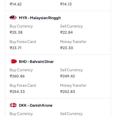
₹14.62
₹14.13
MYR - Malaysian Ringgit
Buy Currency
Sell Currency
₹25.38
₹22.84
Buy Forex Card
Money Transfer
₹23.71
₹23.30
BHD - Bahraini Dinar
Buy Currency
Sell Currency
₹260.86
₹249.42
Buy Forex Card
Money Transfer
₹254.33
₹252.83
DKK - Danish Krone
Buy Currency
Sell Currency