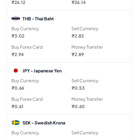
₹26.12
₹26.14
THB - Thai Baht
Buy Currency
Sell Currency
₹3.02
₹2.82
Buy Forex Card
Money Transfer
₹2.94
₹2.89
JPY - Japanese Yen
Buy Currency
Sell Currency
₹0.66
₹0.53
Buy Forex Card
Money Transfer
₹0.61
₹0.60
SEK - Swedish Krona
Buy Currency
Sell Currency