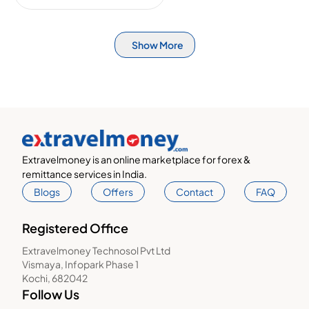
Show More
Extravelmoney is an online marketplace for forex &
remittance services in India.
Blogs
Offers
Contact
FAQ
Registered Office
Extravelmoney Technosol Pvt Ltd
Vismaya, Infopark Phase 1
Kochi, 682042
Follow Us