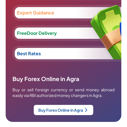
Expert Guidance
FreeDoor Delivery
Best Rates
Buy Forex Online in Agra
Buy or sell foreign currency or send money abroad
easily via RBI authorized money changers in Agra.
Buy Forex Online in Agra