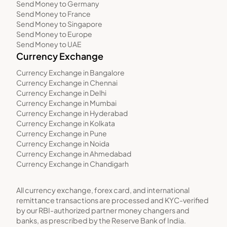
Send Money to Germany
Send Money to France
Send Money to Singapore
Send Money to Europe
Send Money to UAE
Currency Exchange
Currency Exchange in Bangalore
Currency Exchange in Chennai
Currency Exchange in Delhi
Currency Exchange in Mumbai
Currency Exchange in Hyderabad
Currency Exchange in Kolkata
Currency Exchange in Pune
Currency Exchange in Noida
Currency Exchange in Ahmedabad
Currency Exchange in Chandigarh
All currency exchange, forex card, and international
remittance transactions are processed and KYC-verified
by our RBI-authorized partner money changers and
banks, as prescribed by the Reserve Bank of India.